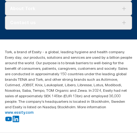
Tork Clean Care
Tork Vision Cleaning
About Tork
AD-a-Glance
Tork PaperCircle
About us
Contact us
Success stories
Press & News
TorkCS.ie@essity.com
Blog
+353 (0)1 7930150
Find your distributor
Tork, a brand of Essity - a global, leading hygiene and health company.
Essity Ireland Ltd
Every day, our products, solutions and services are used by a billion people
Unit 7 1st Floor Plaza 212 Blanchardstown Corporate Park
around the world. Our purpose is to break barriers to well-being for the
Dublin
benefit of consumers, patients, caregivers, customers and society. Sales
Producer Registration Number - 2186WB
are conducted in approximately 150 countries under the leading global
brands TENA and Tork, and other strong brands such as Actimove,
Cutimed, JOBST, Knix, Leukoplast, Libero, Libresse, Lotus, Modibodi,
Nosotras, Saba, Tempo, TOM Organic and Zewa. In 2024, Essity had net
sales of approximately SEK 146bn (EUR 13bn) and employed 36,000
people. The company’s headquarters is located in Stockholm, Sweden
and Essity is listed on Nasdaq Stockholm. More information
www.essity.com