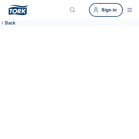
Sign in
Back