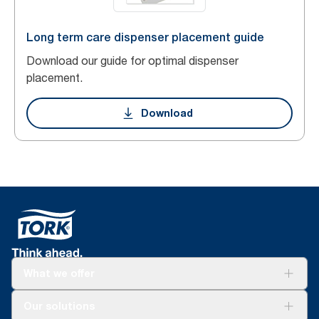
Long term care dispenser placement guide
Download our guide for optimal dispenser
placement.
Download
What we offer
Solutions
Our solutions
Sustainability