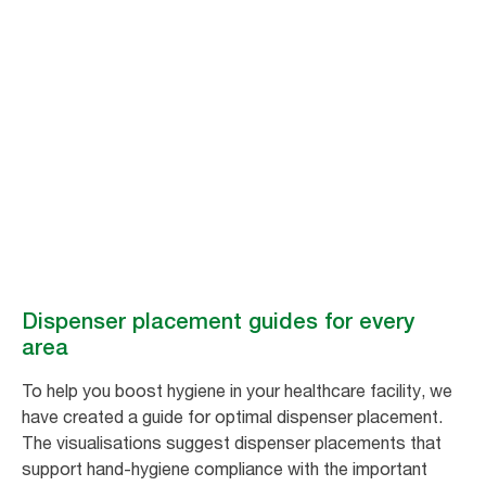
Dispenser
placement guides
for every area​
How to optimise dispenser placement for improved hygiene.
Dispenser placement guides for every
area​
To help you boost hygiene in your healthcare facility, we
have created a guide for optimal dispenser placement.
The visualisations suggest dispenser placements that
support hand-hygiene compliance with the important