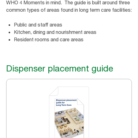
WHO 4 Moments in mind. The guide is built around three
common types of areas found in long term care facilities:
Public and staff areas
Kitchen, dining and nourishment areas
Resident rooms and care areas
Dispenser placement guide