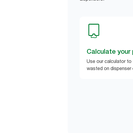
Calculate your 
Use our calculator to
wasted on dispenser 