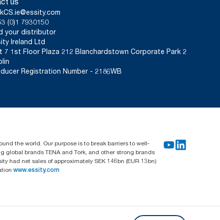
ct us
kCS.ie@essity.com
3 (0)1 7930150
d your distributor
ity Ireland Ltd
t 7 1st Floor Plaza 212 Blanchardstown Corporate Park 2
lin
ducer Registration Number - 2186WB
und the world. Our purpose is to break barriers to well-
ing global brands TENA and Tork, and other strong brands
sity had net sales of approximately SEK 146bn (EUR 13bn)
ation
www.essity.com