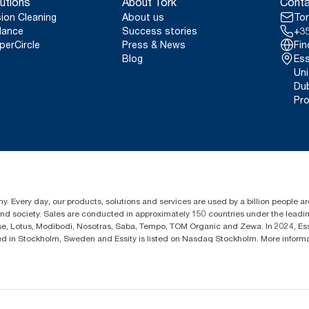
utions
About Tork
Conta
sion Cleaning
About us
Tor
lance
Success stories
+35
perCircle
Press & News
Fin
Blog
Ess
Uni
Dub
Pro
y. Every day, our products, solutions and services are used by a billion people aro
 and society. Sales are conducted in approximately 150 countries under the lead
sse, Lotus, Modibodi, Nosotras, Saba, Tempo, TOM Organic and Zewa. In 2024, Es
d in Stockholm, Sweden and Essity is listed on Nasdaq Stockholm. More inform