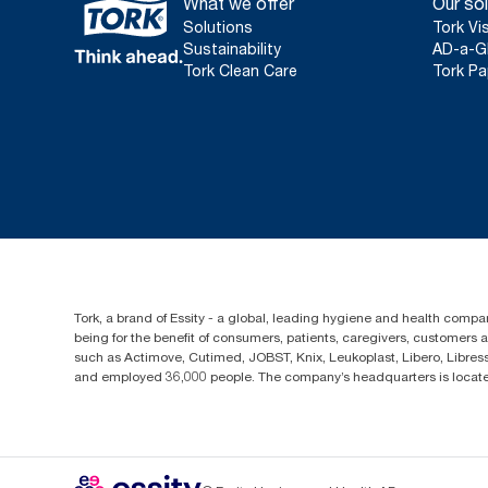
What we offer
Our sol
Solutions
Tork Vi
Sustainability
AD-a-G
Tork Clean Care
Tork Pa
Tork, a brand of Essity - a global, leading hygiene and health compan
being for the benefit of consumers, patients, caregivers, customers
such as Actimove, Cutimed, JOBST, Knix, Leukoplast, Libero, Libre
and employed 36,000 people. The company’s headquarters is locate