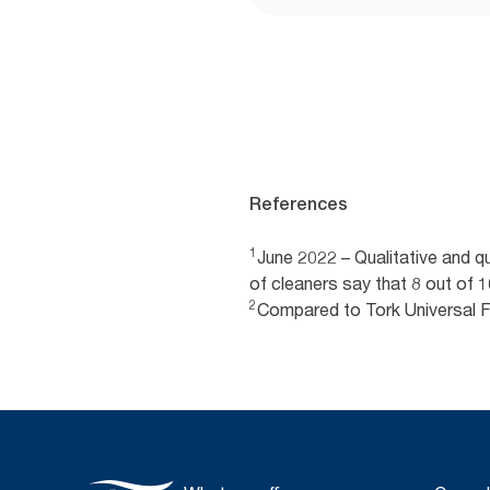
References
1
June 2022 – Qualitative and 
of cleaners say that 8 out of
2
Compared to Tork Universal 