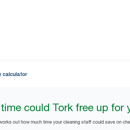
1
of 10 dispenser checks are unnecessary
. Try our simple calcu
witching to Tork.
y calculator
ime could Tork free up for 
 works out how much time your cleaning staff could save on chec