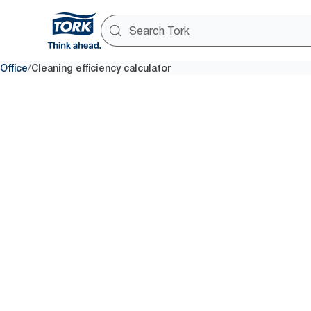
/
Office
Cleaning efficiency calculator
Do you ha