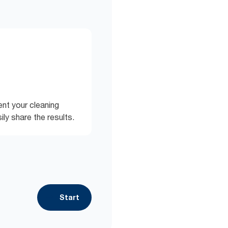
nt your cleaning
ly share the results.
Start