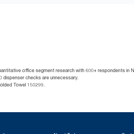
quantitative office segment research with 600+ respondents in
 10 dispenser checks are unnecessary.
Folded Towel 150299.