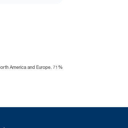
 North America and Europe. 71%