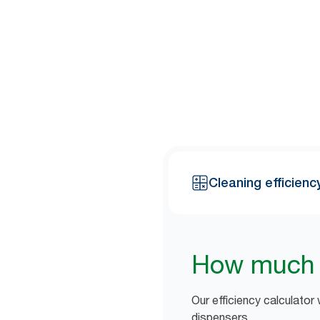
Most cleaners say that 8 out 
cleaning staff can free up by s
Cleaning efficienc
How much t
Our efficiency calculator
dispensers.