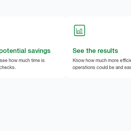
potential savings
See the results
 see how much time is
Know how much more efficie
checks.
operations could be and easi