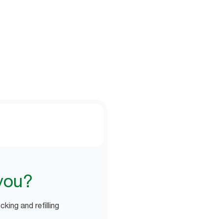
lator to see how much time your
you?
king and refilling