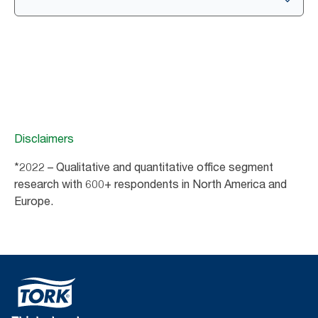
Disclaimers
*2022 – Qualitative and quantitative office segment
research with 600+ respondents in North America and
Europe.