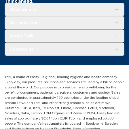
What we offer
Solutions
Our solutions
Sustainability
Tork Clean Care
Tork Vision Cleaning
About Tork
AD-a-Glance
Tork PaperCircle
About us
Contact us
Success stories
Press & News
TorkCS.ie@essity.com
Blog
+353 (0)1 7930150
Find your distributor
Tork, a brand of Essity - a global, leading hygiene and health company.
Essity Ireland Ltd
Every day, our products, solutions and services are used by a billion people
Unit 7 1st Floor Plaza 212 Blanchardstown Corporate Park
around the world. Our purpose is to break barriers to well-being for the
Dublin
benefit of consumers, patients, caregivers, customers and society. Sales
Producer Registration Number - 2186WB
are conducted in approximately 150 countries under the leading global
brands TENA and Tork, and other strong brands such as Actimove,
Cutimed, JOBST, Knix, Leukoplast, Libero, Libresse, Lotus, Modibodi,
Nosotras, Saba, Tempo, TOM Organic and Zewa. In 2024, Essity had net
sales of approximately SEK 146bn (EUR 13bn) and employed 36,000
people. The company’s headquarters is located in Stockholm, Sweden
and Essity is listed on Nasdaq Stockholm. More information