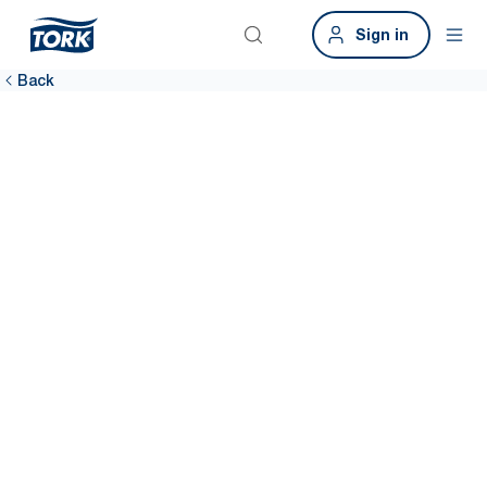
Sign in
Back
Ensure
breakrooms are
clean
74% of employees say that when hygiene dispensers are empty, it
becomes impossible to be hygienic.* Tork provides high-capacity
solutions with one-at-a-time dispensing to prevent run-outs and
maintain a clean environment.