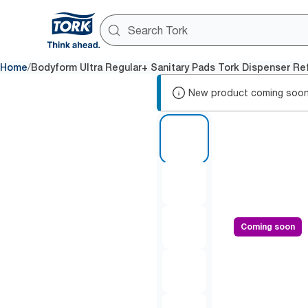
/
Home
Bodyform Ultra Regular+ Sanitary Pads Tork Dispenser Refi
New product coming soon
1 of 5
Coming soon