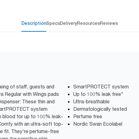
Description
Specs
Delivery
Resources
Reviews
ing of staff, guests and
SmartPROTECT system
ra Regular with Wings pads
Up to 100% leak free*
Dispenser:​ These thin and
Ultra-breathable
 SmartPROTECT system
Dermatologically tested
in blood for up to 100% leak-
Perfume free
omfy with an ultra-soft top-
Nordic Swan Ecolabel
le fit. They're perfume-free
re for sensitive skin.​​