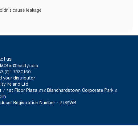
didn’t cause leakage
ct us
kCS.ie@essity.com
3 (0)1 7930150
d your distributor
ity Ireland Ltd
t 7 1st Floor Plaza 212 Blanchardstown Corporate Park 2
lin
ducer Registration Number - 2186WB