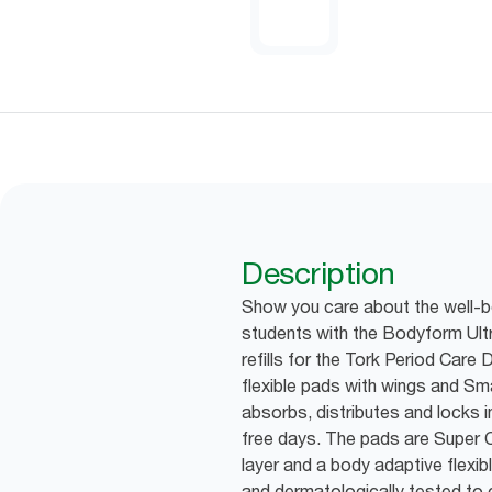
Description
Show you care about the well-be
students with the Bodyform Ult
refills for the Tork Period Care 
flexible pads with wings and
absorbs, distributes and locks 
free days. The pads are Super C
layer and a body adaptive flexib
and dermatologically tested to ca