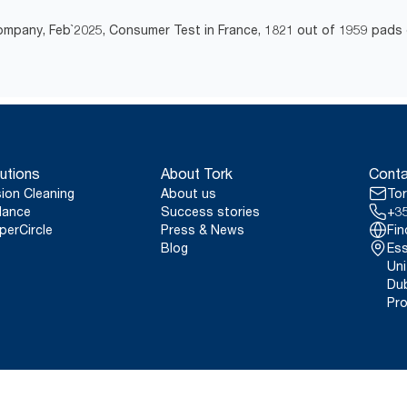
mpany, Feb`2025, Consumer Test in France, 1821 out of 1959 pads 
utions
About Tork
Conta
sion Cleaning
About us
Tor
lance
Success stories
+35
perCircle
Press & News
Fin
Blog
Ess
Uni
Dub
Pro