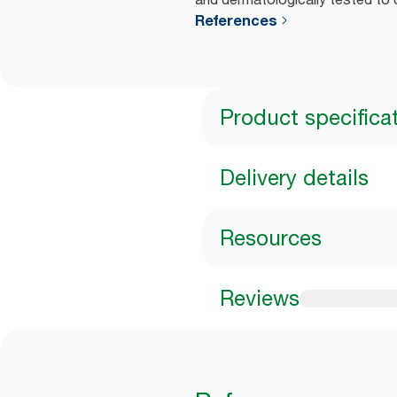
References
Product specifica
Delivery details
Resources
Reviews