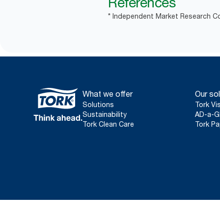
References
* Independent Market Research Co
What we offer
Our sol
Solutions
Tork Vi
Sustainability
AD-a-G
Tork Clean Care
Tork Pa