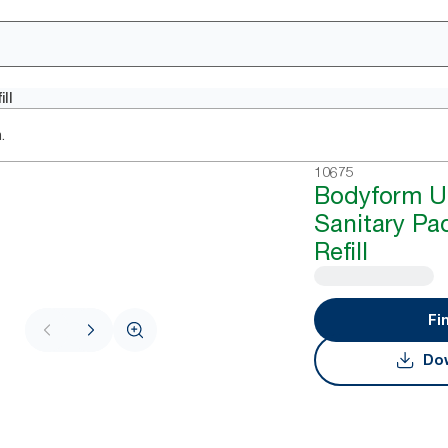
ll
.
10675
Bodyform Ul
Sanitary Pa
Refill
Fi
Dow