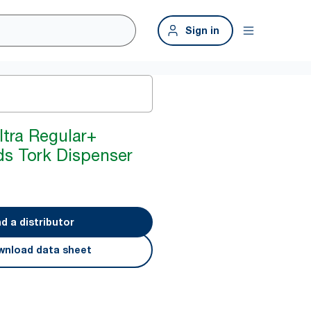
Sign in
tra Regular+
ds Tork Dispenser
nd a distributor
nload data sheet