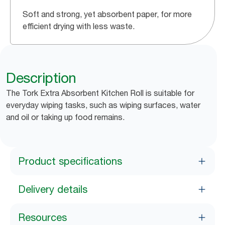
Soft and strong, yet absorbent paper, for more
efficient drying with less waste.
Description
The Tork Extra Absorbent Kitchen Roll is suitable for
everyday wiping tasks, such as wiping surfaces, water
and oil or taking up food remains.
Product specifications
Delivery details
Resources