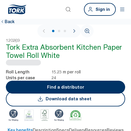
Sign in
Back
1 / 3
120269
Tork Extra Absorbent Kitchen Paper
Towel Roll White
15.23 m per roll
Roll Length
24
Units per case
Find a distributor
Download data sheet
Key benefits
Description
Specs
Delivery
Resources
Reviews