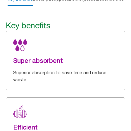
Key benefits
Super absorbent
Superior absorption to save time and reduce
waste.
Efficient