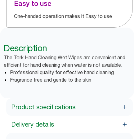
Easy to use
One-handed operation makes it Easy to use
Description
The Tork Hand Cleaning Wet Wipes are convenient and
efficient for hand cleaning when water is not available.
Professional quality for effective hand cleaning
Fragrance free and gentle to the skin
Product specifications
Delivery details