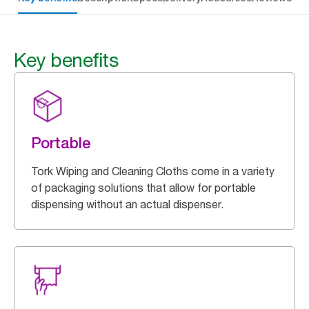
Key benefits
Portable
Tork Wiping and Cleaning Cloths come in a variety
of packaging solutions that allow for portable
dispensing without an actual dispenser.