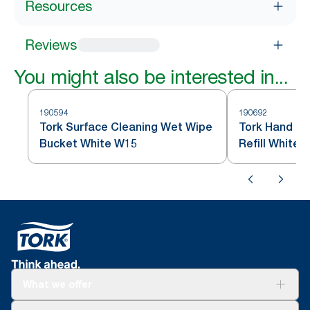
Resources
Reviews
You might also be interested in...
190594
190692
Tork Surface Cleaning Wet Wipe
Tork Hand Cl
Bucket White W15
Refill White 
What we offer