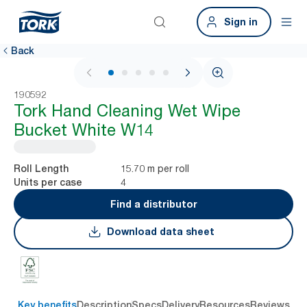
Sign in
Back
1 / 6
190592
Tork Hand Cleaning Wet Wipe
Bucket White W14
15.70 m per roll
Roll Length
4
Units per case
Find a distributor
Download data sheet
Key benefits
Description
Specs
Delivery
Resources
Reviews