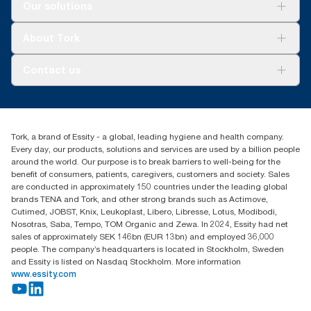
Solutions
Our solutions
Sustainability
Tork Clean Care
Tork Vision Cleaning
About Tork
AD-a-Glance
Tork PaperCircle
About us
Contact us
Success stories
Press & News
TorkCS.ie@essity.com
Blog
+353 (0)1 7930150
Find your distributor
Tork, a brand of Essity - a global, leading hygiene and health company.
Essity Ireland Ltd
Every day, our products, solutions and services are used by a billion people
Unit 7 1st Floor Plaza 212 Blanchardstown Corporate Park
around the world. Our purpose is to break barriers to well-being for the
Dublin
benefit of consumers, patients, caregivers, customers and society. Sales
Producer Registration Number - 2186WB
are conducted in approximately 150 countries under the leading global
brands TENA and Tork, and other strong brands such as Actimove,
Cutimed, JOBST, Knix, Leukoplast, Libero, Libresse, Lotus, Modibodi,
Nosotras, Saba, Tempo, TOM Organic and Zewa. In 2024, Essity had net
sales of approximately SEK 146bn (EUR 13bn) and employed 36,000
people. The company’s headquarters is located in Stockholm, Sweden
and Essity is listed on Nasdaq Stockholm. More information
www.essity.com