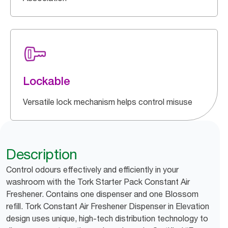
Lockable
Versatile lock mechanism helps control misuse
Description
Control odours effectively and efficiently in your
washroom with the Tork Starter Pack Constant Air
Freshener. Contains one dispenser and one Blossom
refill. Tork Constant Air Freshener Dispenser in Elevation
design uses unique, high-tech distribution technology to