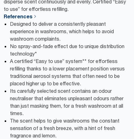
disperse scent continuously and evenly. Certified “Easy
to use” for effortless refilling.
References
Designed to deliver a consistently pleasant
experience in washrooms, which helps to avoid
washroom complaints.
No spray-and-fade effect due to unique distribution
technology*
A certified “Easy to use” system** for effortless
refilling thanks to a lower placement position versus
traditional aerosol systems that often need to be
placed higher up to be effective.
Its carefully selected scent contains an odour
neutraliser that eliminates unpleasant odours rather
than just masking them, for a fresh washroom at all
times.
The scent helps to give washrooms the constant
sensation of a fresh breeze, with a hint of fresh
fragrance and lemon.