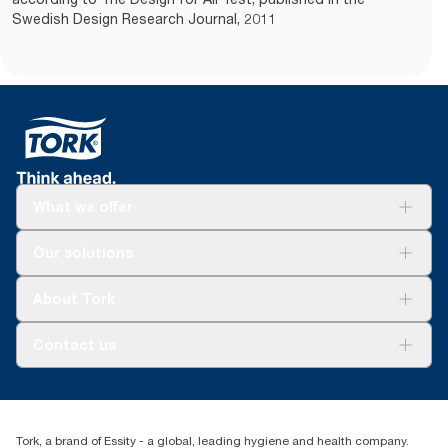
Swedish Design Research Journal, 2011
What we offer
Solutions
Our solutions
Sustainability
Tork Clean Care
Tork Vision Cleaning
About Tork
AD-a-Glance
Tork PaperCircle
About us
Contact us
Success stories
Press & News
TorkCS.ie@essity.com
Blog
+353 (0)1 7930150
Find your distributor
Tork, a brand of Essity - a global, leading hygiene and health company.
Essity Ireland Ltd