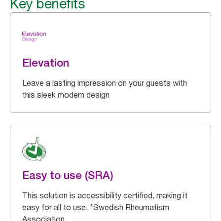
Key benefits
Elevation
Leave a lasting impression on your guests with
this sleek modern design
Easy to use (SRA)
This solution is accessibility certified, making it
easy for all to use. *Swedish Rheumatism
Association