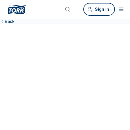
Sign in
Back