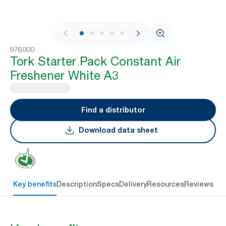
1 / 7
976000
Tork Starter Pack Constant Air
Freshener White A3
Find a distributor
Download data sheet
Key benefits
Description
Specs
Delivery
Resources
Reviews