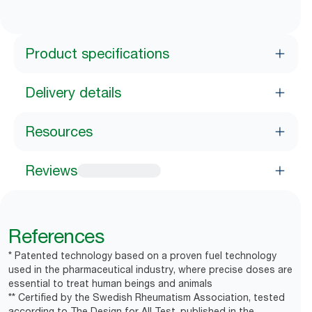
Product specifications
Delivery details
Resources
Reviews
References
* Patented technology based on a proven fuel technology
used in the pharmaceutical industry, where precise doses are
essential to treat human beings and animals
** Certified by the Swedish Rheumatism Association, tested
according to The Design for All Test, published in the