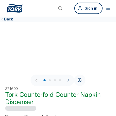
Sign in
Back
1 / 4
271600
Tork Counterfold Counter Napkin
Dispenser