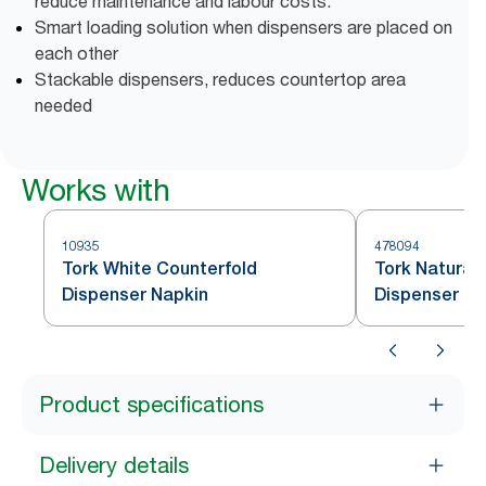
reduce maintenance and labour costs.
Smart loading solution when dispensers are placed on
each other
Stackable dispensers, reduces countertop area
needed
Works with
10935
478094
Tork White Counterfold
Tork Natural
Dispenser Napkin
Dispenser Na
Product specifications
Delivery details