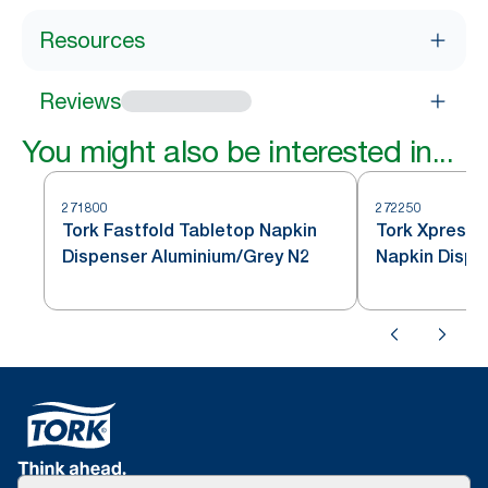
Resources
Reviews
You might also be interested in...
271800
272250
Tork Fastfold Tabletop Napkin
Tork Xpressn
Dispenser Aluminium/Grey N2
Napkin Dispe