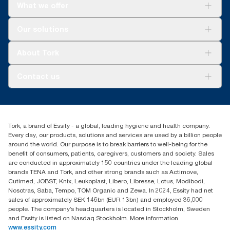
What we offer
Solutions
Our solutions
Sustainability
Tork Clean Care
Tork Vision Cleaning
About Tork
AD-a-Glance
Tork PaperCircle
About us
Contact us
Success stories
Press & News
TorkCS.ie@essity.com
Blog
+353 (0)1 7930150
Find your distributor
Tork, a brand of Essity - a global, leading hygiene and health company.
Essity Ireland Ltd
Every day, our products, solutions and services are used by a billion people
Unit 7 1st Floor Plaza 212 Blanchardstown Corporate Park
around the world. Our purpose is to break barriers to well-being for the
Dublin
benefit of consumers, patients, caregivers, customers and society. Sales
Producer Registration Number - 2186WB
are conducted in approximately 150 countries under the leading global
brands TENA and Tork, and other strong brands such as Actimove,
Cutimed, JOBST, Knix, Leukoplast, Libero, Libresse, Lotus, Modibodi,
Nosotras, Saba, Tempo, TOM Organic and Zewa. In 2024, Essity had net
sales of approximately SEK 146bn (EUR 13bn) and employed 36,000
people. The company’s headquarters is located in Stockholm, Sweden
and Essity is listed on Nasdaq Stockholm. More information
www.essity.com