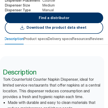
Counter
Dispenser Placement
Medium
Dispenser Size
Manual
Dispenser Type
Find a distributor
Download the product data sheet
Description
Product specs
Delivery specs
Resources
Reviews
Description
Tork Counterfold Counter Napkin Dispenser, ideal for
limited service restaurants that offer napkins at a central
location. This dispenser reduces consumption and
provides a fresh and hygienic napkin each time.
Made with durable and easy to clean materials that