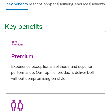
Key benefits
Description
Specs
Delivery
Resources
Reviews
Key benefits
Premium
Experience exceptional softness and superior
performance. Our top-tier products deliver both
without compromising on style.