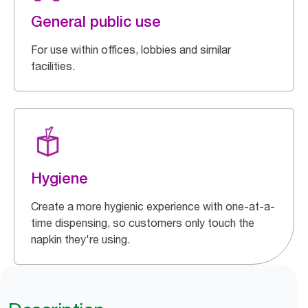
General public use
For use within offices, lobbies and similar
facilities.
Hygiene
Create a more hygienic experience with one-at-a-
time dispensing, so customers only touch the
napkin they're using.