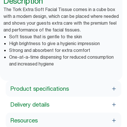
Description
The Tork Extra Soft Facial Tissue comes in a cube box
with a modern design, which can be placed where needed
and shows your guests extra care with the premium feel
and performance of the facial tissues.
Soft tissue that is gentle to the skin
High brightness to give a hygienic impression
Strong and absorbent for extra comfort
One-at-a-time dispensing for reduced consumption
and increased hygiene
Product specifications
Delivery details
Resources