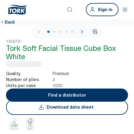
Sign in
Back
1 / 5
140278
Tork Soft Facial Tissue Cube Box
White
Premium
Quality
2
Number of plies
3000
Units per case
Find a distributor
Download data sheet