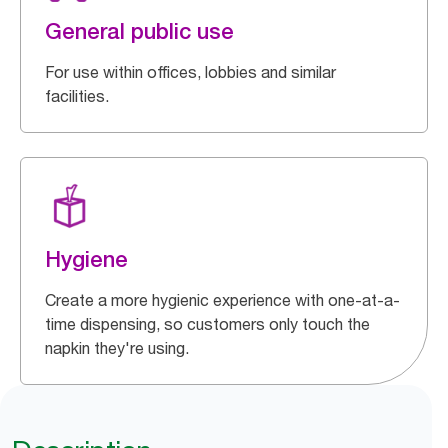
General public use
For use within offices, lobbies and similar
facilities.
Hygiene
Create a more hygienic experience with one-at-a-
time dispensing, so customers only touch the
napkin they're using.