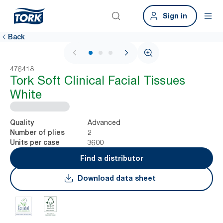
Sign in
Back
1 / 3
476418
Tork Soft Clinical Facial Tissues
White
Advanced
Quality
2
Number of plies
3600
Units per case
Find a distributor
Download data sheet