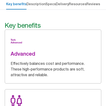
Key benefits
Description
Specs
Delivery
Resources
Reviews
Key benefits
Advanced
Effectively balances cost and performance.
These high-performance products are soft,
attractive and reliable.