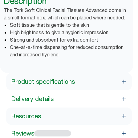
Description
The Tork Soft Clinical Facial Tissues Advanced come in
a small format box, which can be placed where needed.
Soft tissue that is gentle to the skin
High brightness to give a hygienic impression
Strong and absorbent for extra comfort
One-at-a-time dispensing for reduced consumption
and increased hygiene
Product specifications
Delivery details
Resources
Reviews