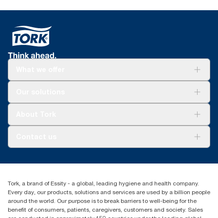
What we offer
Solutions
Our solutions
Sustainability
Tork Clean Care
Tork Vision Cleaning
About Tork
AD-a-Glance
Tork PaperCircle
About us
Contact us
Success stories
Press & News
TorkCS.ie@essity.com
Blog
+353 (0)1 7930150
Find your distributor
Tork, a brand of Essity - a global, leading hygiene and health company.
Essity Ireland Ltd
Every day, our products, solutions and services are used by a billion people
Unit 7 1st Floor Plaza 212 Blanchardstown Corporate Park
around the world. Our purpose is to break barriers to well-being for the
Dublin
benefit of consumers, patients, caregivers, customers and society. Sales
Producer Registration Number - 2186WB