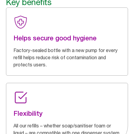
Key benefits
Helps secure good hygiene
Factory-sealed bottle with a new pump for every
refill helps reduce risk of contamination and
protects users.
Flexibility
All our refills – whether soap/sanitiser foam or
liquid – are compatible with one dispenser system.