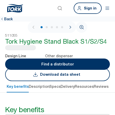
Sign in
Back
1 / 6
511055
Tork Hygiene Stand Black S1/S2/S4
Other dispenser
Design Line
Find a distributor
Download data sheet
Key benefits
Description
Specs
Delivery
Resources
Reviews
Key benefits