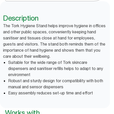
Description
The Tork Hygiene Stand helps improve hygiene in offices
and other public spaces, conveniently keeping hand
sanitiser and tissues close at hand for employees,
guests and visitors. The stand both reminds them of the
importance of hand hygiene and shows them that you
care about their wellbeing.
Suitable for the wide range of Tork skincare
dispensers and sanitiser refills helps to adapt to any
environment
Robust and sturdy design for compatibility with both
manual and sensor dispensers
Easy assembly reduces set-up time and effort
Works with