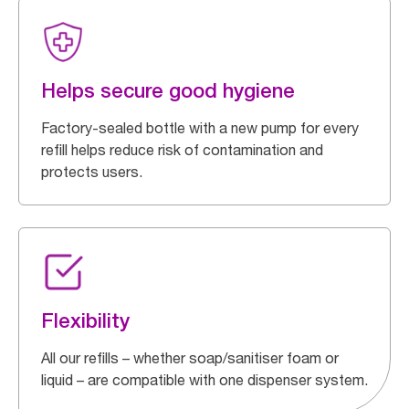
Helps secure good hygiene
Factory-sealed bottle with a new pump for every
refill helps reduce risk of contamination and
protects users.
Flexibility
All our refills – whether soap/sanitiser foam or
liquid – are compatible with one dispenser system.