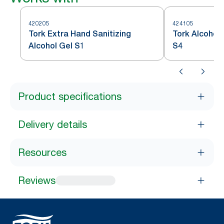
420205
424105
Tork Extra Hand Sanitizing
Tork Alcohol 
Alcohol Gel​ S1
S4
Product specifications
Delivery details
Resources
Reviews