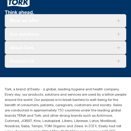
What we offer
Solutions
Our solutions
Sustainability
Tork Clean Care
Tork Vision Cleaning
About Tork
AD-a-Glance
Tork PaperCircle
About us
Contact us
Success stories
Press & News
TorkCS.ie@essity.com
Blog
+353 (0)1 7930150
Find your distributor
Tork, a brand of Essity - a global, leading hygiene and health company.
Essity Ireland Ltd
Every day, our products, solutions and services are used by a billion people
Unit 7 1st Floor Plaza 212 Blanchardstown Corporate Park
around the world. Our purpose is to break barriers to well-being for the
Dublin
benefit of consumers, patients, caregivers, customers and society. Sales
Producer Registration Number - 2186WB
are conducted in approximately 150 countries under the leading global
brands TENA and Tork, and other strong brands such as Actimove,
Cutimed, JOBST, Knix, Leukoplast, Libero, Libresse, Lotus, Modibodi,
Nosotras, Saba, Tempo, TOM Organic and Zewa. In 2024, Essity had net