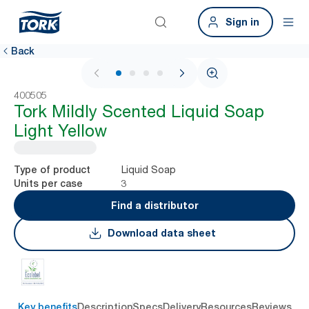
Sign in
Back
1 / 4
400505
Tork Mildly Scented Liquid Soap
Light Yellow
Liquid Soap
Type of product
3
Units per case
Find a distributor
Download data sheet
Key benefits
Description
Specs
Delivery
Resources
Reviews