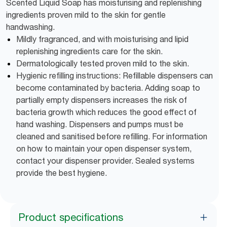
Scented Liquid Soap has moisturising and replenishing
ingredients proven mild to the skin for gentle
handwashing.
Mildly fragranced, and with moisturising and lipid
replenishing ingredients care for the skin.
Dermatologically tested proven mild to the skin.
Hygienic refilling instructions: Refillable dispensers can
become contaminated by bacteria. Adding soap to
partially empty dispensers increases the risk of
bacteria growth which reduces the good effect of
hand washing. Dispensers and pumps must be
cleaned and sanitised before refilling. For information
on how to maintain your open dispenser system,
contact your dispenser provider. Sealed systems
provide the best hygiene.
Product specifications