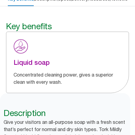
Key benefits
Liquid soap
Concentrated cleaning power, gives a superior
clean with every wash.
Description
Give your visitors an all-purpose soap with a fresh scent
that’s perfect for normal and dry skin types. Tork Mildly