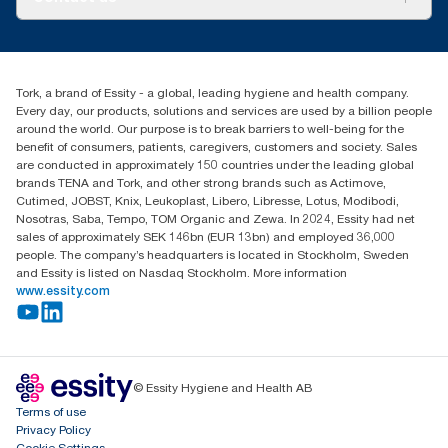
Success stories
Press & News
TorkCS.ie@essity.com
Blog
+353 (0)1 7930150
Find your distributor
Tork, a brand of Essity - a global, leading hygiene and health company.
Essity Ireland Ltd
Every day, our products, solutions and services are used by a billion people
Unit 7 1st Floor Plaza 212 Blanchardstown Corporate Park
around the world. Our purpose is to break barriers to well-being for the
Dublin
benefit of consumers, patients, caregivers, customers and society. Sales
Producer Registration Number - 2186WB
are conducted in approximately 150 countries under the leading global
brands TENA and Tork, and other strong brands such as Actimove,
Cutimed, JOBST, Knix, Leukoplast, Libero, Libresse, Lotus, Modibodi,
Nosotras, Saba, Tempo, TOM Organic and Zewa. In 2024, Essity had net
sales of approximately SEK 146bn (EUR 13bn) and employed 36,000
people. The company’s headquarters is located in Stockholm, Sweden
and Essity is listed on Nasdaq Stockholm. More information
www.essity.com
© Essity Hygiene and Health AB
Terms of use
Privacy Policy
Cookie Settings