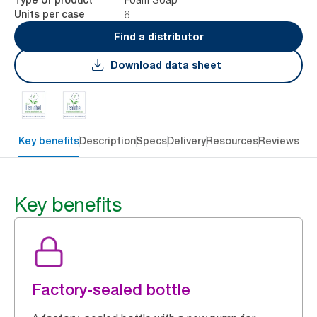
6
Units per case
Find a distributor
Download data sheet
Key benefits
Description
Specs
Delivery
Resources
Reviews
Key benefits
Factory-sealed bottle