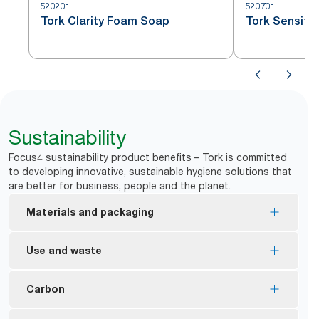
520201
520701
Tork Clarity Foam Soap
Tork Sensiti
Sustainability
Focus4 sustainability product benefits – Tork is committed
to developing innovative, sustainable hygiene solutions that
are better for business, people and the planet.
Materials and packaging
Most of the refills are EU Ecolabel certified –
Use and waste
reduced environmental impact across the product
*
life cycle.
Tork manual dispensers are designed to deliver
Carbon
Tork Foam and Liquid soaps are made with at least
*
over a million hand washes.
**
94% ingredients from natural origin.