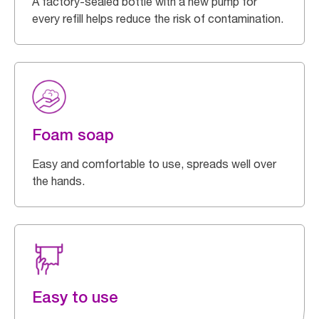
A factory-sealed bottle with a new pump for
every refill helps reduce the risk of contamination.
Foam soap
Easy and comfortable to use, spreads well over
the hands.
Easy to use