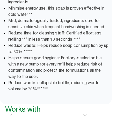
ingredients.
Minimise energy use, this soap is proven effective in
cold water **
Mild, dermatologically tested, ingredients care for
sensitive skin when frequent handwashing is needed
Reduce time for cleaning staff: Certified effortless
refilling *** in less than 10 seconds ****
Reduce waste: Helps reduce soap consumption by up
to 50% *****
Helps secure good hygiene: Factory-sealed bottle
with a new pump for every refill helps reduce risk of
contamination and protect the formulations all the
way to the user.
Reduce waste: collapsible bottle, reducing waste
volume​ by ​70%******
Works with