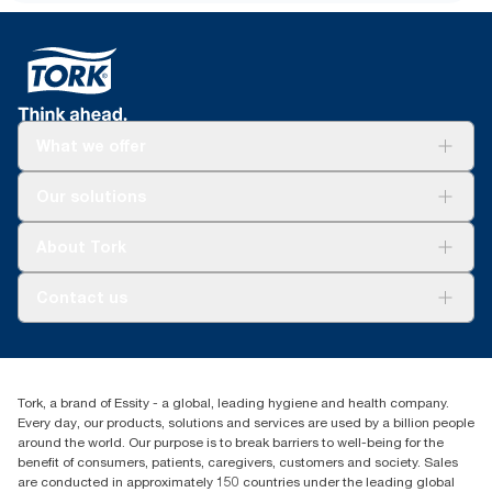
assortment per user occasion, excluding Tork Clarity Foam
Soap. Based on third-party reviewed life-cycle assessments
(LCA) covering all refill quality tiers combined with consumption
data (soap dose of 0.6g and water dose of 409g). Because this
data is a system average, it is not intended to be used in carbon
reporting for specific articles and consumption.
What we offer
Solutions
Our solutions
Sustainability
Tork Clean Care
Tork Vision Cleaning
About Tork
AD-a-Glance
Tork PaperCircle
About us
Contact us
Success stories
Press & News
TorkCS.ie@essity.com
Blog
+353 (0)1 7930150
Find your distributor
Tork, a brand of Essity - a global, leading hygiene and health company.
Essity Ireland Ltd
Every day, our products, solutions and services are used by a billion people
Unit 7 1st Floor Plaza 212 Blanchardstown Corporate Park
around the world. Our purpose is to break barriers to well-being for the
Dublin
benefit of consumers, patients, caregivers, customers and society. Sales
Producer Registration Number - 2186WB
are conducted in approximately 150 countries under the leading global