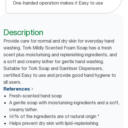
One-handed operation makes it Easy to use
Description
Provide care for normal and dry skin for everyday hand
washing. Tork Mildly Scented Foam Soap has a fresh
scent plus moisturising and replenishing ingredients, and
a soft and creamy lather for gentle hand washing.
Suitable for Tork Soap and Sanitiser Dispensers,
certified Easy to use and provide good hand hygiene to
all users.
References
Fresh-scented hand soap
A gentle soap with moisturising ingredients and a soft,
creamy lather.
96% of the ingredients are of natural origin *
Helps prevent dry skin with lipid-replenishing