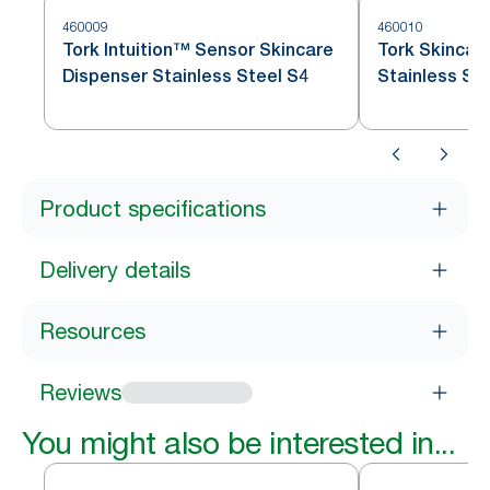
460009
460010
Tork Intuition™ Sensor Skincare
Tork Skincar
Dispenser Stainless Steel S4
Stainless St
Product specifications
Delivery details
Resources
Reviews
You might also be interested in...