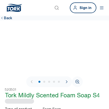
Sign in
Back
1 / 7
520501
Tork Mildly Scented Foam Soap S4
Foam Soap
Type of product