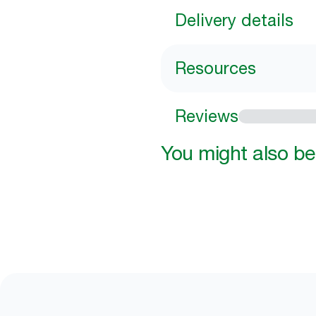
Delivery details
Resources
Reviews
You might also be 