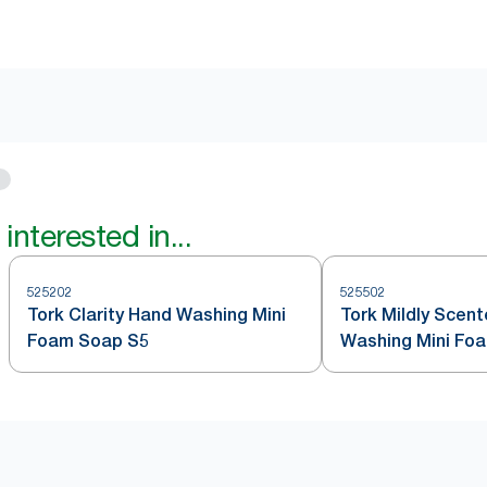
interested in...
525202
525502
Tork Clarity Hand Washing Mini
Tork Mildly Scen
Foam Soap S5
Washing Mini Fo