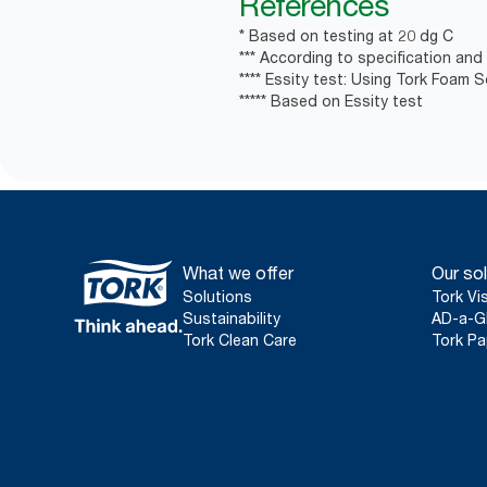
References
* Based on testing at 20 dg C
*** According to specification and
**** Essity test: Using Tork Foam 
***** Based on Essity test
What we offer
Our sol
Solutions
Tork Vi
Sustainability
AD-a-G
Tork Clean Care
Tork Pa