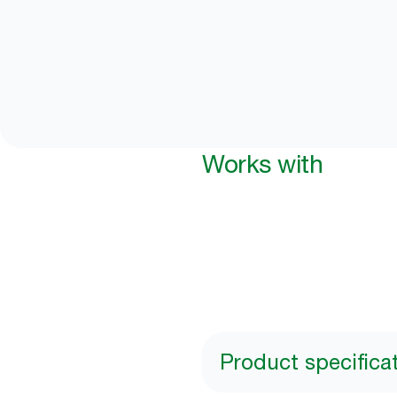
Works with
Product specifica