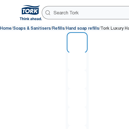
/
/
/
/
Home
Soaps & Sanitisers
Refills
Hand soap refills
Tork Luxury H
1 of 6