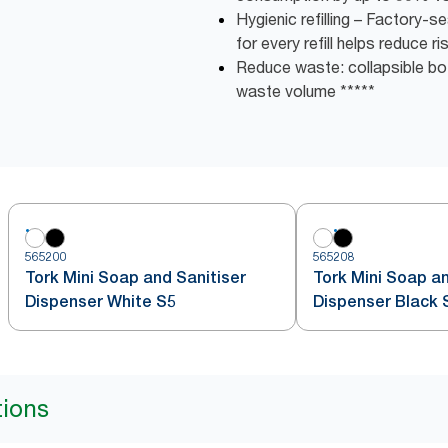
Hygienic refilling – Factory-
for every refill helps reduce r
Reduce waste: collapsible bot
waste volume *****
565200
565208
Tork Mini Soap and Sanitiser
Tork Mini Soap an
Dispenser White S5
Dispenser Black 
tions