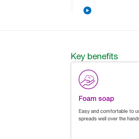
Key benefits
Foam soap
Easy and comfortable to u
spreads well over the hand