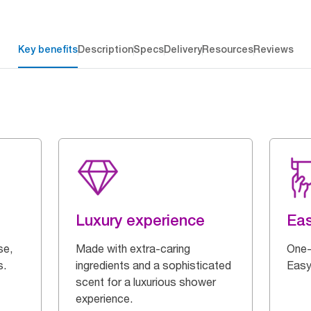
Key benefits
Description
Specs
Delivery
Resources
Reviews
Luxury experience
Eas
se,
Made with extra-caring
One-
s.
ingredients and a sophisticated
Easy
scent for a luxurious shower
experience.