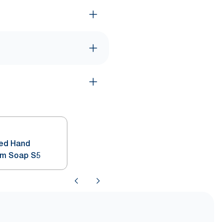
ted Hand
am Soap S5