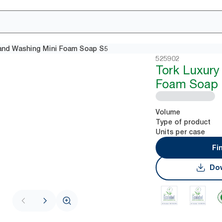
and Washing Mini Foam Soap S5
525902
Tork Luxury
Foam Soap
Volume
Type of product
Units per case
Fi
Dow