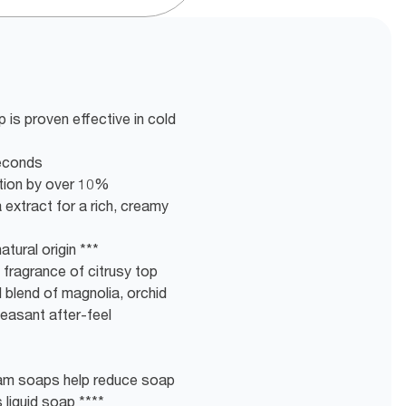
 is proven effective in cold
seconds
tion by over 10%
 extract for a rich, creamy
tural origin ***
g fragrance of citrusy top
 blend of magnolia, orchid
leasant after-feel
am soaps help reduce soap
liquid soap ****