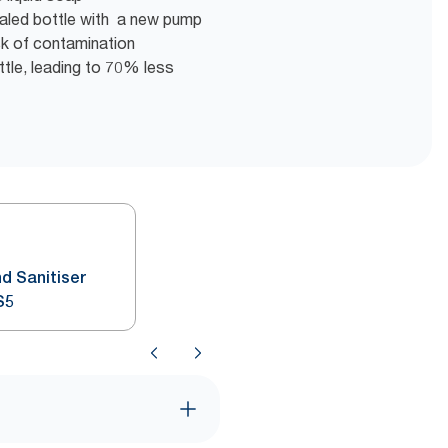
sealed bottle with a new pump
isk of contamination
tle, leading to 70% less
d Sanitiser
S5