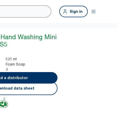
Sign in
 Hand Washing Mini
 S5
525 ml
Foam Soap
8
nd a distributor
nload data sheet