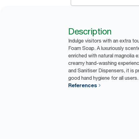
Description
Indulge visitors with an extra to
Foam Soap. A luxuriously scente
enriched with natural magnolia e
creamy hand-washing experience
and Sanitiser Dispensers, it is 
good hand hygiene for all users.
References