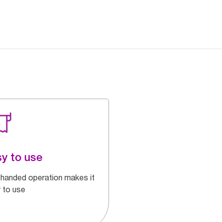
y to use
handed operation makes it
 to use