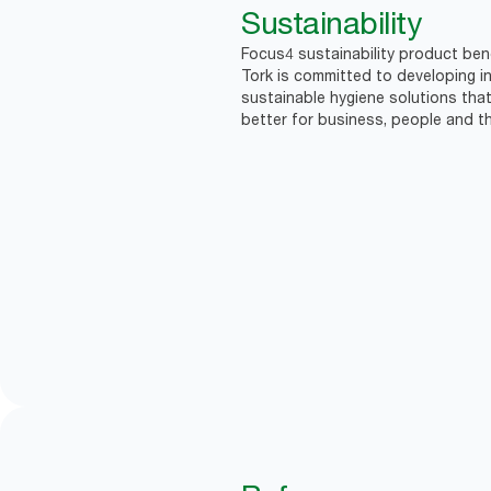
Sustainability
Focus4 sustainability product bene
Tork is committed to developing in
sustainable hygiene solutions that
better for business, people and th