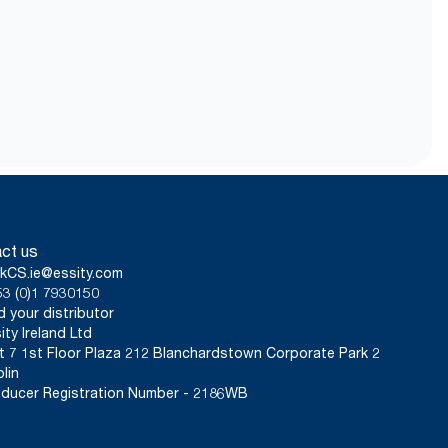
fe after use and be
with Guarantees of Origin.
nt per user occasion, excluding
e assessments (LCA) covering all
of 0.6g and water dose of 409g).
used in carbon reporting for
ct us
kCS.ie@essity.com
3 (0)1 7930150
d your distributor
ity Ireland Ltd
t 7 1st Floor Plaza 212 Blanchardstown Corporate Park 2
lin
ducer Registration Number - 2186WB