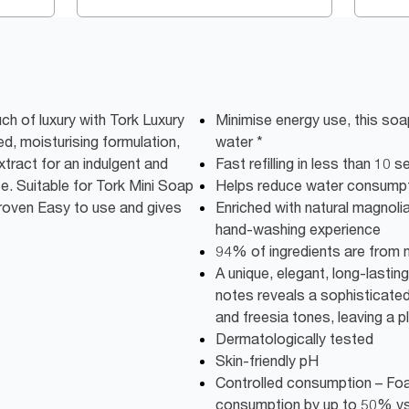
uch of luxury with Tork Luxury
Minimise energy use, this soap
d, moisturising formulation,
water *
xtract for an indulgent and
Fast refilling in less than 10 
. Suitable for Tork Mini Soap
Helps reduce water consump
proven Easy to use and gives
Enriched with natural magnolia
hand-washing experience
94% of ingredients are from na
A unique, elegant, long-lastin
notes reveals a sophisticated
and freesia tones, leaving a p
Dermatologically tested
Skin-friendly pH
Controlled consumption – Fo
consumption by up to 50% vs 