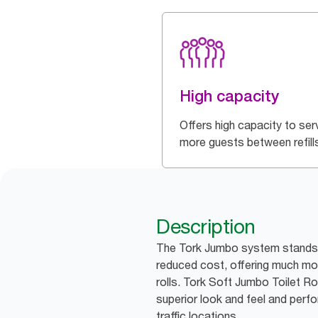
High capacity
Offers high capacity to ser
more guests between refill
Description
The Tork Jumbo system stands f
reduced cost, offering much mor
rolls. Tork Soft Jumbo Toilet Ro
superior look and feel and perfo
traffic locations.