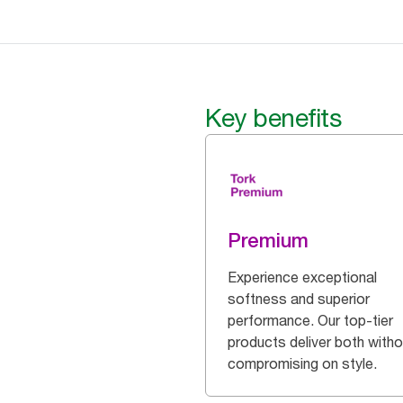
Key benefits
Premium
Experience exceptional
softness and superior
performance. Our top-tier
products deliver both witho
compromising on style.