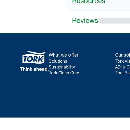
Resources
Reviews
What we offer
Our sol
Solutions
Tork Vi
Sustainability
AD-a-G
Tork Clean Care
Tork Pa