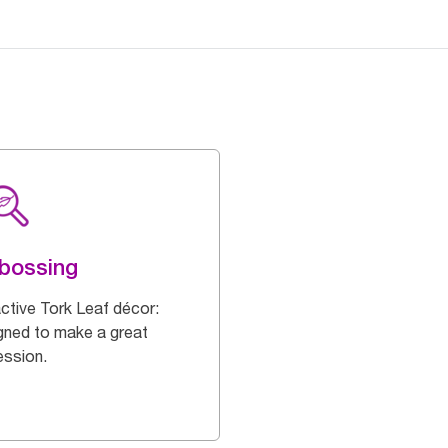
bossing
active Tork Leaf décor:
gned to make a great
ession.