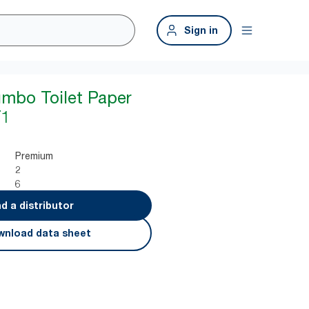
Sign in
umbo Toilet Paper
T1
Premium
2
6
nd a distributor
nload data sheet