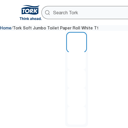
/
Home
Tork Soft Jumbo Toilet Paper Roll White T1
1 of 5