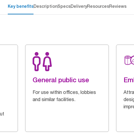
Key benefits
Description
Specs
Delivery
Resources
Reviews
General public use
Em
For use within offices, lobbies
Attr
and similar facilities.
desi
impr
ut