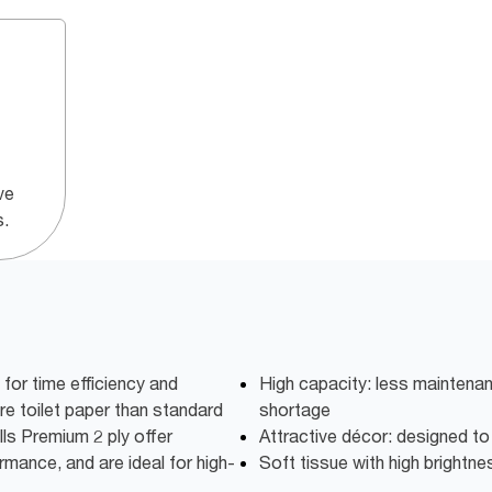
ve
s.
or time efficiency and
High capacity: less maintena
e toilet paper than standard
shortage
lls Premium 2 ply offer
Attractive décor: designed t
rmance, and are ideal for high-
Soft tissue with high brightne