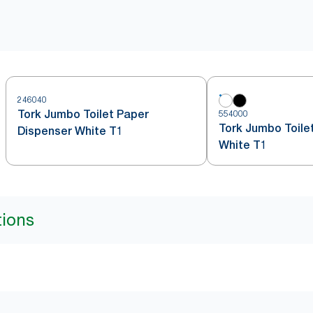
246040
Tork Jumbo Toilet Paper
554000
Tork Jumbo Toilet
Dispenser White T1
White T1
tions