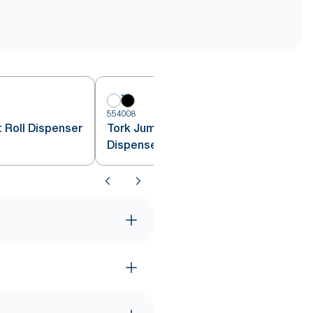
554008
 Roll Dispenser
Tork Jumbo Toilet Paper Roll
Dispenser Black T1