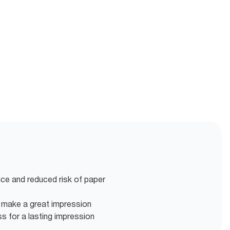
nce and reduced risk of paper
o make a great impression
ss for a lasting impression