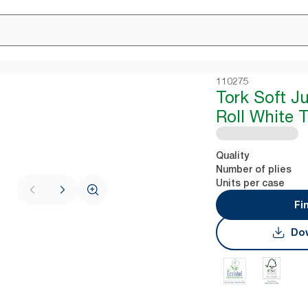
110275
Tork Soft J
Roll White 
Quality
Number of plies
Units per case
Fi
Dow