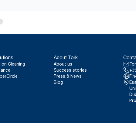
utions
About Tork
Conta
sion Cleaning
About us
Tor
lance
Success stories
+35
perCircle
Press & News
Fin
Blog
Ess
Uni
Dub
Pro