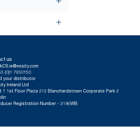
ct us
kCS.ie@essity.com
3 (0)1 7930150
d your distributor
ity Ireland Ltd
t 7 1st Floor Plaza 212 Blanchardstown Corporate Park 2
lin
ducer Registration Number - 2186WB