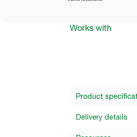
Works with
Product specifica
Delivery details