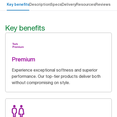
Key benefits
Description
Specs
Delivery
Resources
Reviews
Key benefits
Premium
Experience exceptional softness and superior
performance. Our top-tier products deliver both
without compromising on style.