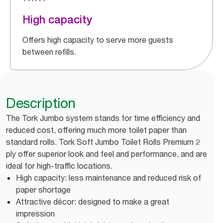
High capacity
Offers high capacity to serve more guests
between refills.
Description
The Tork Jumbo system stands for time efficiency and
reduced cost, offering much more toilet paper than
standard rolls. Tork Soft Jumbo Toilet Rolls Premium 2
ply offer superior look and feel and performance, and are
ideal for high-traffic locations.
High capacity: less maintenance and reduced risk of
paper shortage
Attractive décor: designed to make a great
impression