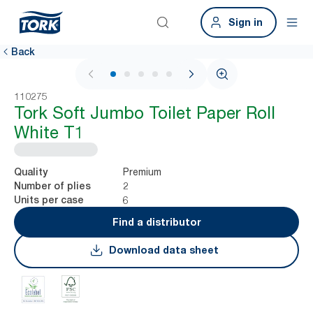
Sign in
Back
1 / 5
110275
Tork Soft Jumbo Toilet Paper Roll
White T1
Premium
Quality
2
Number of plies
6
Units per case
Find a distributor
Download data sheet