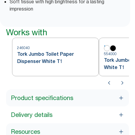
Soft tissue with high brightness for a lasting
impression
Works with
246040
Tork Jumbo Toilet Paper
554000
Tork Jumbo To
Dispenser White T1
White T1
Product specifications
Delivery details
Resources