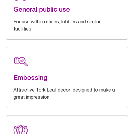
General public use
For use within offices, lobbies and similar
facilities.
Embossing
Attractive Tork Leaf décor: designed to make a
great impression.