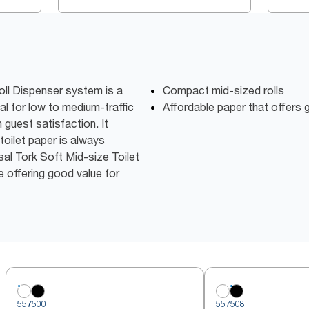
oll Dispenser system is a
Compact mid-sized rolls
al for low to medium-traffic
Affordable paper that offers
guest satisfaction. It
toilet paper is always
sal Tork Soft Mid-size Toilet
e offering good value for
557500
557508