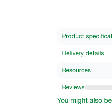
Product specifica
Delivery details
Resources
Reviews
You might also be 