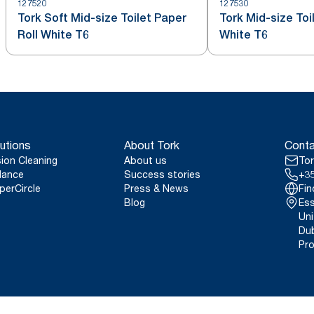
127520
127530
Tork Soft Mid-size Toilet Paper
Tork Mid-size Toi
Roll White T6
White T6
utions
About Tork
Conta
sion Cleaning
About us
Tor
lance
Success stories
+35
perCircle
Press & News
Fin
Blog
Ess
Uni
Dub
Pro