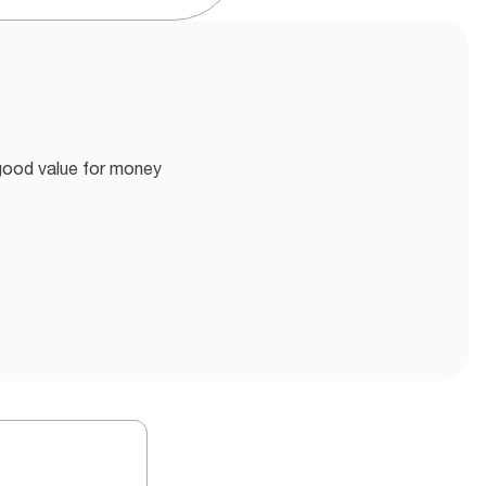
 good value for money