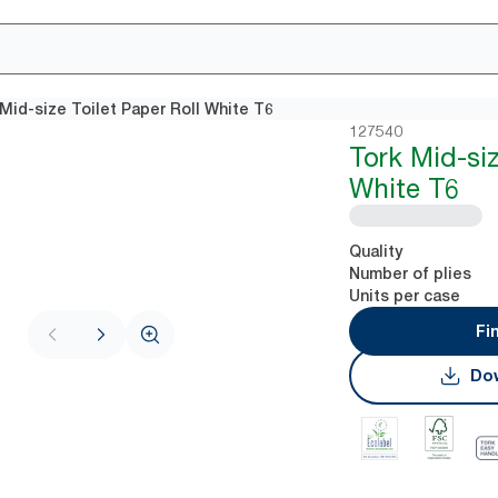
Mid-size Toilet Paper Roll White T6
127540
Tork Mid-siz
White T6
Quality
Number of plies
Units per case
Fi
Dow