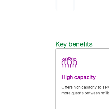
Key benefits
High capacity
Offers high capacity to ser
more guests between refill