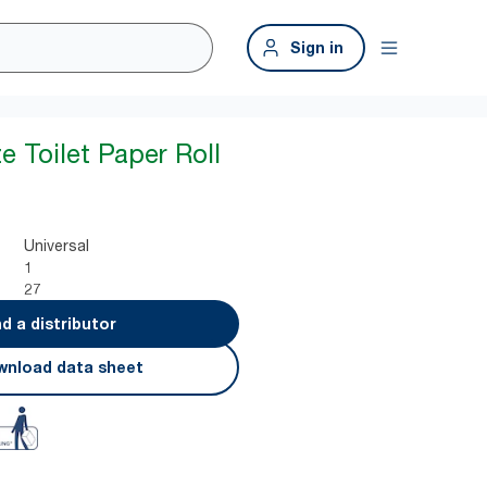
Sign in
e Toilet Paper Roll
Universal
1
27
nd a distributor
nload data sheet