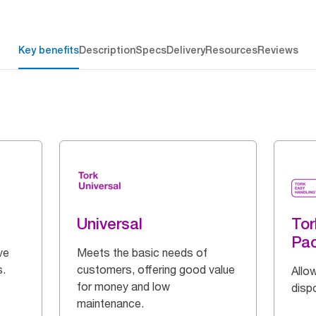
Key benefits
Description
Specs
Delivery
Resources
Reviews
Universal
Tor
Pa
ve
Meets the basic needs of
s.
customers, offering good value
Allow
for money and low
disp
maintenance.