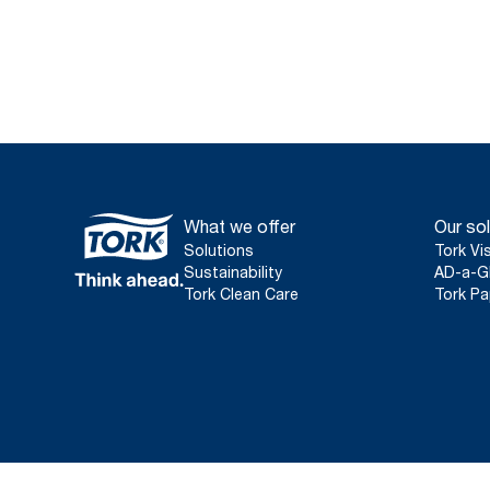
What we offer
Our sol
Solutions
Tork Vi
Sustainability
AD-a-G
Tork Clean Care
Tork Pa