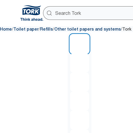
/
/
/
/
Home
Toilet paper
Refills
Other toilet papers and systems
Tork 
1 of 6