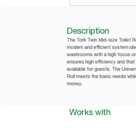
Description
The Tork Twin Mid-size Toilet R
modern and efficient system ide
washrooms with a high focus on 
ensures high efficiency and that 
available for guests. The Univer
Roll meets the basic needs whil
money.
Works with