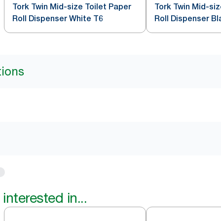
Tork Twin Mid-size Toilet Paper
Tork Twin Mid-siz
Roll Dispenser White T6
Roll Dispenser Bl
tions
interested in...