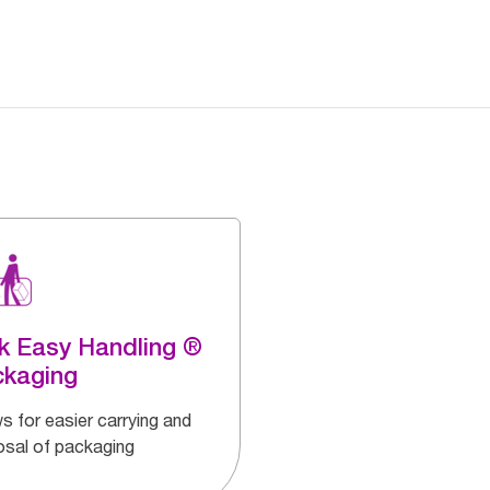
k Easy Handling ®
ckaging
s for easier carrying and
osal of packaging