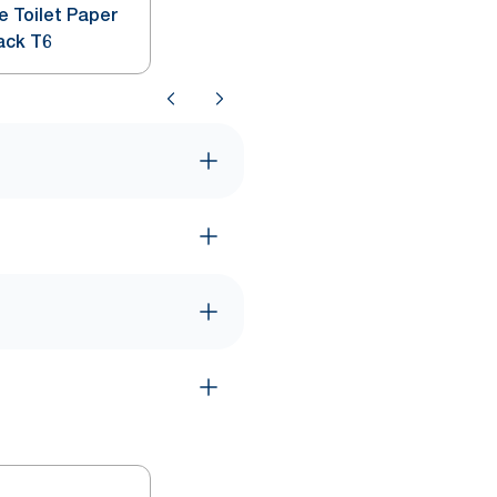
e Toilet Paper
ack T6