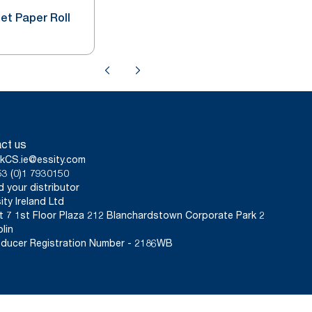
let Paper Roll
ct us
kCS.ie@essity.com
3 (0)1 7930150
d your distributor
ity Ireland Ltd
t 7 1st Floor Plaza 212 Blanchardstown Corporate Park 2
lin
ducer Registration Number - 2186WB