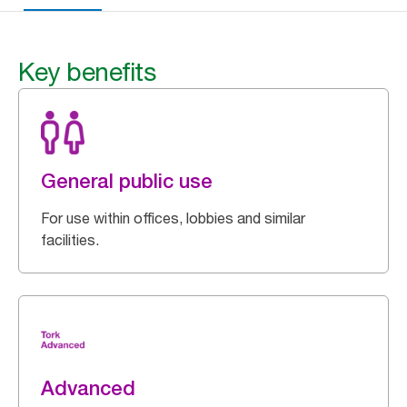
Key benefits
General public use
For use within offices, lobbies and similar
facilities.
Advanced