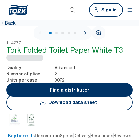
Sign in
Back
1 / 6
114277
Tork Folded Toilet Paper White T3
Advanced
Quality
2
Number of plies
9072
Units per case
Find a distributor
Download data sheet
Key benefits
Description
Specs
Delivery
Resources
Reviews