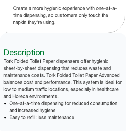
Create a more hygienic experience with one-at-a-
time dispensing, so customers only touch the
napkin they're using.
Description
Tork Folded Toilet Paper dispensers offer hygienic
sheet-by-sheet dispensing that reduces waste and
maintenance costs. Tork Folded Toilet Paper Advanced
balances cost and performance. This system is ideal for
low to medium traffic locations, especially in healthcare
and Horeca environments.
One-at-a-time dispensing for reduced consumption
and increased hygiene
Easy to refill: less maintenance