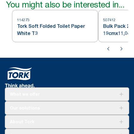
You might also be interested in...
114273
507412
Tork Soft Folded Toilet Paper
Bulk Pack 2 p
White T3
19cmx11,0cm
What we offer
Solutions
Our solutions
Sustainability
Tork Clean Care
Tork Vision Cleaning
About Tork
AD-a-Glance
Tork PaperCircle
About us