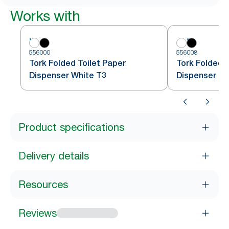
Works with
556000
556008
Tork Folded Toilet Paper
Tork Folded T
Dispenser White T3
Dispenser Bl
Product specifications
Delivery details
Resources
Reviews