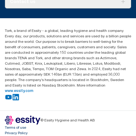
Contact us
Success stories
Press & News
TorkCS.ie@essity.com
Blog
+353 (0)1 7930150
Find your distributor
Tork, a brand of Essity - a global, leading hygiene and health company.
Essity Ireland Ltd
Every day, our products, solutions and services are used by a billion people
Unit 7 1st Floor Plaza 212 Blanchardstown Corporate Park
around the world. Our purpose is to break barriers to well-being for the
Dublin
benefit of consumers, patients, caregivers, customers and society. Sales
Producer Registration Number - 2186WB
are conducted in approximately 150 countries under the leading global
brands TENA and Tork, and other strong brands such as Actimove,
Cutimed, JOBST, Knix, Leukoplast, Libero, Libresse, Lotus, Modibodi,
Nosotras, Saba, Tempo, TOM Organic and Zewa. In 2024, Essity had net
sales of approximately SEK 146bn (EUR 13bn) and employed 36,000
people. The company’s headquarters is located in Stockholm, Sweden
and Essity is listed on Nasdaq Stockholm. More information
www.essity.com
© Essity Hygiene and Health AB
Terms of use
Privacy Policy