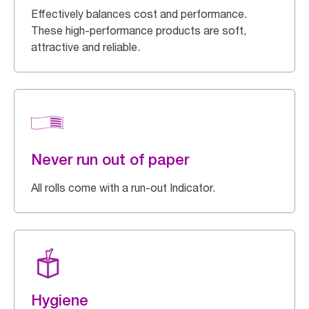
Effectively balances cost and performance.
These high-performance products are soft,
attractive and reliable.
Never run out of paper
All rolls come with a run-out Indicator.
Hygiene