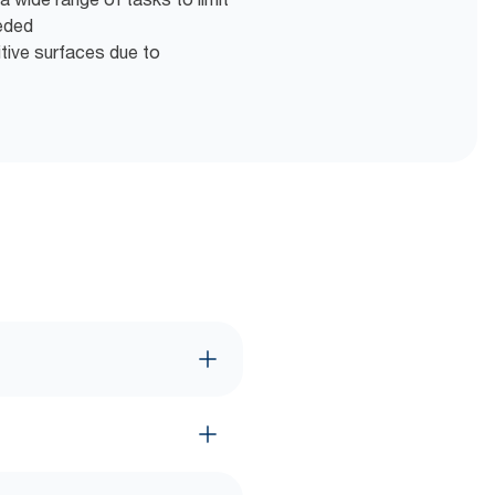
eeded
itive surfaces due to