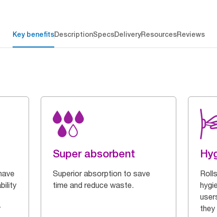
Key benefits
Description
Specs
Delivery
Resources
Reviews
Super absorbent
Hyg
have
Superior absorption to save
Roll
ility
time and reduce waste.
hygi
users
r
they