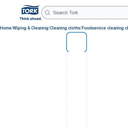
/
/
/
Home
Wiping & Cleaning
Cleaning cloths
Foodservice cleaning c
1 of 6