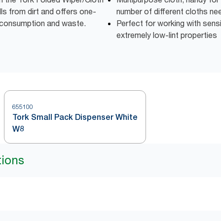
lls from dirt and offers one-
number of different cloths n
 consumption and waste.
Perfect for working with sens
extremely low-lint properties
655100
Tork Small Pack Dispenser White
W8
tions