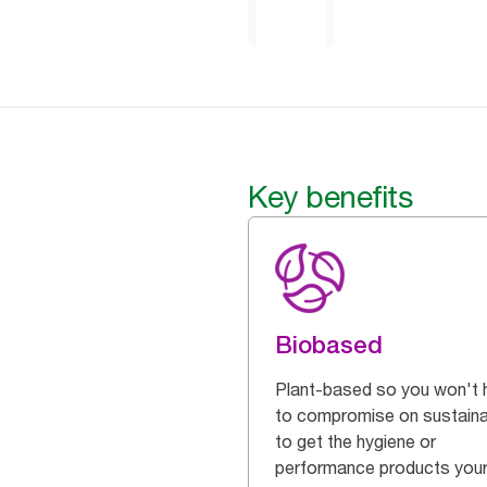
Key benefits
Biobased
Plant-based so you won't 
to compromise on sustainab
to get the hygiene or
performance products you