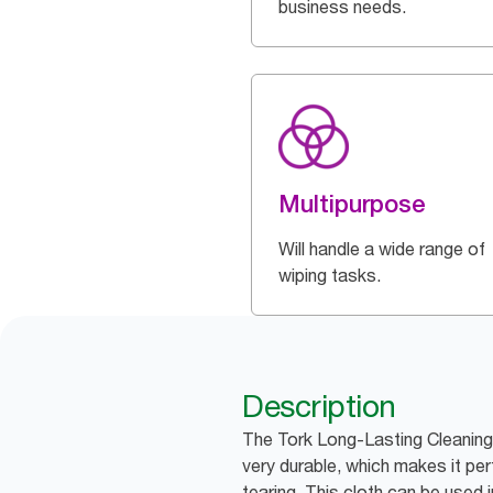
business needs.
Multipurpose
Will handle a wide range of
wiping tasks.
Description
The Tork Long-Lasting Cleaning 
very durable, which makes it pe
tearing. This cloth can be used 