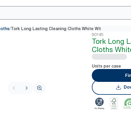
/
loths
Tork Long Lasting Cleaning Cloths White W8
90145
Tork Long L
Cloths Whi
Units per case
Fi
Dow