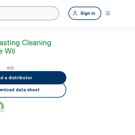
Sign in
asting Cleaning
te W8
400
nd a distributor
nload data sheet