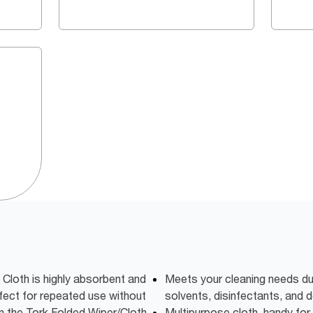
Cloth is highly absorbent and
Meets your cleaning needs due
rfect for repeated use without
solvents, disinfectants, and 
in the Tork Folded Wiper/Cloth
Multipurpose cloth, handy for 