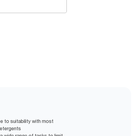
 to suitability with most
detergents
a wide range of tasks to limit