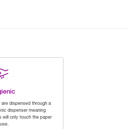
ienic
s are dispensed through a
enic dispenser meaning
 will only touch the paper
 use.