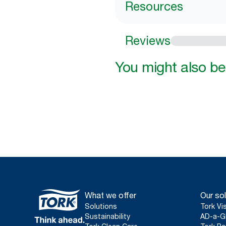
Resources
Reviews
You might also be 
What we offer
Our sol
Solutions
Tork Vi
Sustainability
AD-a-G