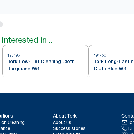
interested in...
190493
194450
Tork Low-Lint Cleaning Cloth
Tork Long-Lastin
Turquoise W8
Cloth Blue W8
utions
About Tork
Conta
sion Cleaning
About us
Tor
lance
Success stories
+35