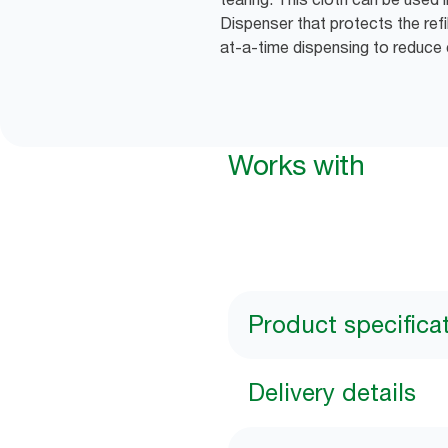
Dispenser that protects the refi
at-a-time dispensing to reduce
Works with
Product specifica
Delivery details