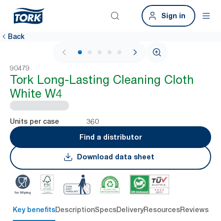
Sign in
Back
1 / 6
90479
Tork Long-Lasting Cleaning Cloth
White W4
360
Units per case
Find a distributor
Download data sheet
Key benefits
Description
Specs
Delivery
Resources
Reviews