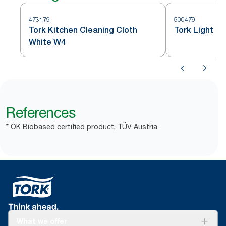
473179
500479
Tork Kitchen Cleaning Cloth
Tork Light Du
White W4
References
* OK Biobased certified product, TÜV Austria.
What we offer