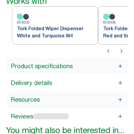
Works with
654000
654008
Tork Folded Wiper Dispenser
Tork Folded 
White and Turquoise W4
Red and Sm
Product specifications
Delivery details
Resources
Reviews
You might also be interested in...