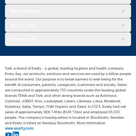
Solutions
Our solutions
Sustainability
Tork Clean Care
Tork Vision Cleaning
About Tork
AD-a-Glance
Tork PaperCircle
About us
Contact us
Success stories
Press & News
TorkCS.ie@essity.com
Blog
+353 (0)1 7930150
Find your distributor
Tork, a brand of Essity - a global, leading hygiene and health company.
Essity Ireland Ltd
Every day, our products, solutions and services are used by a billion people
Unit 7 1st Floor Plaza 212 Blanchardstown Corporate Park
around the world. Our purpose is to break barriers to well-being for the
Dublin
benefit of consumers, patients, caregivers, customers and society. Sales
Producer Registration Number - 2186WB
are conducted in approximately 150 countries under the leading global
brands TENA and Tork, and other strong brands such as Actimove,
Cutimed, JOBST, Knix, Leukoplast, Libero, Libresse, Lotus, Modibodi,
Nosotras, Saba, Tempo, TOM Organic and Zewa. In 2024, Essity had net
sales of approximately SEK 146bn (EUR 13bn) and employed 36,000
people. The company’s headquarters is located in Stockholm, Sweden
and Essity is listed on Nasdaq Stockholm. More information
www.essity.com