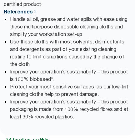
certified product
References
Handle all oil, grease and water spills with ease using
these multipurpose disposable cleaning cloths and
simplify your workstation set-up
Use these cloths with most solvents, disinfectants
and detergents as part of your existing cleaning
routine to limit disruptions caused by the change of
the cloth
Improve your operation’s sustainability – this product
is 100% biobased*.
Protect your most sensitive surfaces, as our low-lint
cleaning cloths help to prevent damage.
Improve your operation’s sustainability – this product
packaging is made from 100% recycled fibres and at
least 30% recycled plastics.