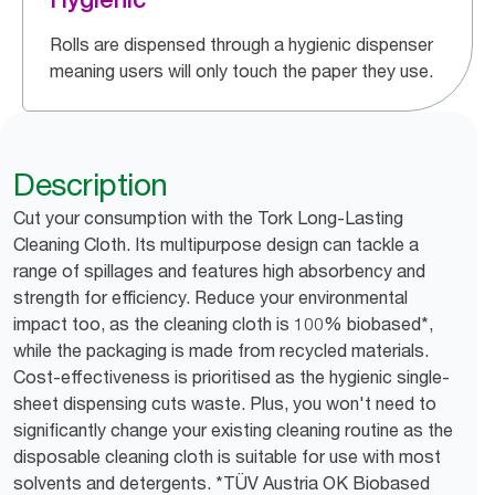
Rolls are dispensed through a hygienic dispenser
meaning users will only touch the paper they use.
Description
Cut your consumption with the Tork Long-Lasting
Cleaning Cloth. Its multipurpose design can tackle a
range of spillages and features high absorbency and
strength for efficiency. Reduce your environmental
impact too, as the cleaning cloth is 100% biobased*,
while the packaging is made from recycled materials.
Cost-effectiveness is prioritised as the hygienic single-
sheet dispensing cuts waste. Plus, you won't need to
significantly change your existing cleaning routine as the
disposable cleaning cloth is suitable for use with most
solvents and detergents. *TÜV Austria OK Biobased