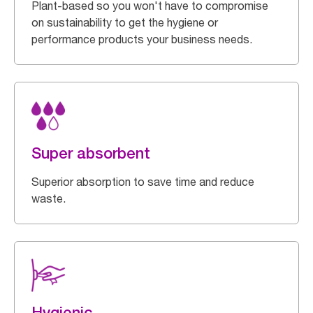
Plant-based so you won't have to compromise
on sustainability to get the hygiene or
performance products your business needs.
Super absorbent
Superior absorption to save time and reduce
waste.
Hygienic