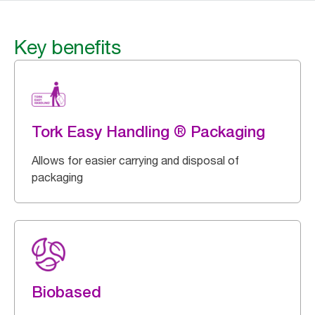
Key benefits
Tork Easy Handling ® Packaging
Allows for easier carrying and disposal of
packaging
Biobased