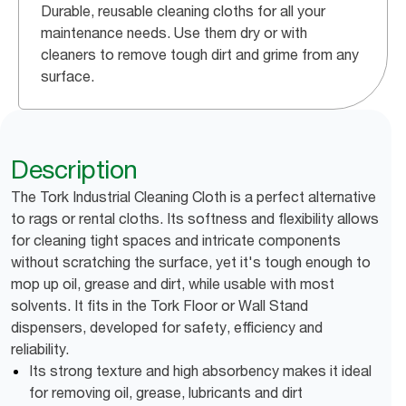
Durable, reusable cleaning cloths for all your
maintenance needs. Use them dry or with
cleaners to remove tough dirt and grime from any
surface.
Description
The Tork Industrial Cleaning Cloth is a perfect alternative
to rags or rental cloths. Its softness and flexibility allows
for cleaning tight spaces and intricate components
without scratching the surface, yet it's tough enough to
mop up oil, grease and dirt, while usable with most
solvents. It fits in the Tork Floor or Wall Stand
dispensers, developed for safety, efficiency and
reliability.
Its strong texture and high absorbency makes it ideal
for removing oil, grease, lubricants and dirt