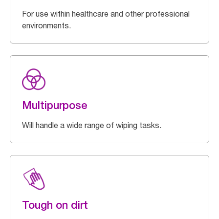
For use within healthcare and other professional
environments.
Multipurpose
Will handle a wide range of wiping tasks.
Tough on dirt