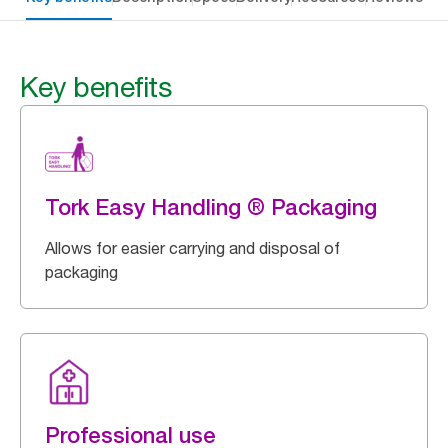
Key benefits
Tork Easy Handling ® Packaging
Allows for easier carrying and disposal of
packaging
Professional use