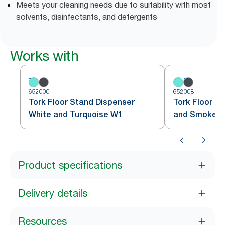
Meets your cleaning needs due to suitability with most
solvents, disinfectants, and detergents
Works with
652000
652008
Tork Floor Stand Dispenser
Tork Floor S
White and Turquoise W1
and Smoke 
Product specifications
Delivery details
Resources