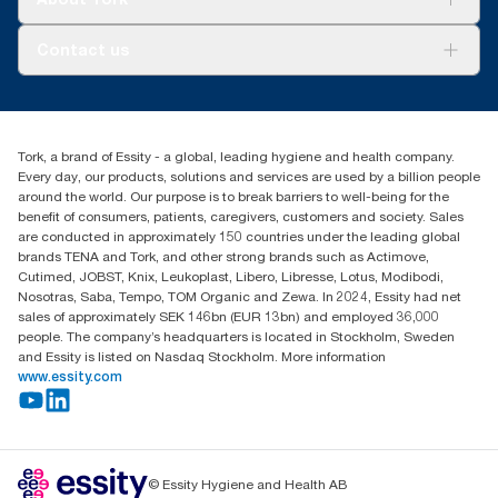
AD-a-Glance
Tork PaperCircle
About us
Contact us
Success stories
Press & News
TorkCS.ie@essity.com
Blog
+353 (0)1 7930150
Find your distributor
Tork, a brand of Essity - a global, leading hygiene and health company.
Essity Ireland Ltd
Every day, our products, solutions and services are used by a billion people
Unit 7 1st Floor Plaza 212 Blanchardstown Corporate Park
around the world. Our purpose is to break barriers to well-being for the
Dublin
benefit of consumers, patients, caregivers, customers and society. Sales
Producer Registration Number - 2186WB
are conducted in approximately 150 countries under the leading global
brands TENA and Tork, and other strong brands such as Actimove,
Cutimed, JOBST, Knix, Leukoplast, Libero, Libresse, Lotus, Modibodi,
Nosotras, Saba, Tempo, TOM Organic and Zewa. In 2024, Essity had net
sales of approximately SEK 146bn (EUR 13bn) and employed 36,000
people. The company’s headquarters is located in Stockholm, Sweden
and Essity is listed on Nasdaq Stockholm. More information
www.essity.com
© Essity Hygiene and Health AB