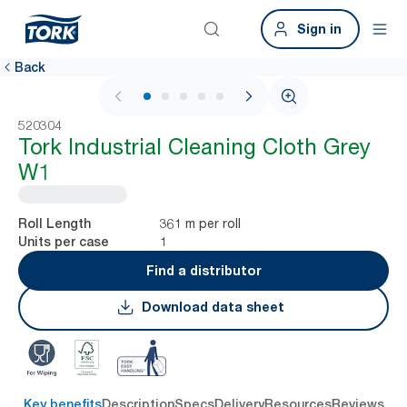
Sign in
Back
1 / 6
520304
Tork Industrial Cleaning Cloth Grey
W1
361 m per roll
Roll Length
1
Units per case
Find a distributor
Download data sheet
Key benefits
Description
Specs
Delivery
Resources
Reviews