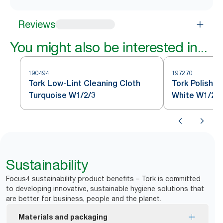
Reviews
You might also be interested in...
190494
197270
Tork Low-Lint Cleaning Cloth
Tork Polishin
Turquoise W1/2/3
White W1/2/3
Sustainability
Focus4 sustainability product benefits – Tork is committed
to developing innovative, sustainable hygiene solutions that
are better for business, people and the planet.
Materials and packaging