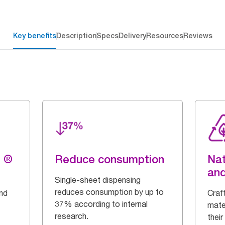
Key benefits
Description
Specs
Delivery
Resources
Reviews
g ®
Reduce consumption
Nat
and
Single-sheet dispensing
reduces consumption by up to
and
Craf
37% according to internal
mate
research.
their