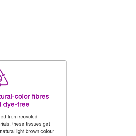
ural-color fibres
 dye-free
ted from recycled
rials, these tissues get
 natural light brown colour