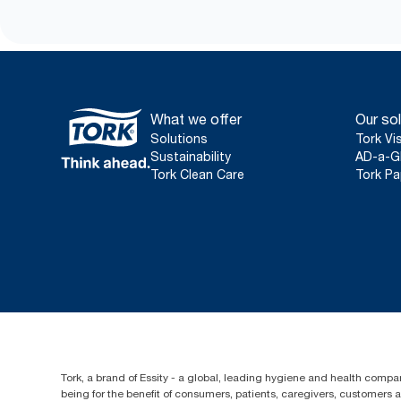
What we offer
Our sol
Solutions
Tork Vi
Sustainability
AD-a-G
Tork Clean Care
Tork Pa
Tork, a brand of Essity - a global, leading hygiene and health compan
being for the benefit of consumers, patients, caregivers, customers