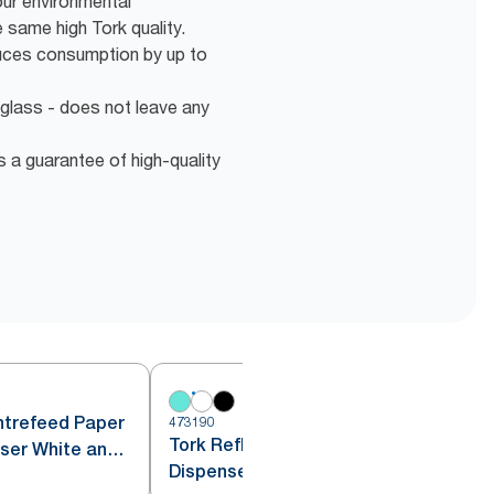
our environmental
same high Tork quality.
duces consumption by up to
 glass - does not leave any
s a guarantee of high-quality
ntrefeed Paper
473190
4
Tork Reflex™ Centrefeed
ser White and
Dispenser White M4