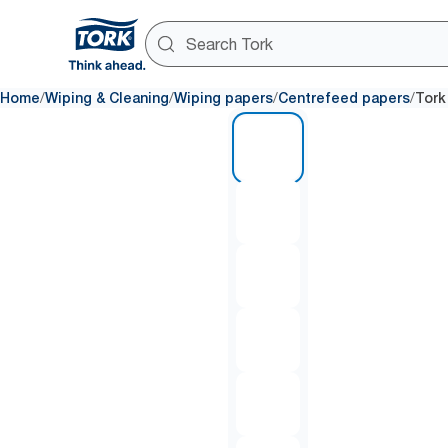
/
/
/
/
Home
Wiping & Cleaning
Wiping papers
Centrefeed papers
Tork
1 of 8