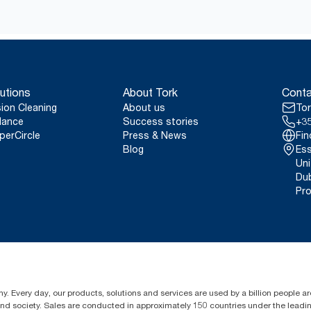
production HACCP compliant
*
Valid for dispensers sold or leased in Europe (except France) 
Tork Easy Handling® ergonomic packaging for easi
certified product: www.climate-id.com/en-gb/9VIUDN
disposal.
**
Represents the Tork Reflex (M3/M4) European refill assortment 
reviewed life-cycle assessments (LCA) covering all refill quality 
system average, it is not intended to be used in carbon reporting
utions
About Tork
Conta
consumption.
sion Cleaning
About us
Tor
lance
Success stories
+35
perCircle
Press & News
Fin
Blog
Ess
Uni
Dub
Pro
y. Every day, our products, solutions and services are used by a billion people aro
 and society. Sales are conducted in approximately 150 countries under the lead