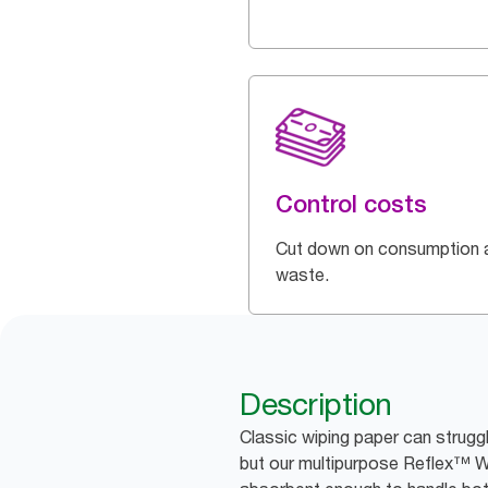
Control costs
Cut down on consumption 
waste.
Description
Classic wiping paper can struggl
but our multipurpose Reflex™ W