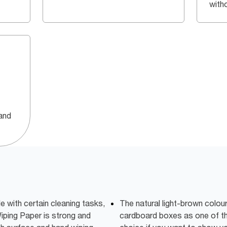
with
and
e with certain cleaning tasks,
The natural light-brown colo
iping Paper is strong and
cardboard boxes as one of th