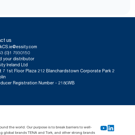
from May 2023. ClimatePartner
er carrying, opening and
per sheet. Based on third-party-
tiers. Because this data is a
 for specific articles and
ct us
kCS.ie@essity.com
3 (0)1 7930150
d your distributor
ity Ireland Ltd
t 7 1st Floor Plaza 212 Blanchardstown Corporate Park 2
lin
ducer Registration Number - 2186WB
und the world. Our purpose is to break barriers to well-
ing global brands TENA and Tork, and other strong brands