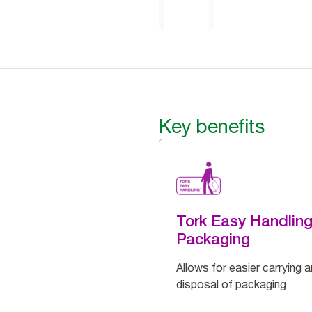
Key benefits
Tork Easy Handlin
Packaging
Allows for easier carrying 
disposal of packaging