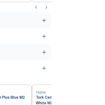
130034
4
r Plus Blue M2
Tork Centrefeed Wiping Paper
White M2