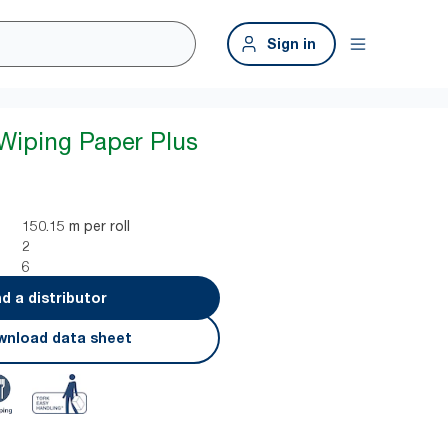
Sign in
 Wiping Paper Plus
150.15 m per roll
2
6
nd a distributor
nload data sheet