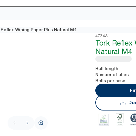
 Reflex Wiping Paper Plus Natural M4
473481
Tork Reflex
Natural M4
Roll length
Number of plies
Rolls per case
Fi
Dow