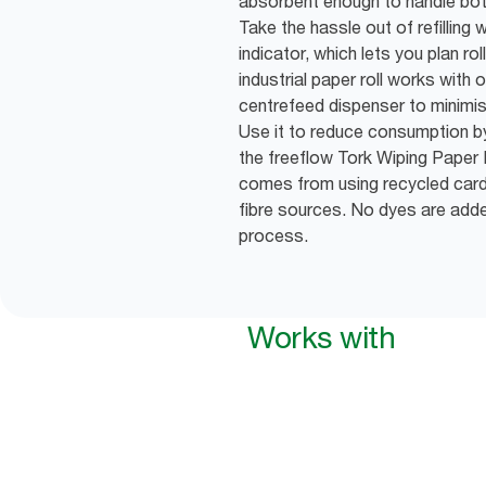
absorbent enough to handle bot
Take the hassle out of refilling 
indicator, which lets you plan ro
industrial paper roll works with
centrefeed dispenser to minimi
Use it to reduce consumption 
the freeflow Tork Wiping Paper 
comes from using recycled car
fibre sources. No dyes are add
process.
Works with