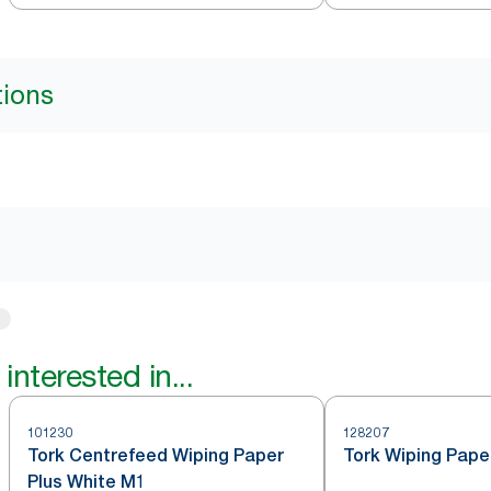
M4
tions
interested in...
101230
128207
Tork Centrefeed Wiping Paper
Tork Wiping Pape
Plus White M1