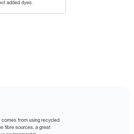
out added dyes.
ur comes from using recycled
e fibre sources, a great