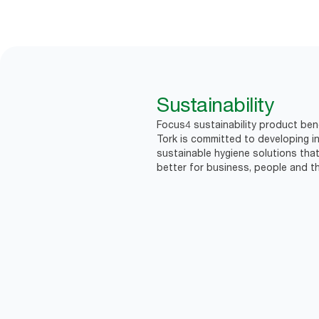
Sustainability
Focus4 sustainability product bene
Tork is committed to developing in
sustainable hygiene solutions that
better for business, people and th