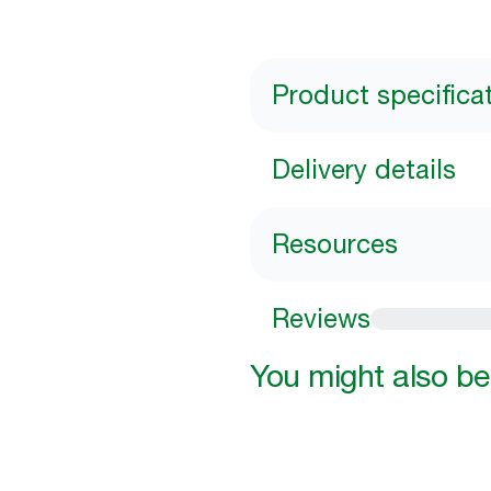
Product specifica
Delivery details
Resources
Reviews
You might also be 