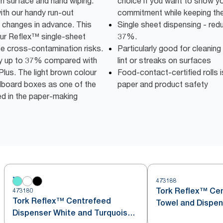
h surface and hand wiping.
choice if you want to show y
with our handy run-out
commitment while keeping the 
ll changes in advance. This
Single sheet dispensing - re
 our Reflex™ single-sheet
37%.
se cross-contamination risks.
Particularly good for cleaning
by up to 37% compared with
lint or streaks on surfaces
Plus. The light brown colour
Food-contact-certified rolls i
dboard boxes as one of the
paper and product safety
ed in the paper-making
473188
Tork Reflex™ Ce
473180
Tork Reflex™ Centrefeed
Towel and Dispen
Dispenser White and Turquoise
Turquoise M4