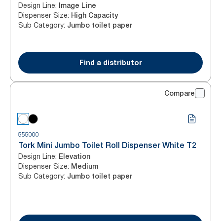
Design Line
:
Image Line
Dispenser Size
:
High Capacity
Sub Category
:
Jumbo toilet paper
Find a distributor
Compare
555000
Tork Mini Jumbo Toilet Roll Dispenser White T2
Design Line
:
Elevation
Dispenser Size
:
Medium
Sub Category
:
Jumbo toilet paper