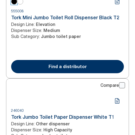
555008
Tork Mini Jumbo Toilet Roll Dispenser Black T2
Design Line
:
Elevation
Dispenser Size
:
Medium
Sub Category
:
Jumbo toilet paper
Find a distributor
Compare
246040
Tork Jumbo Toilet Paper Dispenser White T1
Design Line
:
Other dispenser
Dispenser Size
:
High Capacity