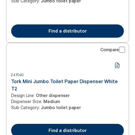
Sub Category
:
Jumbo toilet paper
Find a distributor
Compare
247040
Tork Mini Jumbo Toilet Paper Dispenser White
T2
Design Line
:
Other dispenser
Dispenser Size
:
Medium
Sub Category
:
Jumbo toilet paper
Find a distributor