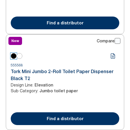
Find a distributor
New
Compare
555568
Tork Mini Jumbo 2-Roll Toilet Paper Dispenser
Black T2
Design Line
:
Elevation
Sub Category
:
Jumbo toilet paper
Find a distributor