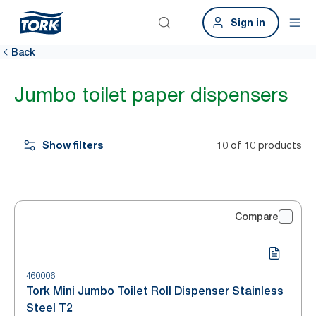
Sign in
Back
Jumbo toilet paper dispensers
Show filters
10 of 10 products
Compare
460006
Tork Mini Jumbo Toilet Roll Dispenser Stainless
Steel T2