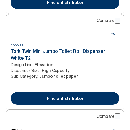
Find a distributor
Compare
555500
Tork Twin Mini Jumbo Toilet Roll Dispenser
White T2
Design Line
:
Elevation
Dispenser Size
:
High Capacity
Sub Category
:
Jumbo toilet paper
Find a distributor
Compare