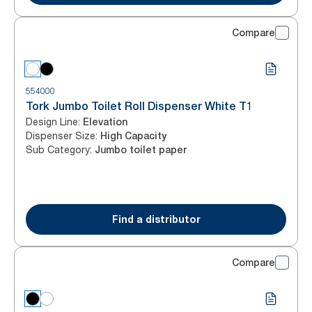
Compare
554000
Tork Jumbo Toilet Roll Dispenser White T1
Design Line
:
Elevation
Dispenser Size
:
High Capacity
Sub Category
:
Jumbo toilet paper
Find a distributor
Compare