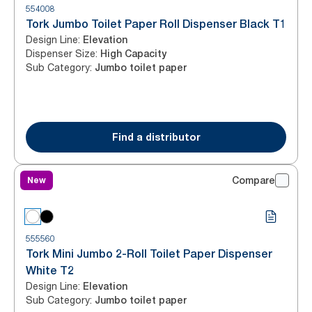
554008
Tork Jumbo Toilet Paper Roll Dispenser Black T1
Design Line
:
Elevation
Dispenser Size
:
High Capacity
Sub Category
:
Jumbo toilet paper
Find a distributor
New
Compare
555560
Tork Mini Jumbo 2-Roll Toilet Paper Dispenser
White T2
Design Line
:
Elevation
Sub Category
:
Jumbo toilet paper