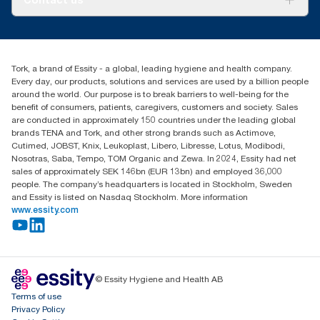
Success stories
Press & News
TorkCS.ie@essity.com
Blog
+353 (0)1 7930150
Find your distributor
Tork, a brand of Essity - a global, leading hygiene and health company.
Essity Ireland Ltd
Every day, our products, solutions and services are used by a billion people
Unit 7 1st Floor Plaza 212 Blanchardstown Corporate Park
around the world. Our purpose is to break barriers to well-being for the
Dublin
benefit of consumers, patients, caregivers, customers and society. Sales
Producer Registration Number - 2186WB
are conducted in approximately 150 countries under the leading global
brands TENA and Tork, and other strong brands such as Actimove,
Cutimed, JOBST, Knix, Leukoplast, Libero, Libresse, Lotus, Modibodi,
Nosotras, Saba, Tempo, TOM Organic and Zewa. In 2024, Essity had net
sales of approximately SEK 146bn (EUR 13bn) and employed 36,000
people. The company’s headquarters is located in Stockholm, Sweden
and Essity is listed on Nasdaq Stockholm. More information
www.essity.com
© Essity Hygiene and Health AB
Terms of use
Privacy Policy