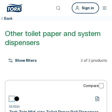
Sign in
Back
Other toilet paper and system
dispensers
Show filters
2 of 2 products
Compare
557500