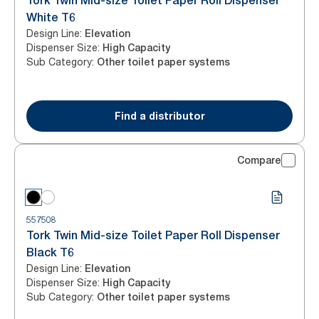
Tork Twin Mid-size Toilet Paper Roll Dispenser
White T6
Design Line
:
Elevation
Dispenser Size
:
High Capacity
Sub Category
:
Other toilet paper systems
Find a distributor
Compare
557508
Tork Twin Mid-size Toilet Paper Roll Dispenser
Black T6
Design Line
:
Elevation
Dispenser Size
:
High Capacity
Sub Category
:
Other toilet paper systems