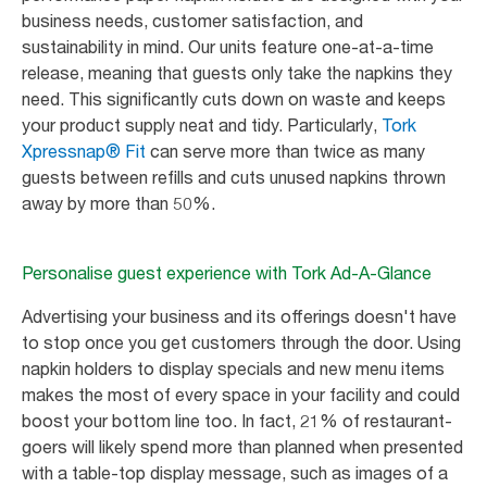
business needs, customer satisfaction, and
sustainability in mind. Our units feature one-at-a-time
release, meaning that guests only take the napkins they
need. This significantly cuts down on waste and keeps
your product supply neat and tidy. Particularly,
Tork
Xpressnap® Fit
can serve more than twice as many
guests between refills and cuts unused napkins thrown
away by more than 50%.
Personalise guest experience with Tork Ad-A-Glance
Advertising your business and its offerings doesn't have
to stop once you get customers through the door. Using
napkin holders to display specials and new menu items
makes the most of every space in your facility and could
boost your bottom line too. In fact, 21% of restaurant-
goers will likely spend more than planned when presented
with a table-top display message, such as images of a