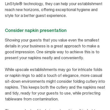
LinStyle® technology, they can help your establishment
reach new horizons, offering exceptional hygiene and
style for a better guest experience.
Consider napkin presentation
Showing your guests that you value even the smallest
details in your business is a great approach to make a
good impression. One simple way to achieve this is to
present your napkins neatly and conveniently.
While upscale establishments may go for intricate folds
or napkin rings to add a touch of elegance, more casual
sit-down environments might consider folding cutlery into
napkins. This keeps both the cutlery and the napkins neat
and tidy, ready for your guests to use, while protecting
tableware from contamination.