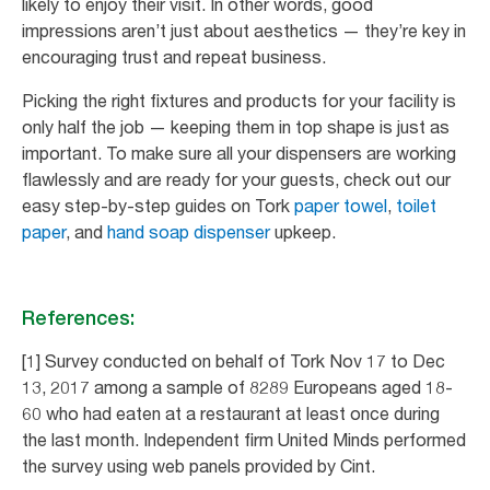
likely to enjoy their visit. In other words, good
impressions aren’t just about aesthetics — they’re key in
encouraging trust and repeat business.
Picking the right fixtures and products for your facility is
only half the job — keeping them in top shape is just as
important. To make sure all your dispensers are working
flawlessly and are ready for your guests, check out our
easy step-by-step guides on Tork
paper towel
,
toilet
paper
, and
hand soap dispenser
upkeep.
References:
[1] Survey conducted on behalf of Tork Nov 17 to Dec
13, 2017 among a sample of 8289 Europeans aged 18-
60 who had eaten at a restaurant at least once during
the last month. Independent firm United Minds performed
the survey using web panels provided by Cint.