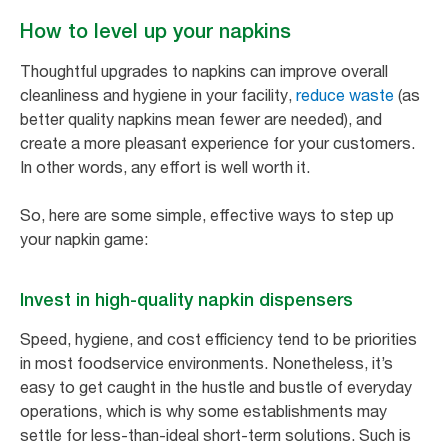
How to level up your napkins
Thoughtful upgrades to napkins can improve overall
cleanliness and hygiene in your facility,
reduce waste
(as
better quality napkins mean fewer are needed), and
create a more pleasant experience for your customers.
In other words, any effort is well worth it.
So, here are some simple, effective ways to step up
your napkin game:
Invest in high-quality napkin dispensers
Speed, hygiene, and cost efficiency tend to be priorities
in most foodservice environments. Nonetheless, it’s
easy to get caught in the hustle and bustle of everyday
operations, which is why some establishments may
settle for less-than-ideal short-term solutions. Such is