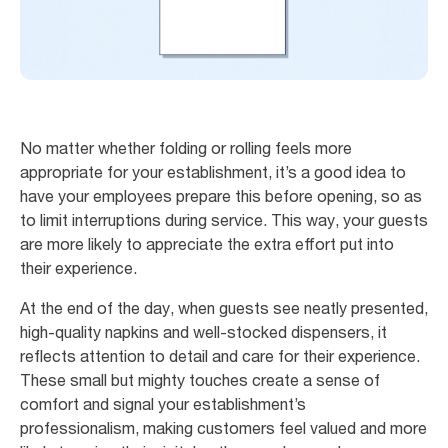
No matter whether folding or rolling feels more
appropriate for your establishment, it’s a good idea to
have your employees prepare this before opening, so as
to limit interruptions during service. This way, your guests
are more likely to appreciate the extra effort put into
their experience.
At the end of the day, when guests see neatly presented,
high-quality napkins and well-stocked dispensers, it
reflects attention to detail and care for their experience.
These small but mighty touches create a sense of
comfort and signal your establishment’s
professionalism, making customers feel valued and more