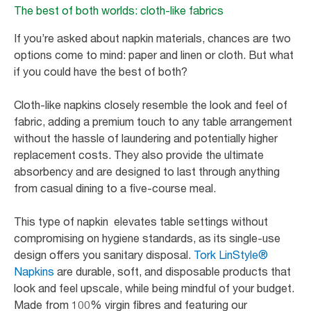
The best of both worlds: cloth-like fabrics
If you’re asked about napkin materials, chances are two
options come to mind: paper and linen or cloth. But what
if you could have the best of both?
Cloth-like napkins closely resemble the look and feel of
fabric, adding a premium touch to any table arrangement
without the hassle of laundering and potentially higher
replacement costs. They also provide the ultimate
absorbency and are designed to last through anything
from casual dining to a five-course meal.
This type of napkin elevates table settings without
compromising on hygiene standards, as its single-use
design offers you sanitary disposal.
Tork LinStyle®
Napkins
are durable, soft, and disposable products that
look and feel upscale, while being mindful of your budget.
Made from 100% virgin fibres and featuring our