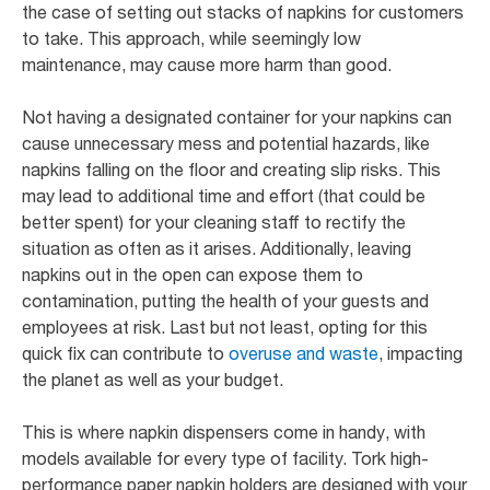
the case of setting out stacks of napkins for customers
to take. This approach, while seemingly low
maintenance, may cause more harm than good.
Not having a designated container for your napkins can
cause unnecessary mess and potential hazards, like
napkins falling on the floor and creating slip risks. This
may lead to additional time and effort (that could be
better spent) for your cleaning staff to rectify the
situation as often as it arises. Additionally, leaving
napkins out in the open can expose them to
contamination, putting the health of your guests and
employees at risk. Last but not least, opting for this
quick fix can contribute to
overuse and waste
, impacting
the planet as well as your budget.
This is where napkin dispensers come in handy, with
models available for every type of facility. Tork high-
performance paper napkin holders are designed with your