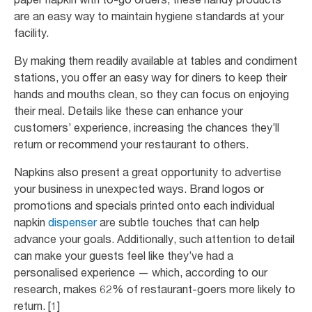
are an easy way to maintain hygiene standards at your
facility.
By making them readily available at tables and condiment
stations, you offer an easy way for diners to keep their
hands and mouths clean, so they can focus on enjoying
their meal. Details like these can enhance your
customers’ experience, increasing the chances they’ll
return or recommend your restaurant to others.
Napkins also present a great opportunity to advertise
your business in unexpected ways. Brand logos or
promotions and specials printed onto each individual
napkin
dispenser
are subtle touches that can help
advance your goals. Additionally, such attention to detail
can make your guests feel like they’ve had a
personalised experience — which, according to our
research, makes 62% of restaurant-goers more likely to
return. [1]