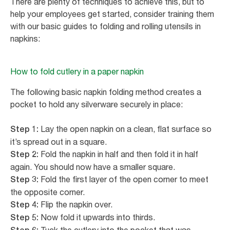
There are plenty of techniques to achieve this, but to
help your employees get started, consider training them
with our basic guides to folding and rolling utensils in
napkins:
How to fold cutlery in a paper napkin
The following basic napkin folding method creates a
pocket to hold any silverware securely in place:
Lay the open napkin on a clean, flat surface so
Step 1:
it’s spread out in a square.
Fold the napkin in half and then fold it in half
Step 2:
again. You should now have a smaller square.
Fold the first layer of the open corner to meet
Step 3:
the opposite corner.
Flip the napkin over.
Step 4:
Now fold it upwards into thirds.
Step 5: