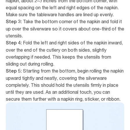
napkin, about 2–3 inches from the bottom corner, with
equal spacing on the left and right edges of the napkin.
Make sure the tableware handles are lined up evenly.
Take the bottom corner of the napkin and fold it
Step 3:
up over the silverware so it covers about one-third of the
utensils.
Fold the left and right sides of the napkin inward,
Step 4:
over the end of the cutlery on both sides, slightly
overlapping if needed. This keeps the utensils from
sliding out during rolling.
Starting from the bottom, begin rolling the napkin
Step 5:
upward tightly and neatly, covering the silverware
completely. This should hold the utensils firmly in place
until they are used. As an additional touch, you can
secure them further with a napkin ring, sticker, or ribbon.