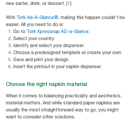
new sarter, drink, or dessert. [1]
With
Tork Ad-A-Glance®
, making this happen couldn't be
easier. All you need to do is:
Go to
Tork Xpressnap AD-a-Glance.
Select your country.
Identify and select your dispenser.
Choose a predesigned template or create your own.
Save and print your design.
Insert the printout in your napkin dispenser.
Choose the right napkin material
When it comes to balancing practicality and aesthetics,
material matters. And while standard paper napkins are
usually the most straightforward way to go, you might
want to consider other solutions.