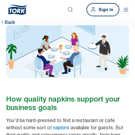
Sign in
Back
How quality napkins support your
business goals
You'd be hard-pressed to find a restaurant or café
without some sort of
napkins
available for guests. But
their quality and convenience range greatly, from bare