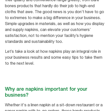
bones products that hardly do their job to high-end
cloths that awe. The good news is you don’t have to go
to extremes to make a big difference in your business.
Simple upgrades in materials, as well as how you display
and supply napkins, can elevate your customers’
satisfaction, not to mention your facility’s hygiene
standards and sustainability too.
Let’s take a look at how napkins play an integral role in
your business results and some easy tips to take them
to the next level.
Why are napkins important for your
business?
Whether it's a linen napkin at a sit-down restaurant or a
paper napkin with to-go orders, these handy products