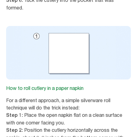
Tuck the cutlery into the pocket that was
Step 6:
formed.
How to roll cutlery in a paper napkin
For a different approach, a simple silverware roll
technique will do the trick instead:
Place the open napkin flat on a clean surface
Step 1:
with one corner facing you.
Position the cutlery horizontally across the
Step 2: