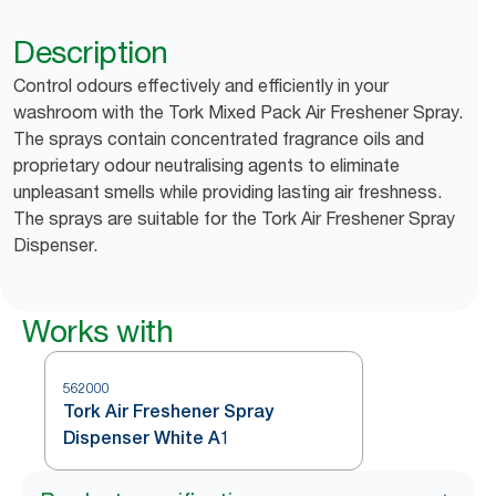
Description
Control odours effectively and efficiently in your
washroom with the Tork Mixed Pack Air Freshener Spray.
The sprays contain concentrated fragrance oils and
proprietary odour neutralising agents to eliminate
unpleasant smells while providing lasting air freshness.
The sprays are suitable for the Tork Air Freshener Spray
Dispenser.
Works with
562000
Tork Air Freshener Spray
Dispenser White A1