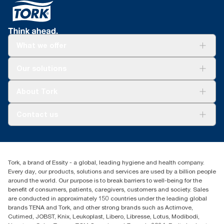
What we offer
Solutions
Our solutions
Sustainability
Tork Clean Care
Tork Vision Cleaning
About Tork
AD-a-Glance
Tork PaperCircle
About us
Contact us
Success stories
Press & News
TorkCS.ie@essity.com
Blog
+353 (0)1 7930150
Find your distributor
Tork, a brand of Essity - a global, leading hygiene and health company.
Essity Ireland Ltd
Every day, our products, solutions and services are used by a billion people
Unit 7 1st Floor Plaza 212 Blanchardstown Corporate Park
around the world. Our purpose is to break barriers to well-being for the
Dublin
benefit of consumers, patients, caregivers, customers and society. Sales
Producer Registration Number - 2186WB
are conducted in approximately 150 countries under the leading global
brands TENA and Tork, and other strong brands such as Actimove,
Cutimed, JOBST, Knix, Leukoplast, Libero, Libresse, Lotus, Modibodi,