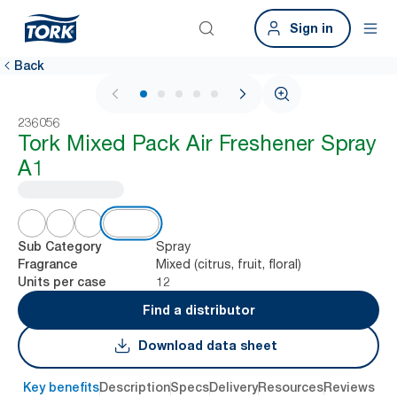
Sign in
Back
1 / 6
236056
Tork Mixed Pack Air Freshener Spray
A1
Spray
Sub Category
Mixed (citrus, fruit, floral)
Fragrance
12
Units per case
Find a distributor
Download data sheet
Key benefits
Description
Specs
Delivery
Resources
Reviews