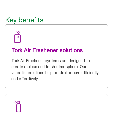
Key benefits
Tork Air Freshener solutions
Tork Air Freshener systems are designed to
create a clean and fresh atmosphere. Our
versatile solutions help control odours efficiently
and effectively.