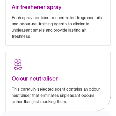
Air freshener spray
Each spray contains concentrated fragrance oils
and odour-neutralising agents to eliminate
unpleasant smells and provide lasting air
freshness.
Odour neutraliser
This carefully selected scent contains an odour
neutraliser that eliminates unpleasant odours
rather than just masking them.