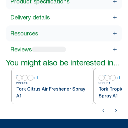
Product specifications
Delivery details
Resources
Reviews
You might also be interested in...
+
1
+
1
236050
236051
Tork Citrus Air Freshener Spray
Tork Tropical
A1
Spray A1