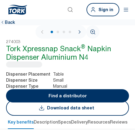
Sign in
Back
1 / 4
274003
®
Tork Xpressnap Snack
Napkin
Dispenser Aluminium N4
Table
Dispenser Placement
Small
Dispenser Size
Manual
Dispenser Type
Find a distributor
Download data sheet
Key benefits
Description
Specs
Delivery
Resources
Reviews