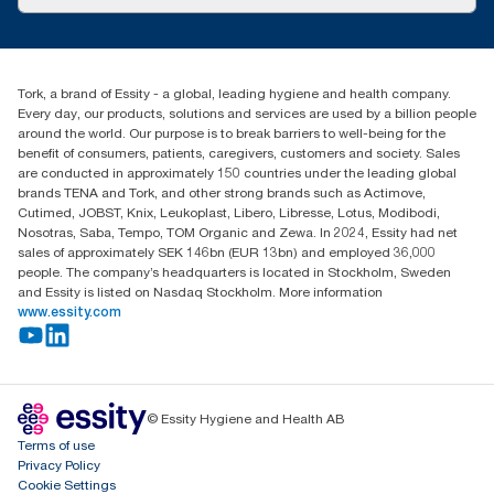
Success stories
Press & News
TorkCS.ie@essity.com
Blog
+353 (0)1 7930150
Find your distributor
Tork, a brand of Essity - a global, leading hygiene and health company.
Essity Ireland Ltd
Every day, our products, solutions and services are used by a billion people
Unit 7 1st Floor Plaza 212 Blanchardstown Corporate Park
around the world. Our purpose is to break barriers to well-being for the
Dublin
benefit of consumers, patients, caregivers, customers and society. Sales
Producer Registration Number - 2186WB
are conducted in approximately 150 countries under the leading global
brands TENA and Tork, and other strong brands such as Actimove,
Cutimed, JOBST, Knix, Leukoplast, Libero, Libresse, Lotus, Modibodi,
Nosotras, Saba, Tempo, TOM Organic and Zewa. In 2024, Essity had net
sales of approximately SEK 146bn (EUR 13bn) and employed 36,000
people. The company’s headquarters is located in Stockholm, Sweden
and Essity is listed on Nasdaq Stockholm. More information
www.essity.com
© Essity Hygiene and Health AB
Terms of use
Privacy Policy
Cookie Settings