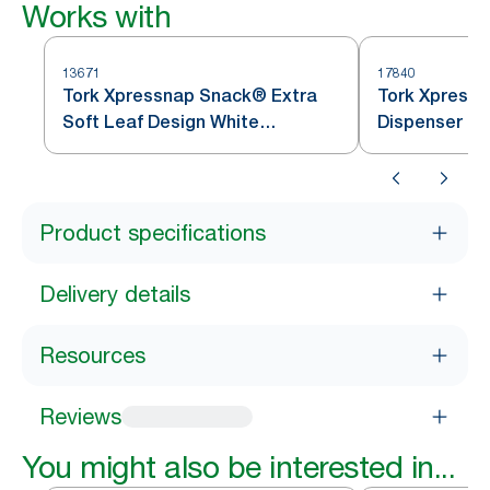
Works with
13671
17840
Tork Xpressnap Snack® Extra
Tork Xpress
Soft Leaf Design White
Dispenser Na
Dispenser Napkin N10
Product specifications
Delivery details
Resources
Reviews
You might also be interested in...