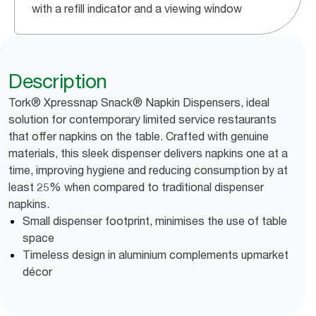
with a refill indicator and a viewing window
Description
Tork® Xpressnap Snack® Napkin Dispensers, ideal
solution for contemporary limited service restaurants
that offer napkins on the table. Crafted with genuine
materials, this sleek dispenser delivers napkins one at a
time, improving hygiene and reducing consumption by at
least 25% when compared to traditional dispenser
napkins.
Small dispenser footprint, minimises the use of table
space
Timeless design in aluminium complements upmarket
décor