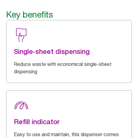
Key benefits
Single-sheet dispensing
Reduce waste with economical single-sheet
dispensing
Refill indicator
Easy to use and maintain, this dispenser comes