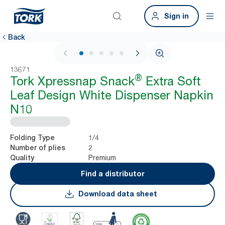
Sign in
Back
1 / 6
13671
®
Tork Xpressnap Snack
Extra Soft
Leaf Design White Dispenser Napkin
N10
1/4
Folding Type
2
Number of plies
Premium
Quality
Find a distributor
Download data sheet