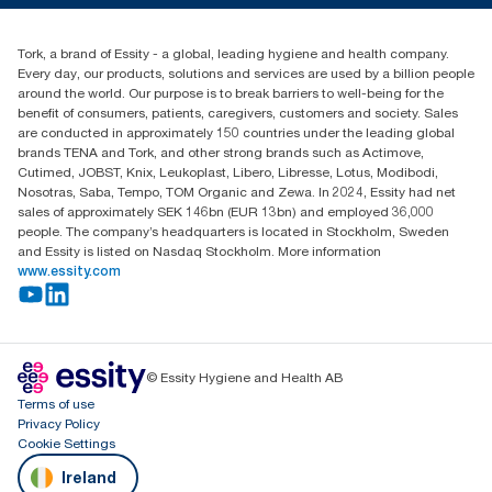
Blog
+353 (0)1 7930150
Find your distributor
Tork, a brand of Essity - a global, leading hygiene and health company.
Essity Ireland Ltd
Every day, our products, solutions and services are used by a billion people
Unit 7 1st Floor Plaza 212 Blanchardstown Corporate Park
around the world. Our purpose is to break barriers to well-being for the
Dublin
benefit of consumers, patients, caregivers, customers and society. Sales
Producer Registration Number - 2186WB
are conducted in approximately 150 countries under the leading global
brands TENA and Tork, and other strong brands such as Actimove,
Cutimed, JOBST, Knix, Leukoplast, Libero, Libresse, Lotus, Modibodi,
Nosotras, Saba, Tempo, TOM Organic and Zewa. In 2024, Essity had net
sales of approximately SEK 146bn (EUR 13bn) and employed 36,000
people. The company’s headquarters is located in Stockholm, Sweden
and Essity is listed on Nasdaq Stockholm. More information
www.essity.com
© Essity Hygiene and Health AB
Terms of use
Privacy Policy
Cookie Settings
Ireland