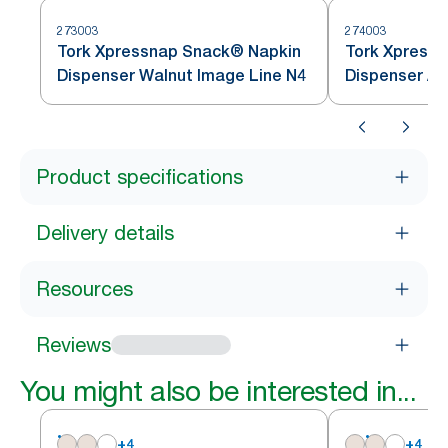
273003
274003
Tork Xpressnap Snack® Napkin
Tork Xpressnap 
Dispenser Walnut Image Line N4
Dispenser Al
Product specifications
Delivery details
Resources
Reviews
You might also be interested in...
+
4
+
4