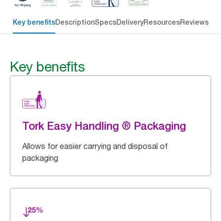
Key benefits
Description
Specs
Delivery
Resources
Reviews
Key benefits
Tork Easy Handling ® Packaging
Allows for easier carrying and disposal of
packaging