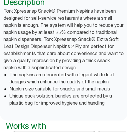
Description
Tork Xpressnap Snack® Premium Napkins have been
designed for self-service restaurants where a small
napkin is enough. The system will help you to reduce your
napkin usage by at least 25% compared to traditional
napkin dispensers. Tork Xpressnap Snack® Extra Soft
Leaf Design Dispenser Napkins 2 Ply are perfect for
establishments that care about convenience and want to
give a quality impression by providing a thick snack
napkin with a sophisticated design.
The napkins are decorated with elegant white leaf
designs which enhance the quality of the napkin
Napkin size suitable for snacks and small meals
Unique pack solution, bundles are protected by a
plastic bag for improved hygiene and handling
Works with