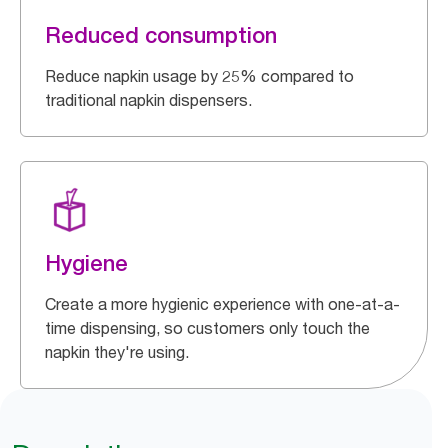
Reduced consumption
Reduce napkin usage by 25% compared to
traditional napkin dispensers.
Hygiene
Create a more hygienic experience with one-at-a-
time dispensing, so customers only touch the
napkin they're using.