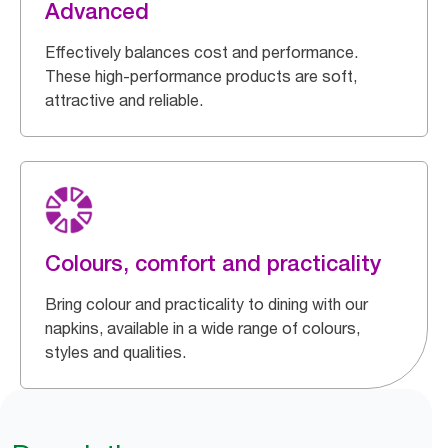
Advanced
Effectively balances cost and performance.
These high-performance products are soft,
attractive and reliable.
Colours, comfort and practicality
Bring colour and practicality to dining with our
napkins, available in a wide range of colours,
styles and qualities.