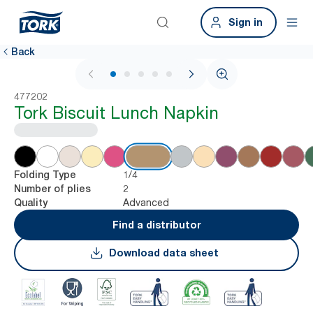
Sign in
Back
1 / 6
477202
Tork Biscuit Lunch Napkin
1/4
Folding Type
2
Number of plies
Advanced
Quality
Find a distributor
Download data sheet