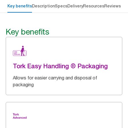
Key benefits
Description
Specs
Delivery
Resources
Reviews
Key benefits
Tork Easy Handling ® Packaging
Allows for easier carrying and disposal of
packaging