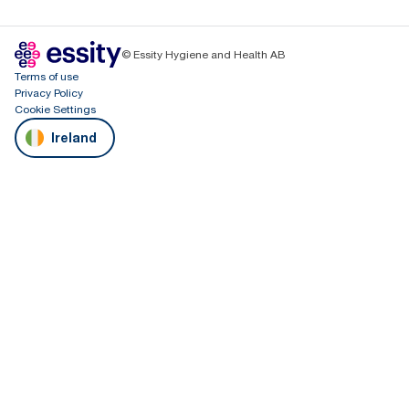
© Essity Hygiene and Health AB
Terms of use
Privacy Policy
Cookie Settings
Ireland