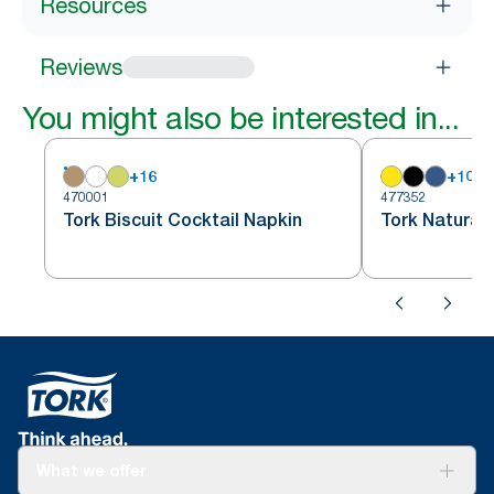
Resources
Reviews
You might also be interested in...
+
16
+
10
470001
477352
Tork Biscuit Cocktail Napkin
Tork Natural 
What we offer