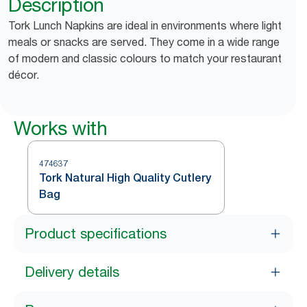
Description
Tork Lunch Napkins are ideal in environments where light
meals or snacks are served. They come in a wide range
of modern and classic colours to match your restaurant
décor.
Works with
474637
Tork Natural High Quality Cutlery
Bag
Product specifications
Delivery details