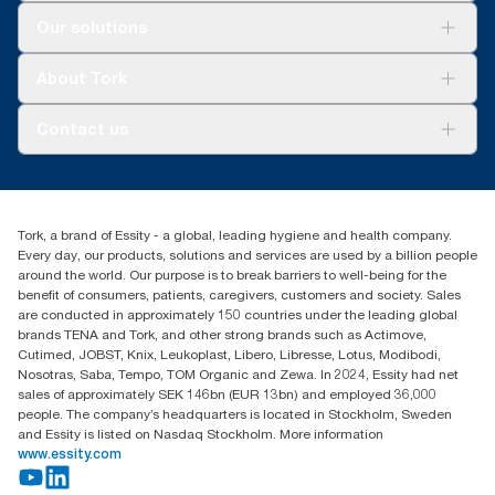
Solutions
Our solutions
Sustainability
Tork Clean Care
Tork Vision Cleaning
About Tork
AD-a-Glance
Tork PaperCircle
About us
Contact us
Success stories
Press & News
TorkCS.ie@essity.com
Blog
+353 (0)1 7930150
Find your distributor
Tork, a brand of Essity - a global, leading hygiene and health company.
Essity Ireland Ltd
Every day, our products, solutions and services are used by a billion people
Unit 7 1st Floor Plaza 212 Blanchardstown Corporate Park
around the world. Our purpose is to break barriers to well-being for the
Dublin
benefit of consumers, patients, caregivers, customers and society. Sales
Producer Registration Number - 2186WB
are conducted in approximately 150 countries under the leading global
brands TENA and Tork, and other strong brands such as Actimove,
Cutimed, JOBST, Knix, Leukoplast, Libero, Libresse, Lotus, Modibodi,
Nosotras, Saba, Tempo, TOM Organic and Zewa. In 2024, Essity had net
sales of approximately SEK 146bn (EUR 13bn) and employed 36,000
people. The company’s headquarters is located in Stockholm, Sweden
and Essity is listed on Nasdaq Stockholm. More information
www.essity.com