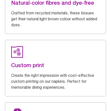
Natural-color fibres and dye-free
Crafted from recycled materials, these tissues
get their natural light brown colour without added
dyes.
Custom print
Create the right impression with cost-effective
custom printing on our napkins. Perfect for
memorable dining experiences.