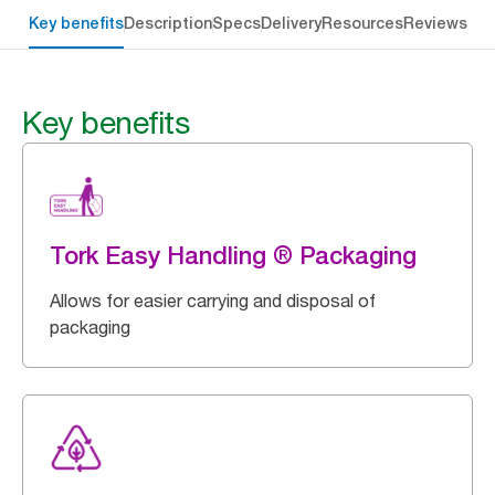
Key benefits
Description
Specs
Delivery
Resources
Reviews
Key benefits
Tork Easy Handling ® Packaging
Allows for easier carrying and disposal of
packaging