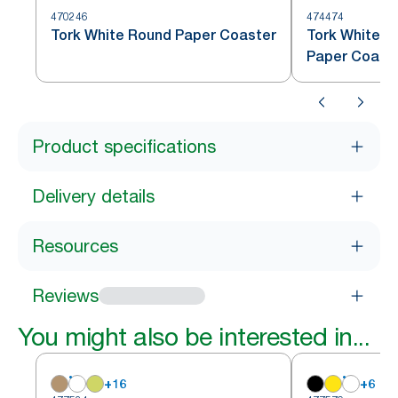
470246
474474
Tork White Round Paper Coaster
Tork White S
Paper Coast
Product specifications
Delivery details
Resources
Reviews
You might also be interested in...
+
16
+
6