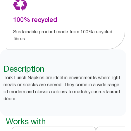
100% recycled
Sustainable product made from 100% recycled
fibres.
Description
Tork Lunch Napkins are ideal in environments where light
meals or snacks are served. They come in a wide range
of modern and classic colours to match your restaurant
décor.
Works with