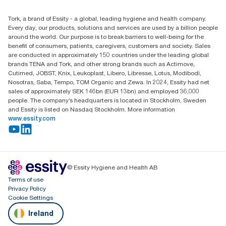
+353 (0)1 7930150
Find your distributor
Tork, a brand of Essity - a global, leading hygiene and health company.
Essity Ireland Ltd
Every day, our products, solutions and services are used by a billion people
Unit 7 1st Floor Plaza 212 Blanchardstown Corporate Park
around the world. Our purpose is to break barriers to well-being for the
Dublin
benefit of consumers, patients, caregivers, customers and society. Sales
Producer Registration Number - 2186WB
are conducted in approximately 150 countries under the leading global
brands TENA and Tork, and other strong brands such as Actimove,
Cutimed, JOBST, Knix, Leukoplast, Libero, Libresse, Lotus, Modibodi,
Nosotras, Saba, Tempo, TOM Organic and Zewa. In 2024, Essity had net
sales of approximately SEK 146bn (EUR 13bn) and employed 36,000
people. The company’s headquarters is located in Stockholm, Sweden
and Essity is listed on Nasdaq Stockholm. More information
www.essity.com
© Essity Hygiene and Health AB
Terms of use
Privacy Policy
Cookie Settings
Ireland