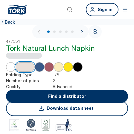
Sign in
Back
1 / 5
477351
Tork Natural Lunch Napkin
1/8
Folding Type
2
Number of plies
Advanced
Quality
Find a distributor
Download data sheet