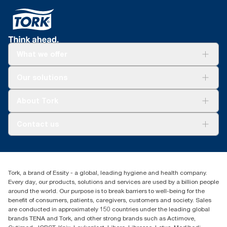
What we offer
Solutions
Our solutions
Sustainability
Tork Clean Care
Tork Vision Cleaning
About Tork
AD-a-Glance
Tork PaperCircle
About us
Contact us
Success stories
Press & News
TorkCS.ie@essity.com
Blog
+353 (0)1 7930150
Find your distributor
Tork, a brand of Essity - a global, leading hygiene and health company.
Essity Ireland Ltd
Every day, our products, solutions and services are used by a billion people
Unit 7 1st Floor Plaza 212 Blanchardstown Corporate Park
around the world. Our purpose is to break barriers to well-being for the
Dublin
benefit of consumers, patients, caregivers, customers and society. Sales
Producer Registration Number - 2186WB
are conducted in approximately 150 countries under the leading global
brands TENA and Tork, and other strong brands such as Actimove,