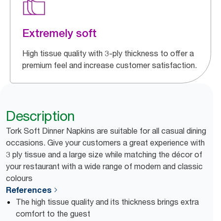
Extremely soft
High tissue quality with 3-ply thickness to offer a
premium feel and increase customer satisfaction.
Description
Tork Soft Dinner Napkins are suitable for all casual dining
occasions. Give your customers a great experience with
3 ply tissue and a large size while matching the décor of
your restaurant with a wide range of modern and classic
colours
References
The high tissue quality and its thickness brings extra
comfort to the guest