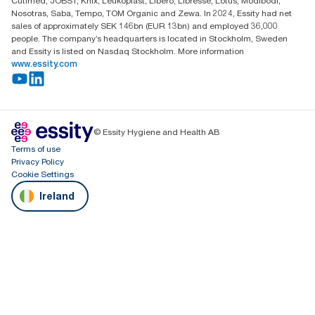
Cutimed, JOBST, Knix, Leukoplast, Libero, Libresse, Lotus, Modibodi,
Nosotras, Saba, Tempo, TOM Organic and Zewa. In 2024, Essity had net
sales of approximately SEK 146bn (EUR 13bn) and employed 36,000
people. The company’s headquarters is located in Stockholm, Sweden
and Essity is listed on Nasdaq Stockholm. More information
www.essity.com
© Essity Hygiene and Health AB
Terms of use
Privacy Policy
Cookie Settings
Ireland