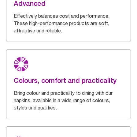
Advanced
Effectively balances cost and performance.
These high-performance products are soft,
attractive and reliable.
Colours, comfort and practicality
Bring colour and practicality to dining with our
napkins, available in a wide range of colours,
styles and qualities.