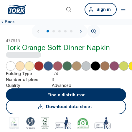
Sign in
Back
1 / 6
477915
Tork Orange Soft Dinner Napkin
1/4
Folding Type
3
Number of plies
Advanced
Quality
Find a distributor
Download data sheet