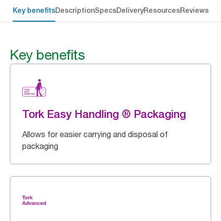
Key benefits
Description
Specs
Delivery
Resources
Reviews
Key benefits
Tork Easy Handling ® Packaging
Allows for easier carrying and disposal of
packaging