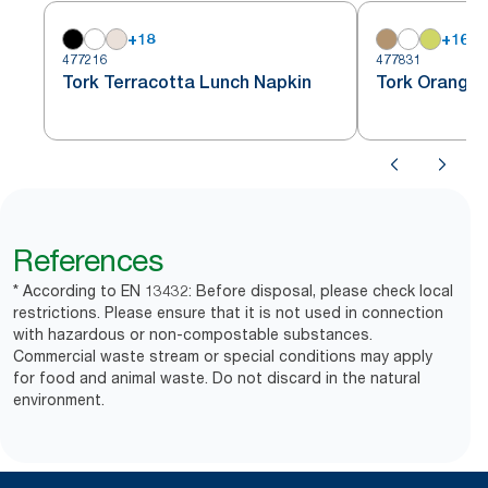
+
18
+
16
477216
477831
Tork Terracotta Lunch Napkin
Tork Orange 
References
* According to EN 13432: Before disposal, please check local
restrictions. Please ensure that it is not used in connection
with hazardous or non-compostable substances.
Commercial waste stream or special conditions may apply
for food and animal waste. Do not discard in the natural
environment.