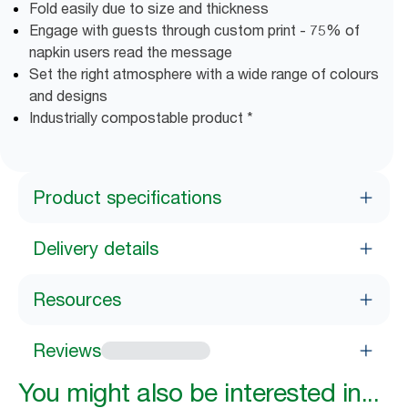
Fold easily due to size and thickness
Engage with guests through custom print - 75% of
napkin users read the message
Set the right atmosphere with a wide range of colours
and designs
Industrially compostable product *
Product specifications
Delivery details
Resources
Reviews
You might also be interested in...