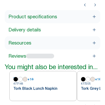
Product specifications
Delivery details
Resources
Reviews
You might also be interested in...
+
18
+
18
477148
477205
Tork Black Lunch Napkin
Tork Grey Lu