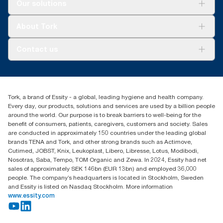
Solutions
Our solutions
Sustainability
Tork Clean Care
Tork Vision Cleaning
About Tork
AD-a-Glance
Tork PaperCircle
About us
Contact us
Success stories
Press & News
TorkCS.ie@essity.com
Blog
+353 (0)1 7930150
Find your distributor
Tork, a brand of Essity - a global, leading hygiene and health company.
Essity Ireland Ltd
Every day, our products, solutions and services are used by a billion people
Unit 7 1st Floor Plaza 212 Blanchardstown Corporate Park
around the world. Our purpose is to break barriers to well-being for the
Dublin
benefit of consumers, patients, caregivers, customers and society. Sales
Producer Registration Number - 2186WB
are conducted in approximately 150 countries under the leading global
brands TENA and Tork, and other strong brands such as Actimove,
Cutimed, JOBST, Knix, Leukoplast, Libero, Libresse, Lotus, Modibodi,
Nosotras, Saba, Tempo, TOM Organic and Zewa. In 2024, Essity had net
sales of approximately SEK 146bn (EUR 13bn) and employed 36,000
people. The company’s headquarters is located in Stockholm, Sweden
and Essity is listed on Nasdaq Stockholm. More information
www.essity.com