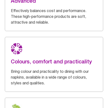
Advanced
Effectively balances cost and performance.
These high-performance products are soft,
attractive and reliable.
Colours, comfort and practicality
Bring colour and practicality to dining with our
napkins, available in a wide range of colours,
styles and qualities.