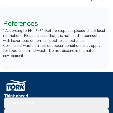
References
* According to EN 13432: Before disposal, please check local
restrictions. Please ensure that it is not used in connection
with hazardous or non-compostable substances.
Commercial waste stream or special conditions may apply
for food and animal waste. Do not discard in the natural
environment.
What we offer