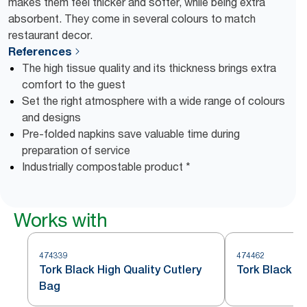
makes them feel thicker and softer, while being extra
absorbent. They come in several colours to match
restaurant decor.
References
The high tissue quality and its thickness brings extra
comfort to the guest
Set the right atmosphere with a wide range of colours
and designs
Pre-folded napkins save valuable time during
preparation of service
Industrially compostable product *
Works with
474339
474462
Tork Black High Quality Cutlery
Tork Black R
Bag