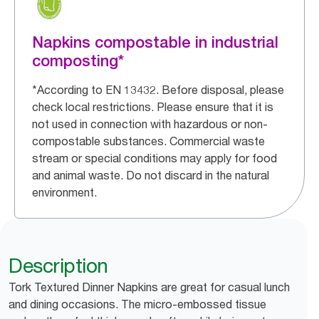
Napkins compostable in industrial
composting*
*According to EN 13432. Before disposal, please
check local restrictions. Please ensure that it is
not used in connection with hazardous or non-
compostable substances. Commercial waste
stream or special conditions may apply for food
and animal waste. Do not discard in the natural
environment.
Description
Tork Textured Dinner Napkins are great for casual lunch
and dining occasions. The micro-embossed tissue