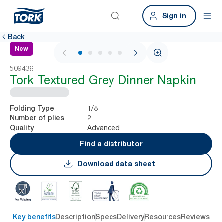
Sign in
Back
New
1 / 6
509436
Tork Textured Grey Dinner Napkin
1/8
Folding Type
2
Number of plies
Advanced
Quality
Find a distributor
Download data sheet
Key benefits
Description
Specs
Delivery
Resources
Reviews