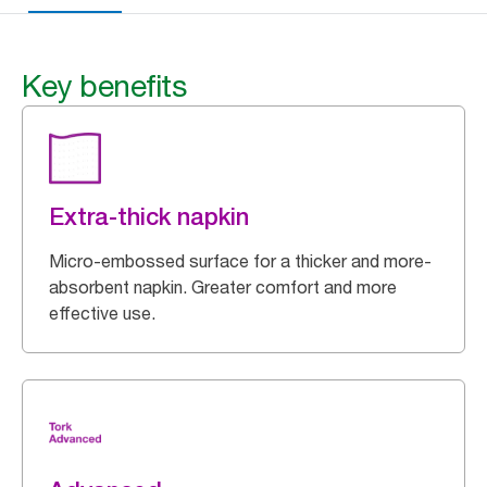
Key benefits
Extra-thick napkin
Micro-embossed surface for a thicker and more-
absorbent napkin. Greater comfort and more
effective use.