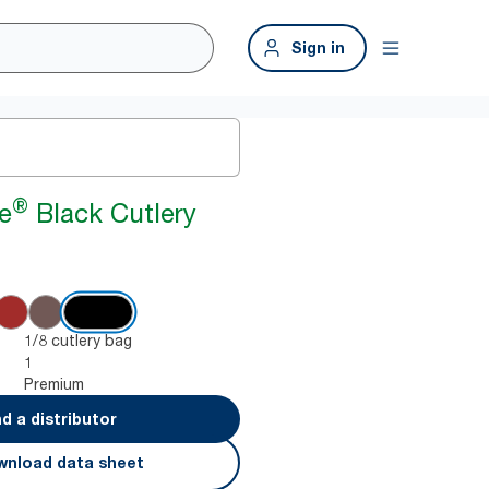
Sign in
®
e
Black Cutlery
1/8 cutlery bag
1
Premium
nd a distributor
nload data sheet