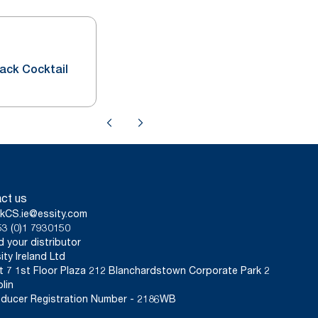
lack Cocktail
ct us
kCS.ie@essity.com
3 (0)1 7930150
d your distributor
ity Ireland Ltd
t 7 1st Floor Plaza 212 Blanchardstown Corporate Park 2
lin
ducer Registration Number - 2186WB