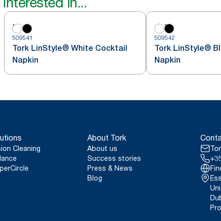
interested in...
509541
509542
Tork LinStyle® White Cocktail
Tork LinStyle® B
Napkin
Napkin
utions
About Tork
Conta
sion Cleaning
About us
Tor
lance
Success stories
+35
perCircle
Press & News
Fin
Blog
Ess
Uni
Dub
Pro