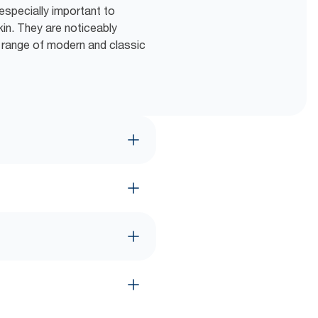
especially important to
kin. They are noticeably
e range of modern and classic