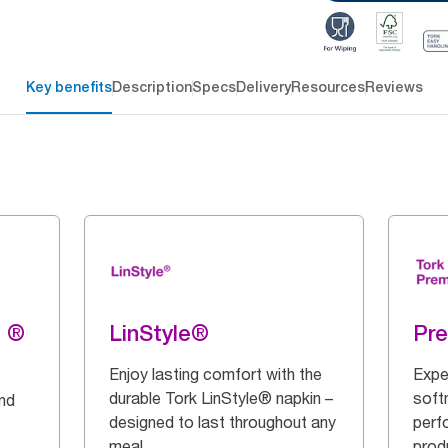
Key benefits
Description
Specs
Delivery
Resources
Reviews
g ®
LinStyle®
Pr
Enjoy lasting comfort with the
Expe
durable Tork LinStyle® napkin –
soft
and
designed to last throughout any
perf
meal.
prod