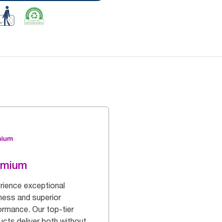
emium
rience exceptional
ness and superior
ormance. Our top-tier
ucts deliver both without