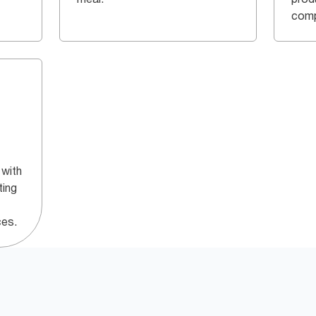
comp
 with
ting
ces.