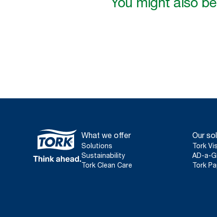
You might also be 
What we offer
Our sol
Solutions
Tork Vi
Sustainability
AD-a-G
Tork Clean Care
Tork Pa