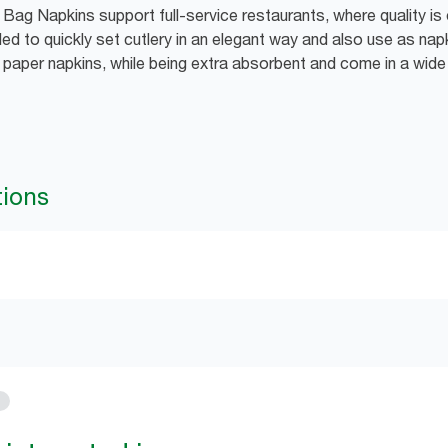
Bag Napkins support full-service restaurants, where quality is 
ed to quickly set cutlery in an elegant way and also use as nap
d paper napkins, while being extra absorbent and come in a wid
tions