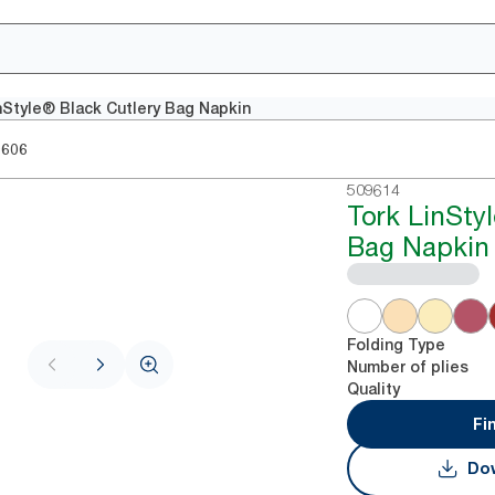
nStyle® Black Cutlery Bag Napkin
9606
509614
Tork LinStyl
Bag Napkin
Folding Type
Number of plies
Quality
Fi
Dow