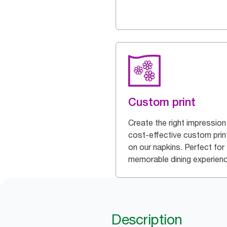
Custom print
Create the right impression
cost-effective custom prin
on our napkins. Perfect for
memorable dining experien
Description