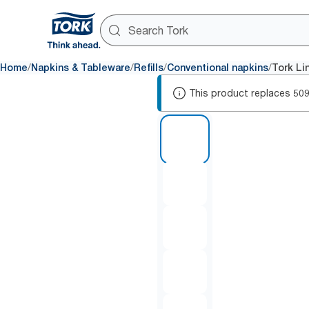
/
/
/
/
Home
Napkins & Tableware
Refills
Conventional napkins
Tork Li
This product replaces
50
1 of 5