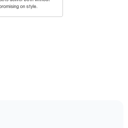
romising on style.