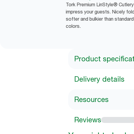
Tork Premium LinStyle® Cutlery 
impress your guests. Nicely fold
softer and bulkier than standar
colors.
Product specifica
Delivery details
Resources
Reviews