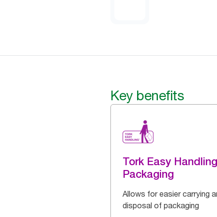
Key benefits
Tork Easy Handlin
Packaging
Allows for easier carrying 
disposal of packaging