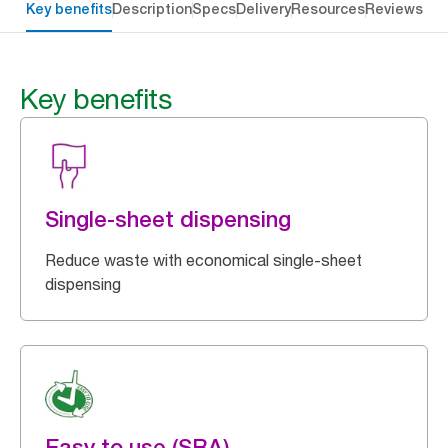
Key benefits
Description
Specs
Delivery
Resources
Reviews
Key benefits
Single-sheet dispensing
Reduce waste with economical single-sheet
dispensing
Easy to use (SRA)