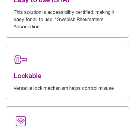
This solution is accessibility certified, making it
easy for all to use. *Swedish Rheumatism
Association
Lockable
Versatile lock mechanism helps control misuse