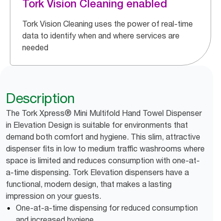
Tork Vision Cleaning enabled
Tork Vision Cleaning uses the power of real-time
data to identify when and where services are
needed
Description
The Tork Xpress® Mini Multifold Hand Towel Dispenser
in Elevation Design is suitable for environments that
demand both comfort and hygiene. This slim, attractive
dispenser fits in low to medium traffic washrooms where
space is limited and reduces consumption with one-at-
a-time dispensing. Tork Elevation dispensers have a
functional, modern design, that makes a lasting
impression on your guests.
One-at-a-time dispensing for reduced consumption
and increased hygiene