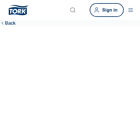
Sign in
Back