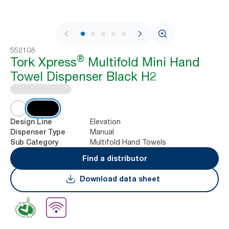
1 / 10
552108
®
Tork Xpress
Multifold Mini Hand
Towel Dispenser Black H2
Elevation
Design Line
Manual
Dispenser Type
Multifold Hand Towels
Sub Category
Find a distributor
Download data sheet