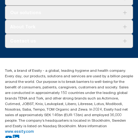
assortment per user occasion. Based on third-party-reviewed
100888, 100889 and 120454
life-cycle assessments (LCA) covering all refill quality tiers
Solutions
**
Certified by the Swedish Rheumatism Association.
Our solutions
combined with consumption data. Because this data is a
Sustainability
system average, it is not intended to be used in carbon
Tork Clean Care
reporting for specific articles and consumption.
Tork Vision Cleaning
About Tork
AD-a-Glance
***
On average, compared to the average of all Tork Xpress®
Tork PaperCircle
About us
Multifold (H2) refill carbon footprints before commencing
Contact us
purchase of renewable electricity, verified and matched through
Success stories
Guarantees of Origin, for our paper-making operations. The
Press & News
TorkCS.ie@essity.com
resulting carbon-footprint reductions were quantified in a third-
Blog
+353 (0)1 7930150
party-reviewed cradle-to-grave life-cycle assessment.
Find your distributor
Tork, a brand of Essity - a global, leading hygiene and health company.
Essity Ireland Ltd
Every day, our products, solutions and services are used by a billion people
Unit 7 1st Floor Plaza 212 Blanchardstown Corporate Park
around the world. Our purpose is to break barriers to well-being for the
Dublin
benefit of consumers, patients, caregivers, customers and society. Sales
Producer Registration Number - 2186WB
are conducted in approximately 150 countries under the leading global
brands TENA and Tork, and other strong brands such as Actimove,
Cutimed, JOBST, Knix, Leukoplast, Libero, Libresse, Lotus, Modibodi,
Nosotras, Saba, Tempo, TOM Organic and Zewa. In 2024, Essity had net
sales of approximately SEK 146bn (EUR 13bn) and employed 36,000
people. The company’s headquarters is located in Stockholm, Sweden
and Essity is listed on Nasdaq Stockholm. More information
www.essity.com