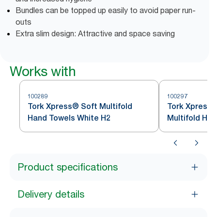
Bundles can be topped up easily to avoid paper run-
outs
Extra slim design: Attractive and space saving
Works with
100289
100297
Tork Xpress® Soft Multifold
Tork Xpress®
Hand Towels White H2
Multifold Ha
Product specifications
Delivery details