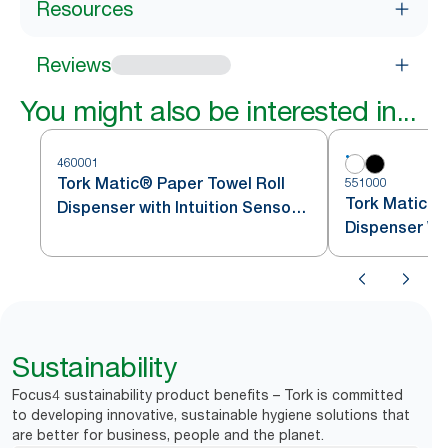
Resources
Reviews
You might also be interested in...
460001
Tork Matic® Paper Towel Roll
551000
Tork Matic® 
Dispenser with Intuition Sensor
Dispenser Wh
Stainless Steel H1
Sustainability
Focus4 sustainability product benefits – Tork is committed
to developing innovative, sustainable hygiene solutions that
are better for business, people and the planet.