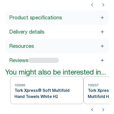
Product specifications
Delivery details
Resources
Reviews
You might also be interested in...
100289
100297
Tork Xpress® Soft Multifold
Tork Xpress®
Hand Towels White H2
Multifold Ha