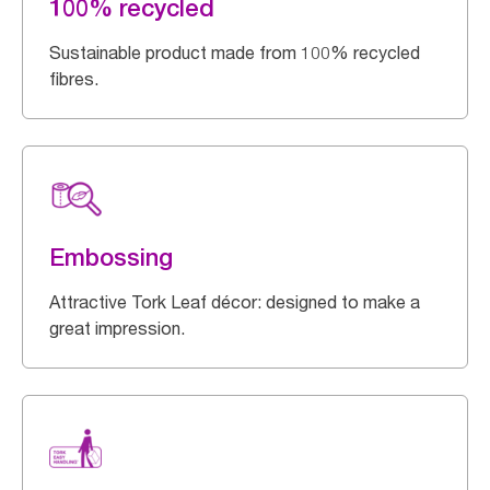
100% recycled
Sustainable product made from 100% recycled
fibres.
Embossing
Attractive Tork Leaf décor: designed to make a
great impression.