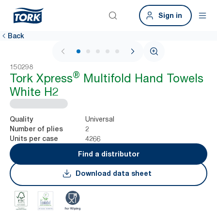
Sign in
Back
1 / 6
150298
®
Tork Xpress
Multifold Hand Towels
White H2
Universal
Quality
2
Number of plies
4266
Units per case
Find a distributor
Download data sheet