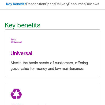
Key benefits
Description
Specs
Delivery
Resources
Reviews
Key benefits
Universal
Meets the basic needs of customers, offering
good value for money and low maintenance.