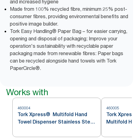
and increased hygiene
Made from 100% recycled fibre, minimum 25% post-
consumer fibres, providing environmental benefits and
positive image builder.
Tork Easy Handling® Paper Bag – for easier carrying,
opening and disposal of packaging; Improve your
operation's sustainability with recyclable paper
packaging made from renewable fibres: Paper bags
can be recycled alongside hand towels with Tork
PaperCircle®.
Works with
460004
460005
Tork Xpress® Multifold Hand
Tork Xpress
Towel Dispenser Stainless Steel
Multifold Ha
H2
Stainless St