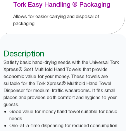
Tork Easy Handling ® Packaging
Allows for easier carrying and disposal of
packaging
Description
Satisfy basic hand-drying needs with the Universal Tork
Xpress® Soft Multifold Hand Towels that provide
economic value for your money. These towels are
suitable for the Tork Xpress® Multifold Hand Towel
Dispenser for medium-traffic washrooms. It fits small
places and provides both comfort and hygiene to your
guests.
Good value for money hand towel suitable for basic
needs
One-at-a-time dispensing for reduced consumption