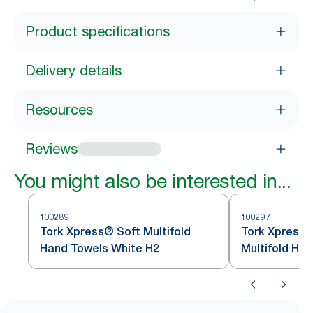
Product specifications
Delivery details
Resources
Reviews
You might also be interested in...
100289
100297
Tork Xpress® Soft Multifold
Tork Xpress®
Hand Towels White H2
Multifold Ha