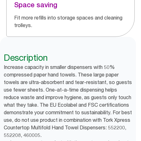
Space saving
Fit more refills into storage spaces and cleaning
trolleys.
Description
Increase capacity in smaller dispensers with 50%
compressed paper hand towels. These large paper
towels are ultra-absorbent and tear-resistant, so guests
use fewer sheets. One-at-a-time dispensing helps
reduce waste and improve hygiene, as guests only touch
what they take. The EU Ecolabel and FSC certifications
demonstrate your commitment to sustainability. For best
use, do not use product in combination with Tork Xpress
Countertop Multifold Hand Towel Dispensers: 552200,
552208, 460005.