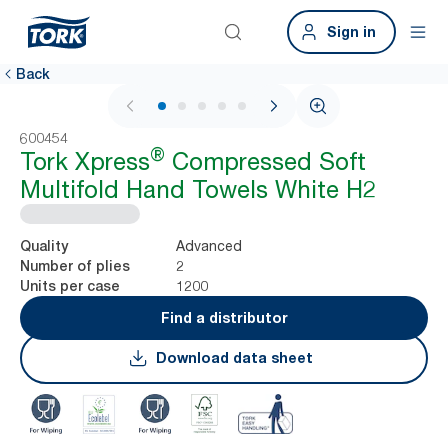
Sign in
Back
1 / 7
600454
®
Tork Xpress
Compressed Soft
Multifold Hand Towels White H2
Advanced
Quality
2
Number of plies
1200
Units per case
Find a distributor
Download data sheet