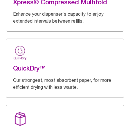
Xpress® Compressed Multifold
Enhance your dispenser's capacity to enjoy
extended intervals between refills.
QuickDry™
Our strongest, most absorbent paper, for more
efficient drying with less waste.