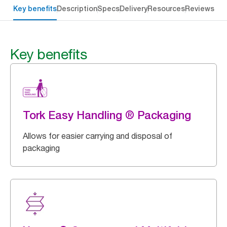
Key benefits
Description
Specs
Delivery
Resources
Reviews
Key benefits
Tork Easy Handling ® Packaging
Allows for easier carrying and disposal of
packaging