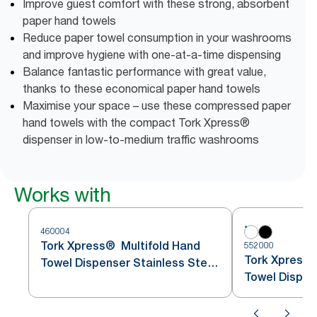
Improve guest comfort with these strong, absorbent
paper hand towels
Reduce paper towel consumption in your washrooms
and improve hygiene with one-at-a-time dispensing
Balance fantastic performance with great value,
thanks to these economical paper hand towels
Maximise your space – use these compressed paper
hand towels with the compact Tork Xpress®
dispenser in low-to-medium traffic washrooms
Works with
460004
Tork Xpress® Multifold Hand
552000
Tork Xpress®
Towel Dispenser Stainless Steel
Towel Dispen
H2