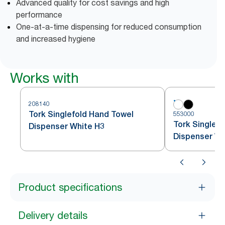
Advanced quality for cost savings and high
performance
One-at-a-time dispensing for reduced consumption
and increased hygiene
Works with
208140
Tork Singlefold Hand Towel
553000
Tork Singlef
Dispenser White H3
Dispenser Wh
Product specifications
Delivery details