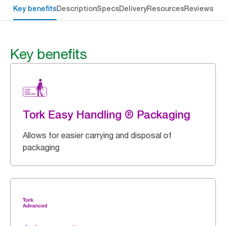
Key benefits
Description
Specs
Delivery
Resources
Reviews
Key benefits
Tork Easy Handling ® Packaging
Allows for easier carrying and disposal of
packaging