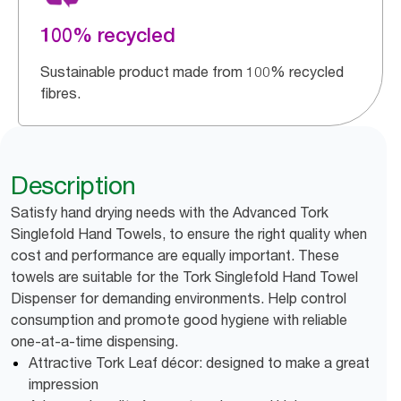
100% recycled
Sustainable product made from 100% recycled
fibres.
Description
Satisfy hand drying needs with the Advanced Tork
Singlefold Hand Towels, to ensure the right quality when
cost and performance are equally important. These
towels are suitable for the Tork Singlefold Hand Towel
Dispenser for demanding environments. Help control
consumption and promote good hygiene with reliable
one-at-a-time dispensing.
Attractive Tork Leaf décor: designed to make a great
impression