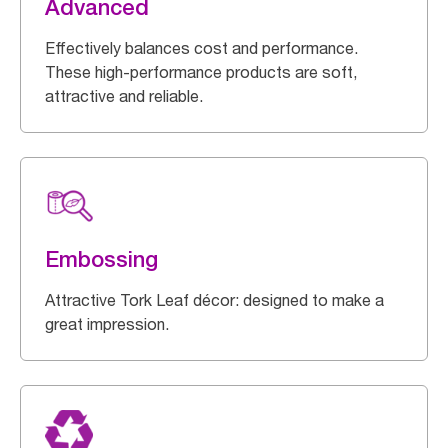
Advanced
Effectively balances cost and performance.
These high-performance products are soft,
attractive and reliable.
Embossing
Attractive Tork Leaf décor: designed to make a
great impression.