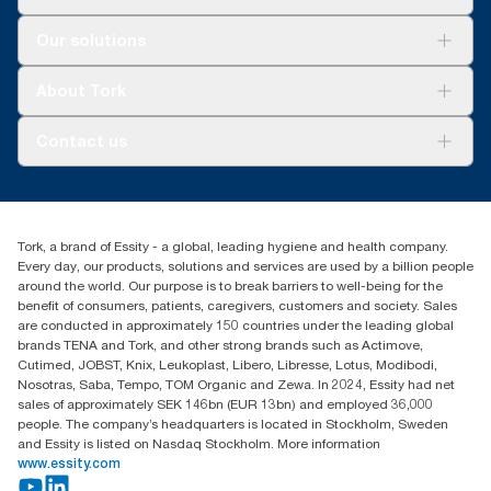
Solutions
Our solutions
Sustainability
Tork Clean Care
Tork Vision Cleaning
About Tork
AD-a-Glance
Tork PaperCircle
About us
Contact us
Success stories
Press & News
TorkCS.ie@essity.com
Blog
+353 (0)1 7930150
Find your distributor
Tork, a brand of Essity - a global, leading hygiene and health company.
Essity Ireland Ltd
Every day, our products, solutions and services are used by a billion people
Unit 7 1st Floor Plaza 212 Blanchardstown Corporate Park
around the world. Our purpose is to break barriers to well-being for the
Dublin
benefit of consumers, patients, caregivers, customers and society. Sales
Producer Registration Number - 2186WB
are conducted in approximately 150 countries under the leading global
brands TENA and Tork, and other strong brands such as Actimove,
Cutimed, JOBST, Knix, Leukoplast, Libero, Libresse, Lotus, Modibodi,
Nosotras, Saba, Tempo, TOM Organic and Zewa. In 2024, Essity had net
sales of approximately SEK 146bn (EUR 13bn) and employed 36,000
people. The company’s headquarters is located in Stockholm, Sweden
and Essity is listed on Nasdaq Stockholm. More information
www.essity.com