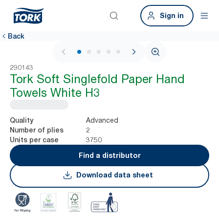
Sign in
Back
1 / 6
290143
Tork Soft Singlefold Paper Hand
Towels White H3
Advanced
Quality
2
Number of plies
3750
Units per case
Find a distributor
Download data sheet