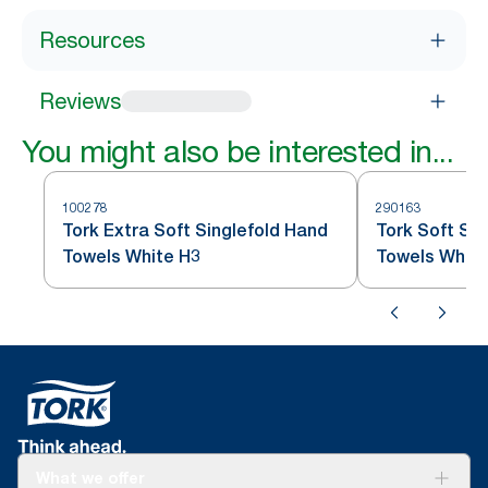
Resources
Reviews
You might also be interested in...
100278
290163
Tork Extra Soft Singlefold Hand
Tork Soft Sin
Towels White H3
Towels White
What we offer