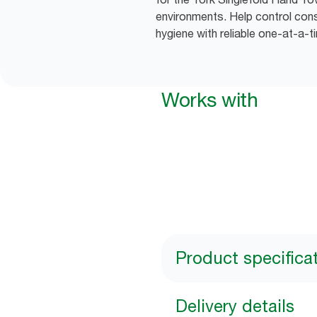
environments. Help control co
hygiene with reliable one-at-a-t
Works with
Product specifica
Delivery details