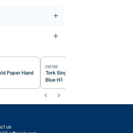
290186
2
fold Paper Hand
Tork Singlefold Hand Towels
Blue H3
ct us