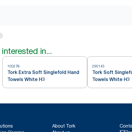
interested in...
100278
290143
Tork Extra Soft Singlefold Hand
Tork Soft Single
Towels White H3
Towels White H3
utions
About Tork
Conta