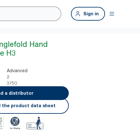
Sign in
inglefold Hand
te H3
Advanced
2
3750
nd a distributor
 the product data sheet