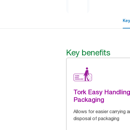
Key
Key benefits
Tork Easy Handlin
Packaging
Allows for easier carrying 
disposal of packaging