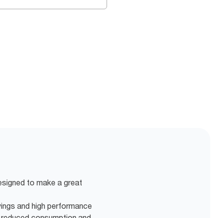
designed to make a great
vings and high performance
r reduced consumption and