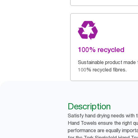
100% recycled
Sustainable product made 
100% recycled fibres.
Description
Satisfy hand drying needs with 
Hand Towels ensure the right qu
performance are equally importa
for the Tork Singlefold Hand T