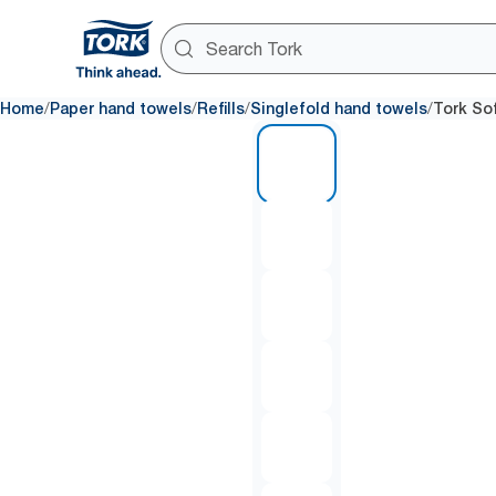
/
/
/
/
Home
Paper hand towels
Refills
Singlefold hand towels
Tork So
1 of 6