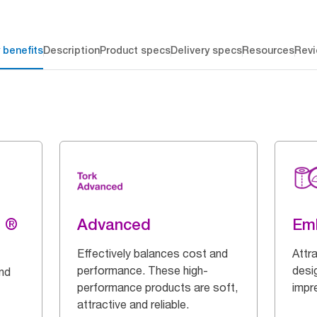
 benefits
Description
Product specs
Delivery specs
Resources
Rev
g ®
Advanced
Em
Effectively balances cost and
Attr
performance. These high-
desi
and
performance products are soft,
impr
attractive and reliable.