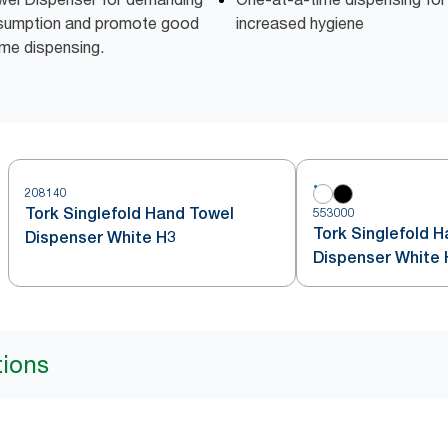
nsumption and promote good
increased hygiene
ime dispensing.
208140
Tork Singlefold Hand Towel
553000
Tork Singlefold 
Dispenser White H3
Dispenser White 
tions