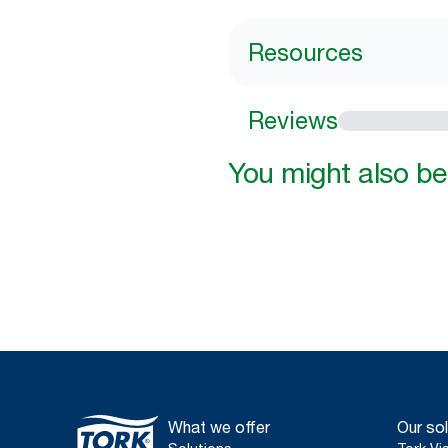
Resources
Reviews
You might also be 
What we offer
Our sol