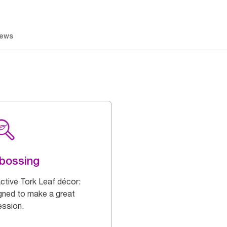
iews
bossing
active Tork Leaf décor:
gned to make a great
ession.