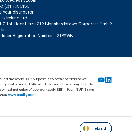
kCS.ie@essity.com
3 (0)1 7930150
d your distributor
ity Ireland Ltd
t 7 1st Floor Plaza 212 Blanchardstown Corporate Park 2
lin
ducer Registration Number - 2186WB
und the world. Our purpose is to break barriers to well-
ing global brands TENA and Tork, and other strong brands
sity had net sales of approximately SEK 146bn (EUR 13bn)
ation
www.essity.com
Ireland