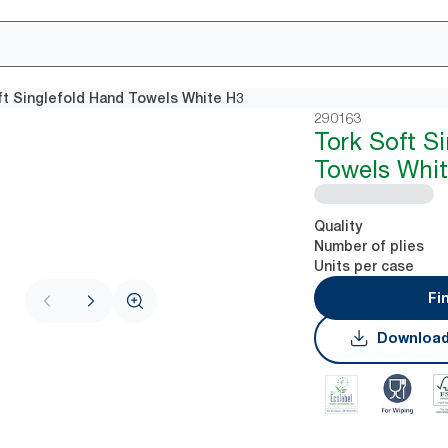
ft Singlefold Hand Towels White H3
290163
Tork Soft S
Towels Whi
Quality
Number of plies
Units per case
Fi
Download