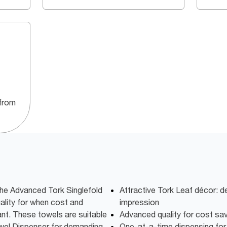
from
the Advanced Tork Singlefold
Attractive Tork Leaf décor: 
ality for when cost and
impression
nt. These towels are suitable
Advanced quality for cost sa
owel Dispenser for demanding
One-at-a-time dispensing fo