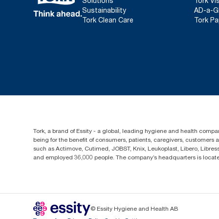
Solutions
Tork Vi
Sustainability
AD-a-G
Tork Clean Care
Tork Pa
Tork, a brand of Essity - a global, leading hygiene and health compan
being for the benefit of consumers, patients, caregivers, customers
such as Actimove, Cutimed, JOBST, Knix, Leukoplast, Libero, Libre
and employed 36,000 people. The company’s headquarters is locate
© Essity Hygiene and Health AB