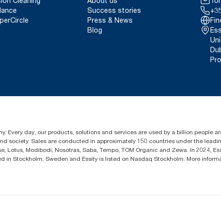
sion Cleaning
About us
Tor
lance
Success stories
+35
perCircle
Press & News
Fin
Blog
Ess
Uni
Dub
Pro
y. Every day, our products, solutions and services are used by a billion people aro
 and society. Sales are conducted in approximately 150 countries under the lead
sse, Lotus, Modibodi, Nosotras, Saba, Tempo, TOM Organic and Zewa. In 2024, Es
d in Stockholm, Sweden and Essity is listed on Nasdaq Stockholm. More inform