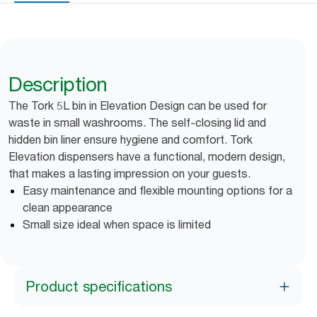
Description
The Tork 5L bin in Elevation Design can be used for
waste in small washrooms. The self-closing lid and
hidden bin liner ensure hygiene and comfort. Tork
Elevation dispensers have a functional, modern design,
that makes a lasting impression on your guests.
Easy maintenance and flexible mounting options for a
clean appearance
Small size ideal when space is limited
Product specifications