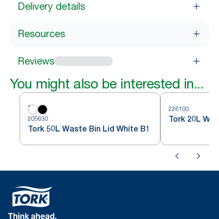
Delivery details
Resources
Reviews
You might also be interested in...
226100
Tork 20L Was
205630
Tork 50L Waste Bin Lid White B1