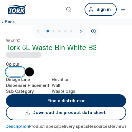
Sign in
Back
1 / 6
564000
Tork 5L Waste Bin White B3
Colour
Elevation
Design Line
Wall
Dispenser Placement
Waste bags
Sub Category
Find a distributor
Download the product data sheet
Description
Product specs
Delivery specs
Resources
Reviews