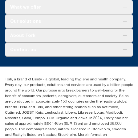
What we offer
Solutions
Our solutions
Sustainability
Tork Clean Care
Tork Vision Cleaning
About Tork
AD-a-Glance
Tork PaperCircle
About us
Contact us
Success stories
Press & News
TorkCS.ie@essity.com
Blog
+353 (0)1 7930150
Find your distributor
Tork, a brand of Essity - a global, leading hygiene and health company.
Essity Ireland Ltd
Every day, our products, solutions and services are used by a billion people
Unit 7 1st Floor Plaza 212 Blanchardstown Corporate Park
around the world. Our purpose is to break barriers to well-being for the
Dublin
benefit of consumers, patients, caregivers, customers and society. Sales
Producer Registration Number - 2186WB
are conducted in approximately 150 countries under the leading global
brands TENA and Tork, and other strong brands such as Actimove,
Cutimed, JOBST, Knix, Leukoplast, Libero, Libresse, Lotus, Modibodi,
Nosotras, Saba, Tempo, TOM Organic and Zewa. In 2024, Essity had net
sales of approximately SEK 146bn (EUR 13bn) and employed 36,000
people. The company’s headquarters is located in Stockholm, Sweden
and Essity is listed on Nasdaq Stockholm. More information