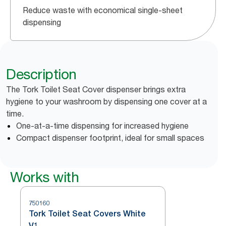
Reduce waste with economical single-sheet
dispensing
Description
The Tork Toilet Seat Cover dispenser brings extra
hygiene to your washroom by dispensing one cover at a
time.
One-at-a-time dispensing for increased hygiene
Compact dispenser footprint, ideal for small spaces
Works with
750160
Tork Toilet Seat Covers White
V1