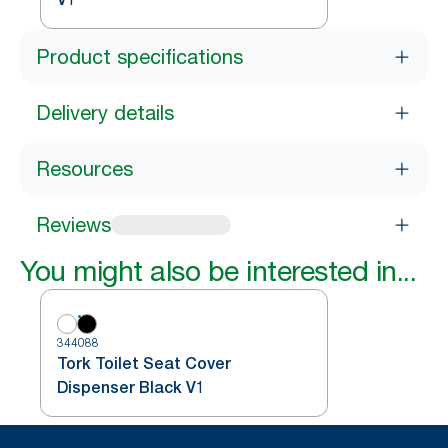
Product specifications
Delivery details
Resources
Reviews
You might also be interested in...
344088
Tork Toilet Seat Cover
Dispenser Black V1