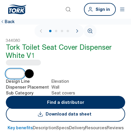
Sign in
Back
1 / 4
344080
Tork Toilet Seat Cover Dispenser
White V1
Elevation
Design Line
Wall
Dispenser Placement
Seat covers
Sub Category
Find a distributor
Download data sheet
Key benefits
Description
Specs
Delivery
Resources
Reviews