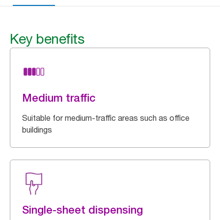
Key benefits
Medium traffic
Suitable for medium-traffic areas such as office
buildings
Single-sheet dispensing