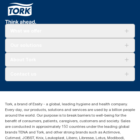
What we offer
Solutions
Our solutions
Sustainability
Tork Clean Care
Tork Vision Cleaning
About Tork
AD-a-Glance
Tork PaperCircle
About us
Contact us
Success stories
Press & News
TorkCS.ie@essity.com
Blog
+353 (0)1 7930150
Find your distributor
Tork, a brand of Essity - a global, leading hygiene and health company.
Essity Ireland Ltd
Every day, our products, solutions and services are used by a billion people
Unit 7 1st Floor Plaza 212 Blanchardstown Corporate Park
around the world. Our purpose is to break barriers to well-being for the
Dublin
benefit of consumers, patients, caregivers, customers and society. Sales
Producer Registration Number - 2186WB
are conducted in approximately 150 countries under the leading global
brands TENA and Tork, and other strong brands such as Actimove,
Cutimed, JOBST, Knix, Leukoplast, Libero, Libresse, Lotus, Modibodi,