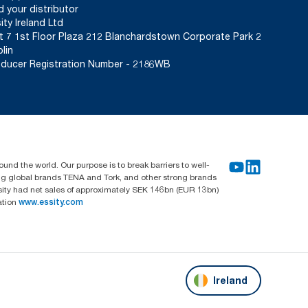
d your distributor
ity Ireland Ltd
t 7 1st Floor Plaza 212 Blanchardstown Corporate Park 2
lin
ducer Registration Number - 2186WB
und the world. Our purpose is to break barriers to well-
ing global brands TENA and Tork, and other strong brands
sity had net sales of approximately SEK 146bn (EUR 13bn)
ation
www.essity.com
Ireland