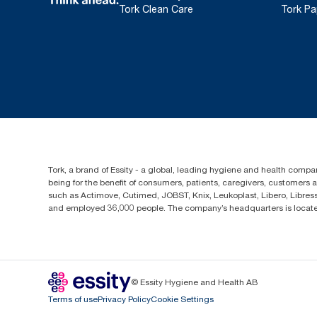
Tork Clean Care
Tork Pa
Tork, a brand of Essity - a global, leading hygiene and health compan
being for the benefit of consumers, patients, caregivers, customers
such as Actimove, Cutimed, JOBST, Knix, Leukoplast, Libero, Libre
and employed 36,000 people. The company’s headquarters is locate
© Essity Hygiene and Health AB
Terms of use
Privacy Policy
Cookie Settings