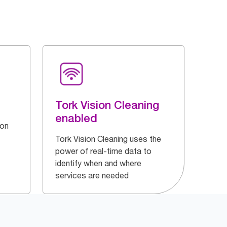
Tork Vision Cleaning
enabled
 on
Tork Vision Cleaning uses the
power of real-time data to
identify when and where
services are needed