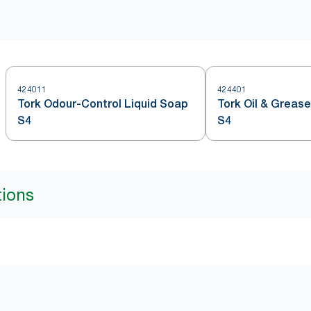
424011
424401
Tork Odour-Control Liquid Soap
Tork Oil & Greas
S4
S4
tions