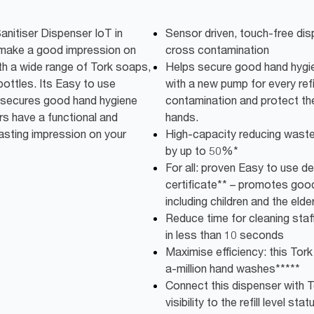
nitiser Dispenser IoT in
Sensor driven, touch-free dis
 make a good impression on
cross contamination
th a wide range of Tork soaps,
Helps secure good hand hygie
bottles. Its Easy to use
with a new pump for every refi
g secures good hand hygiene
contamination and protect the
ers have a functional and
hands.
asting impression on your
High-capacity reducing wast
by up to 50%*
For all: proven Easy to use de
certificate** – promotes good
including children and the elder
Reduce time for cleaning staff:
in less than 10 seconds
Maximise efficiency: this Tork
a-million hand washes*****
Connect this dispenser with T
visibility to the refill level stat