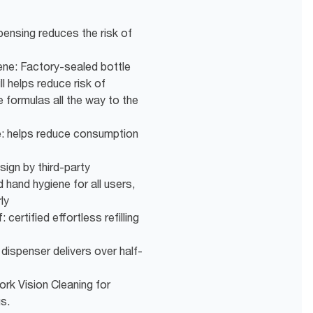
pensing reduces the risk of
ne: Factory-sealed bottle
ll helps reduce risk of
 formulas all the way to the
e: helps reduce consumption
sign by third-party
 hand hygiene for all users,
ly
 certified effortless refilling
 dispenser delivers over half-
ork Vision Cleaning for
us.