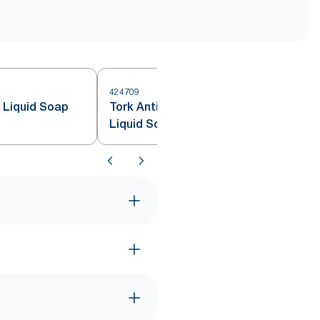
424709
4
e Liquid Soap
Tork Antimicrobial Hand Washing
Liquid Soap S4