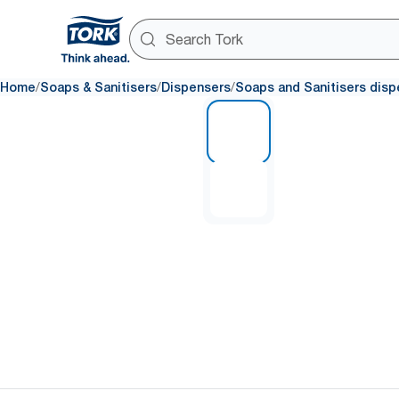
/
/
/
Home
Soaps & Sanitisers
Dispensers
Soaps and Sanitisers disp
1 of 2