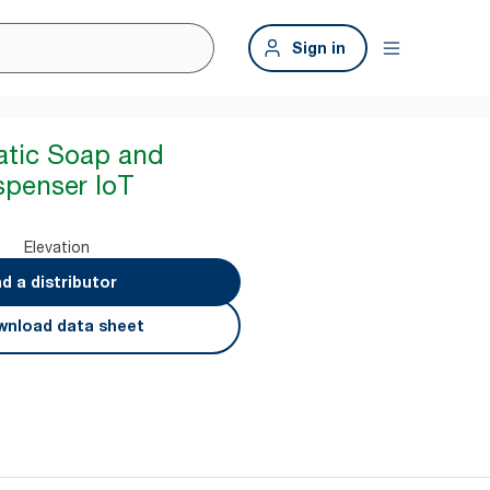
Sign in
atic Soap and
spenser IoT
Elevation
nd a distributor
nload data sheet