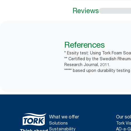
Reviews
References
* Essity test: Using Tork Foam Soa
** Certified by the Swedish Rheum
Research Journal, 2011.
***** based upon durability testing
What we offer
Our sol
Solutions
Tork Vi
Sustainability
AD-a-G