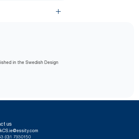
lished in the Swedish Design
ct us
kCS.ie@essity.com
3 (0)1 7930150