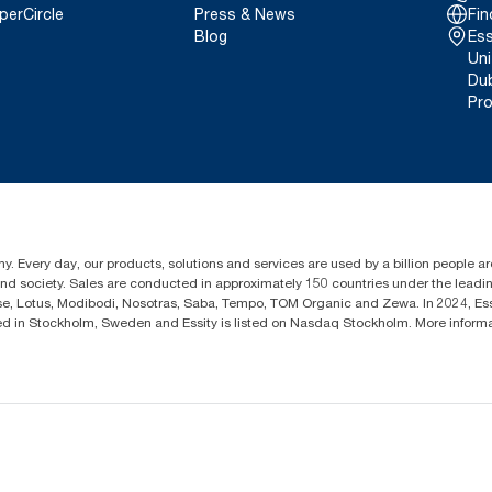
perCircle
Press & News
Fin
Blog
Ess
Uni
Dub
Pro
y. Every day, our products, solutions and services are used by a billion people aro
 and society. Sales are conducted in approximately 150 countries under the lead
sse, Lotus, Modibodi, Nosotras, Saba, Tempo, TOM Organic and Zewa. In 2024, Es
d in Stockholm, Sweden and Essity is listed on Nasdaq Stockholm. More inform