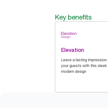
Key benefits
Elevation
Leave a lasting impression
your guests with this sleek
modern design