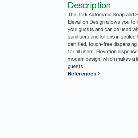
Description
The Tork Automatic Soap and Sa
Elevation Design allows you to
your guests and can be used wi
sanitisers and lotions in sealed 
certified, touch-free dispensin
for all users. Elevation dispens
modern design, which makes a l
guests.
References