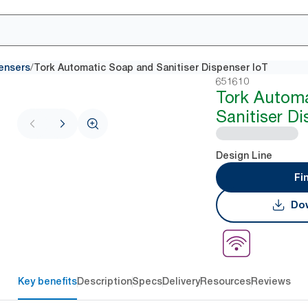
/
ensers
Tork Automatic Soap and Sanitiser Dispenser IoT
651610
Tork Autom
Sanitiser Di
Design Line
Fi
Dow
Key benefits
Description
Specs
Delivery
Resources
Reviews