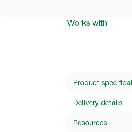
Works with
Product specifica
Delivery details
Resources