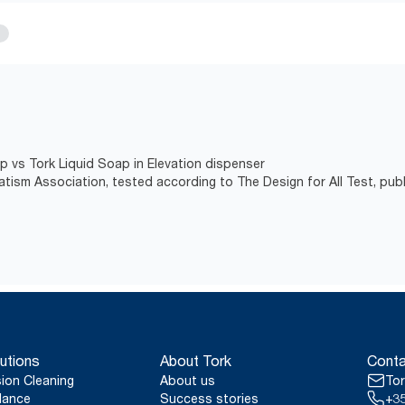
p vs Tork Liquid Soap in Elevation dispenser
atism Association, tested according to The Design for All Test, pub
utions
About Tork
Conta
sion Cleaning
About us
Tor
lance
Success stories
+35