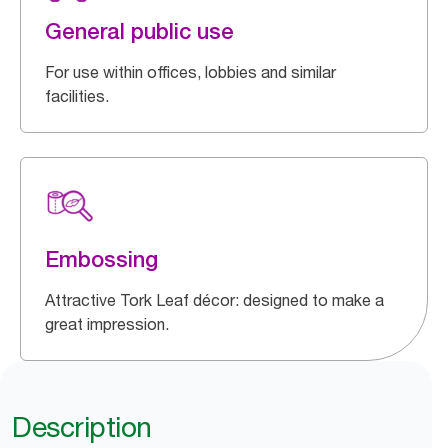
General public use
For use within offices, lobbies and similar
facilities.
Embossing
Attractive Tork Leaf décor: designed to make a
great impression.
Description