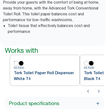
Provide your guests with the comfort of being at home,
away from home, with the Advanced Tork Conventional
Toilet Roll. This toilet paper balances cost and
performance for low-traffic washrooms.
Toilet tissue that effectively balances cost and
performance
Works with
557000
557008
Tork Toilet Paper Roll Dispenser
Tork Toilet P
White T4
Black T4
Product specifications