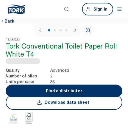
Sign in
Back
1 / 4
100200
Tork Conventional Toilet Paper Roll
White T4
Advanced
Quality
2
Number of plies
36
Units per case
Find a distributor
Download data sheet