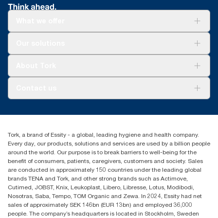
What we offer
Solutions
Our solutions
Sustainability
Tork Clean Care
Tork Vision Cleaning
About Tork
AD-a-Glance
Tork PaperCircle
About us
Contact us
Success stories
Press & News
TorkCS.ie@essity.com
Blog
+353 (0)1 7930150
Find your distributor
Tork, a brand of Essity - a global, leading hygiene and health company.
Essity Ireland Ltd
Every day, our products, solutions and services are used by a billion people
Unit 7 1st Floor Plaza 212 Blanchardstown Corporate Park
around the world. Our purpose is to break barriers to well-being for the
Dublin
benefit of consumers, patients, caregivers, customers and society. Sales
Producer Registration Number - 2186WB
are conducted in approximately 150 countries under the leading global
brands TENA and Tork, and other strong brands such as Actimove,
Cutimed, JOBST, Knix, Leukoplast, Libero, Libresse, Lotus, Modibodi,
Nosotras, Saba, Tempo, TOM Organic and Zewa. In 2024, Essity had net
sales of approximately SEK 146bn (EUR 13bn) and employed 36,000
people. The company’s headquarters is located in Stockholm, Sweden