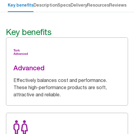
Key benefits
Description
Specs
Delivery
Resources
Reviews
Key benefits
Advanced
Effectively balances cost and performance.
These high-performance products are soft,
attractive and reliable.