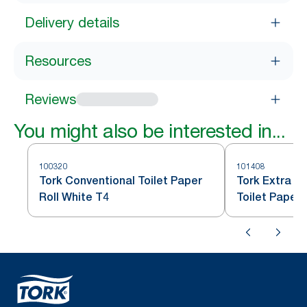
Delivery details
Resources
Reviews
You might also be interested in...
100320
101408
Tork Conventional Toilet Paper
Tork Extra S
Roll White T4
Toilet Paper 