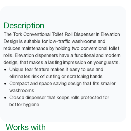
Description
The Tork Conventional Toilet Roll Dispenser in Elevation
Design is suitable for low-traffic washrooms and
reduces maintenance by holding two conventional toilet
rolls. Elevation dispensers have a functional and modern
design, that makes a lasting impression on your guests.
Unique tear feature makes it easy to use and
eliminates risk of cutting or scratching hands
Compact and space saving design that fits smaller
washrooms
Closed dispenser that keeps rolls protected for
better hygiene
Works with