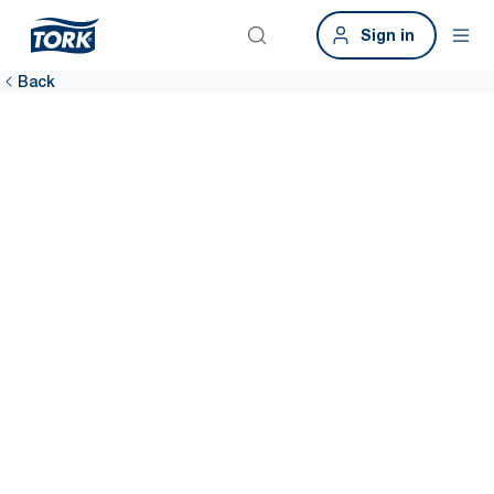
Sign in
Back