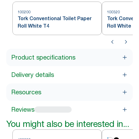
100200
100320
Tork Conventional Toilet Paper
Tork Convent
Roll White T4
Roll White T4
Product specifications
Delivery details
Resources
Reviews
You might also be interested in...