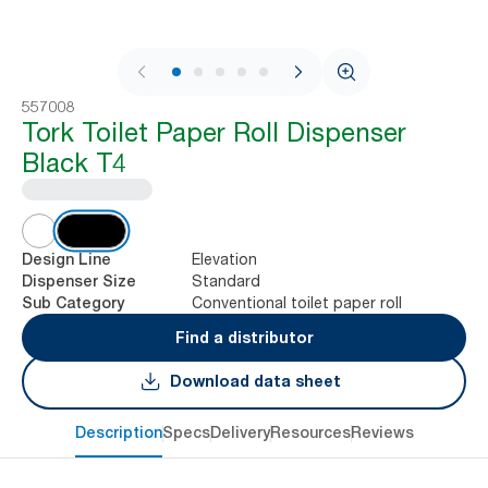
1 / 9
557008
Tork Toilet Paper Roll Dispenser
Black T4
Elevation
Design Line
Standard
Dispenser Size
Conventional toilet paper roll
Sub Category
Find a distributor
Download data sheet
Description
Specs
Delivery
Resources
Reviews