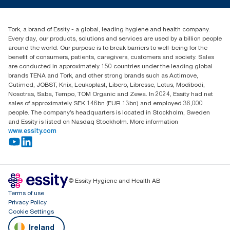
TorkCS.ie@essity.com
Blog
+353 (0)1 7930150
Find your distributor
Tork, a brand of Essity - a global, leading hygiene and health company.
Essity Ireland Ltd
Every day, our products, solutions and services are used by a billion people
Unit 7 1st Floor Plaza 212 Blanchardstown Corporate Park
around the world. Our purpose is to break barriers to well-being for the
Dublin
benefit of consumers, patients, caregivers, customers and society. Sales
Producer Registration Number - 2186WB
are conducted in approximately 150 countries under the leading global
brands TENA and Tork, and other strong brands such as Actimove,
Cutimed, JOBST, Knix, Leukoplast, Libero, Libresse, Lotus, Modibodi,
Nosotras, Saba, Tempo, TOM Organic and Zewa. In 2024, Essity had net
sales of approximately SEK 146bn (EUR 13bn) and employed 36,000
people. The company’s headquarters is located in Stockholm, Sweden
and Essity is listed on Nasdaq Stockholm. More information
www.essity.com
© Essity Hygiene and Health AB
Terms of use
Privacy Policy
Cookie Settings
Ireland