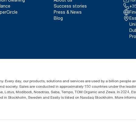
lance
Success stories
+35
perCircle
Press & News
Fin
Blog
Ess
Uni
Dub
Pro
y. Every day, our products, solutions and services are used by a billion people aro
 and society. Sales are conducted in approximately 150 countries under the lead
sse, Lotus, Modibodi, Nosotras, Saba, Tempo, TOM Organic and Zewa. In 2024, Es
d in Stockholm, Sweden and Essity is listed on Nasdaq Stockholm. More inform