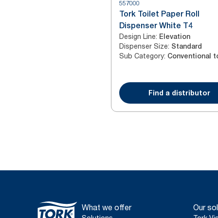
557000
Tork Toilet Paper Roll
Dispenser White T4
Design Line
:
Elevation
Dispenser Size
:
Standard
Sub Category
:
Find a distributor
What we offer
Our sol
Solutions
Tork Vi