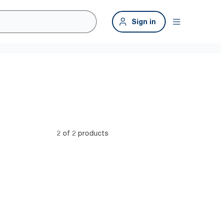
Sign in
2 of 2 products