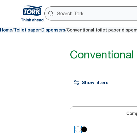
/
/
/
Home
Toilet paper
Dispensers
Conventional toilet paper dispen
Conventional 
Show filters
Com