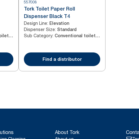
557008
Tork Toilet Paper Roll
Dispenser Black T4
Design Line
:
Elevation
Dispenser Size
:
Standard
Sub Category
:
Conventional toilet paper roll
Conventional toilet paper roll
Find a distributor
utions
About Tork
Conta
sion Cleaning
About us
Tor