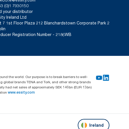
3 (0)1 7930150
d your distributor
ity Ireland Ltd
t 7 1st Floor Plaza 212 Blanchardstown Corporate Park 2
lin
ducer Registration Number - 2186WB
und the world. Our purpose is to break barriers to well-
ing global brands TENA and Tork, and other strong brands
sity had net sales of approximately SEK 146bn (EUR 13bn)
ation
www.essity.com
Ireland