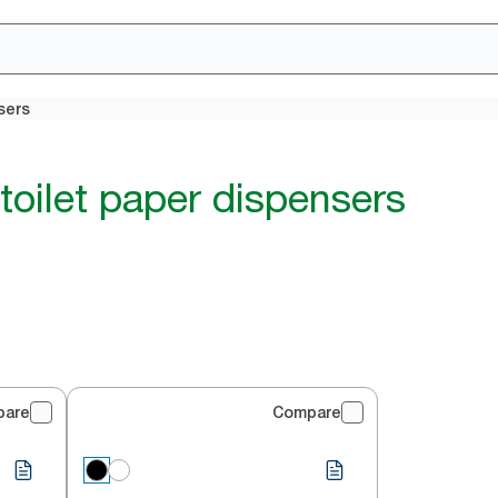
sers
toilet paper dispensers
pare
Compare