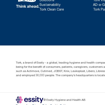
Sustainability
AD-a-G
Tork Clean Care
Tork Pa
Tork, a brand of Essity - a global, leading hygiene and health compan
being for the benefit of consumers, patients, caregivers, customers
such as Actimove, Cutimed, JOBST, Knix, Leukoplast, Libero, Libre
and employed 36,000 people. The company’s headquarters is locate
© Essity Hygiene and Health AB