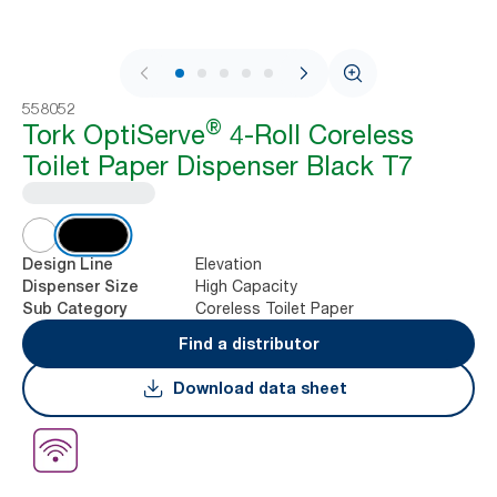
1 / 9
558052
®
Tork OptiServe
4-Roll Coreless
Toilet Paper Dispenser Black T7
Elevation
Design Line
High Capacity
Dispenser Size
Coreless Toilet Paper
Sub Category
Find a distributor
Download data sheet