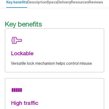
Key benefits
Description
Specs
Delivery
Resources
Reviews
Key benefits
Lockable
Versatile lock mechanism helps control misuse
High traffic