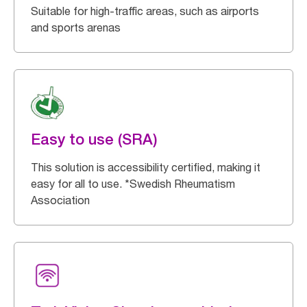
Suitable for high-traffic areas, such as airports
and sports arenas
Easy to use (SRA)
This solution is accessibility certified, making it
easy for all to use. *Swedish Rheumatism
Association