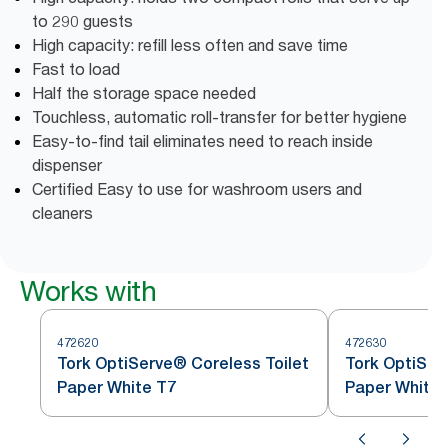
to 290 guests
High capacity: refill less often and save time
Fast to load
Half the storage space needed
Touchless, automatic roll-transfer for better hygiene
Easy-to-find tail eliminates need to reach inside
dispenser
Certified Easy to use for washroom users and
cleaners
Works with
472620
472630
Tork OptiServe® Coreless Toilet
Tork OptiSer
Paper White T7
Paper White 