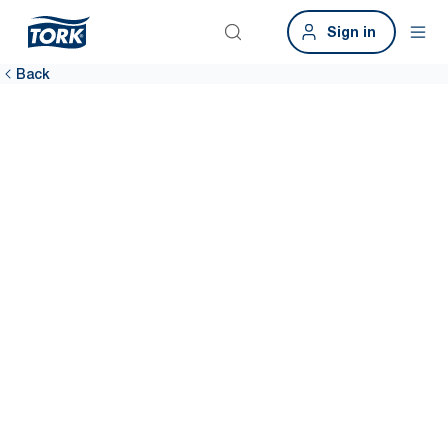
Sign in
Back