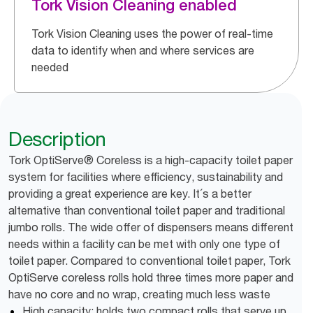
Tork Vision Cleaning enabled
Tork Vision Cleaning uses the power of real-time
data to identify when and where services are
needed
Description
Tork OptiServe® Coreless is a high-capacity toilet paper
system for facilities where efficiency, sustainability and
providing a great experience are key. It´s a better
alternative than conventional toilet paper and traditional
jumbo rolls. The wide offer of dispensers means different
needs within a facility can be met with only one type of
toilet paper. Compared to conventional toilet paper, Tork
OptiServe coreless rolls hold three times more paper and
have no core and no wrap, creating much less waste
High capacity: holds two compact rolls that serve up