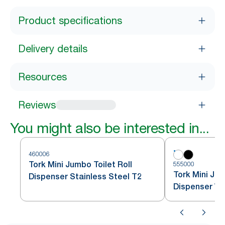
Product specifications
Delivery details
Resources
Reviews
You might also be interested in...
460006
Tork Mini Jumbo Toilet Roll
555000
Tork Mini Jum
Dispenser Stainless Steel T2
Dispenser Wh