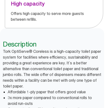
High capacity
Offers high capacity to serve more guests
between refills.
Description
Tork OptiServe® Coreless is a high-capacity toilet paper
system for facilities where efficiency, sustainability and
providing a great experience are key. It´s a better
alternative than conventional toilet paper and traditional
jumbo rolls. The wide offer of dispensers means different
needs within a facility can be met with only one type of
toilet paper.
Affordable 1-ply paper that offers good value
3x more paper compared to conventional rolls to
avoid run-outs