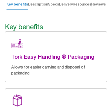
Key benefits
Description
Specs
Delivery
Resources
Reviews
Key benefits
Tork Easy Handling ® Packaging
Allows for easier carrying and disposal of
packaging