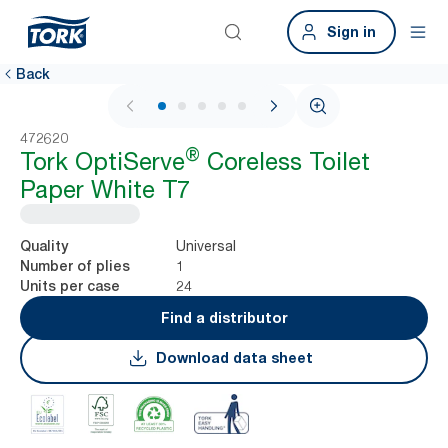
Sign in
Back
1 / 6
472620
®
Tork OptiServe
Coreless Toilet
Paper White T7
Universal
Quality
1
Number of plies
24
Units per case
Find a distributor
Download data sheet