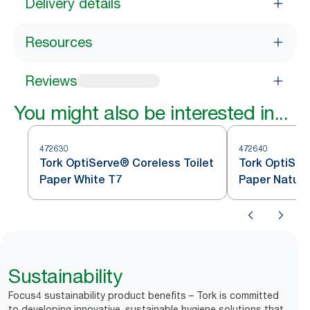
Delivery details
Resources
Reviews
You might also be interested in...
472630
472640
Tork OptiServe® Coreless Toilet
Tork OptiSer
Paper White T7
Paper Natura
Sustainability
Focus4 sustainability product benefits – Tork is committed
to developing innovative, sustainable hygiene solutions that