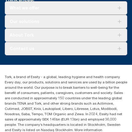
**
What we offer
Represents the Tork OptiServe® European refill assortment per
user occasion. Based on third-party reviewed life-cycle
assessments (LCA) covering all refill quality tiers combined with
Solutions
Our solutions
consumption data. Because this data is a system average, it is
Sustainability
not intended to be used in carbon reporting for specific articles
Tork Clean Care
Tork Vision Cleaning
and consumption.
About Tork
AD-a-Glance
Tork PaperCircle
About us
Contact us
Success stories
Press & News
TorkCS.ie@essity.com
Blog
+353 (0)1 7930150
Find your distributor
Tork, a brand of Essity - a global, leading hygiene and health company.
Essity Ireland Ltd
Every day, our products, solutions and services are used by a billion people
Unit 7 1st Floor Plaza 212 Blanchardstown Corporate Park
around the world. Our purpose is to break barriers to well-being for the
Dublin
benefit of consumers, patients, caregivers, customers and society. Sales
Producer Registration Number - 2186WB
are conducted in approximately 150 countries under the leading global
brands TENA and Tork, and other strong brands such as Actimove,
Cutimed, JOBST, Knix, Leukoplast, Libero, Libresse, Lotus, Modibodi,
Nosotras, Saba, Tempo, TOM Organic and Zewa. In 2024, Essity had net
sales of approximately SEK 146bn (EUR 13bn) and employed 36,000
people. The company’s headquarters is located in Stockholm, Sweden
and Essity is listed on Nasdaq Stockholm. More information