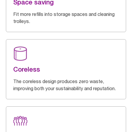
Space saving
Fit more refills into storage spaces and cleaning
trolleys.
Coreless
The coreless design produces zero waste,
improving both your sustainability and reputation.