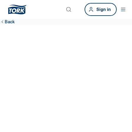
Sign in
Back