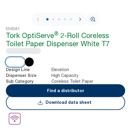
1 / 7
558041
®
Tork OptiServe
2-Roll Coreless
Toilet Paper Dispenser White T7
Elevation
Design Line
High Capacity
Dispenser Size
Coreless Toilet Paper
Sub Category
Find a distributor
Download data sheet