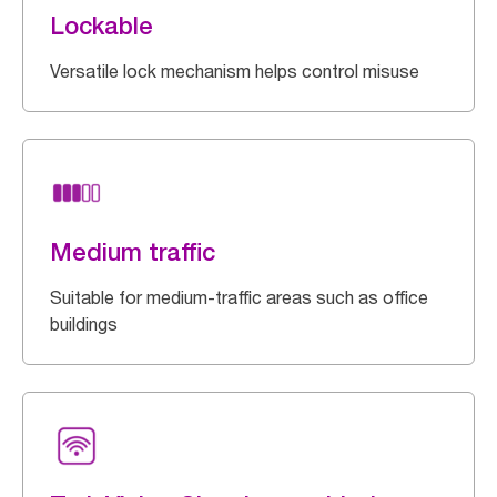
Lockable
Versatile lock mechanism helps control misuse
Medium traffic
Suitable for medium-traffic areas such as office
buildings