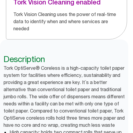
Tork Vision Cleaning enabled
Tork Vision Cleaning uses the power of real-time
data to identify when and where services are
needed
Description
Tork OptiServe® Coreless is a high-capacity toilet paper
system for facilities where efficiency, sustainability and
providing a great experience are key. It´s a better
alternative than conventional toilet paper and traditional
jumbo rolls. The wide offer of dispensers means different
needs within a facility can be met with only one type of
toilet paper. Compared to conventional toilet paper, Tork
OptiServe coreless rolls hold three times more paper and
have no core and no wrap, creating much less waste
High capacity: holds two compact rolls that serve up