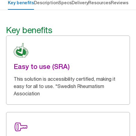
Key benefits
Description
Specs
Delivery
Resources
Reviews
Key benefits
Easy to use (SRA)
This solution is accessibility certified, making it
easy for all to use. *Swedish Rheumatism
Association