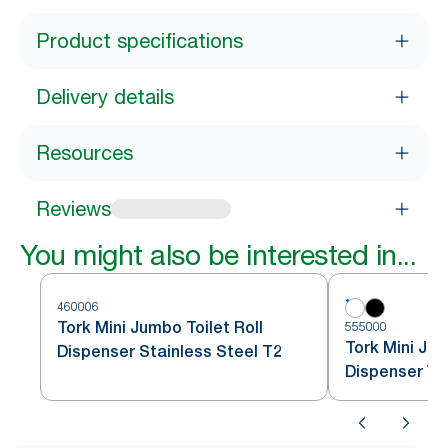
Product specifications
Delivery details
Resources
Reviews
You might also be interested in...
460006
Tork Mini Jumbo Toilet Roll
555000
Tork Mini Jum
Dispenser Stainless Steel T2
Dispenser Wh