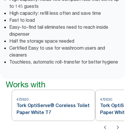
to 145 guests
High capacity: refill less often and save time
Fast to load
Easy-to-find tail eliminates need to reach inside
dispenser
Half the storage space needed
Certified Easy to use for washroom users and
cleaners
Touchless, automatic roll-transfer for better hygiene
Works with
472620
472630
Tork OptiServe® Coreless Toilet
Tork OptiSer
Paper White T7
Paper White 