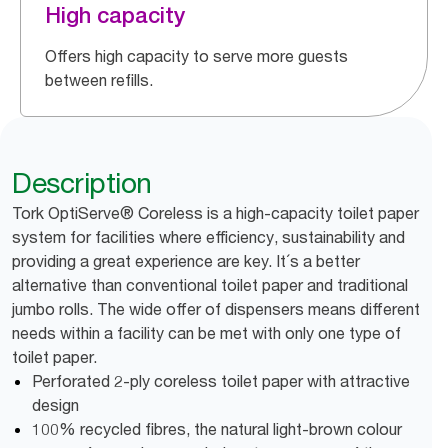
High capacity
Offers high capacity to serve more guests
between refills.
Description
Tork OptiServe® Coreless is a high-capacity toilet paper
system for facilities where efficiency, sustainability and
providing a great experience are key. It´s a better
alternative than conventional toilet paper and traditional
jumbo rolls. The wide offer of dispensers means different
needs within a facility can be met with only one type of
toilet paper.
Perforated 2-ply coreless toilet paper with attractive
design
100% recycled fibres, the natural light-brown colour