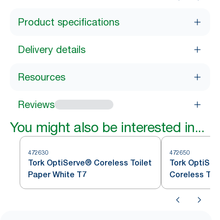
Product specifications
Delivery details
Resources
Reviews
You might also be interested in...
472630
472650
Tork OptiServe® Coreless Toilet
Tork OptiSer
Paper White T7
Coreless Toi