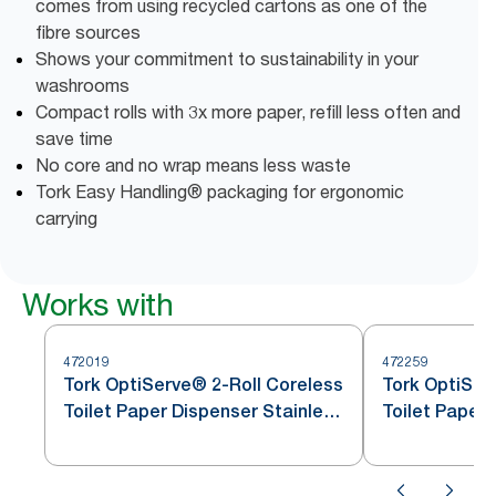
comes from using recycled cartons as one of the
fibre sources
Shows your commitment to sustainability in your
washrooms
Compact rolls with 3x more paper, refill less often and
save time
No core and no wrap means less waste
Tork Easy Handling® packaging for ergonomic
carrying
Works with
472019
472259
Tork OptiServe® 2-Roll Coreless
Tork OptiSer
Toilet Paper Dispenser Stainless
Toilet Paper 
Steel T7
Steel T7