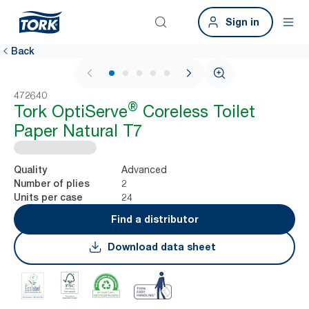
Sign in
Back
1 / 7
472640
®
Tork OptiServe
Coreless Toilet
Paper Natural T7
Advanced
Quality
2
Number of plies
24
Units per case
Find a distributor
Download data sheet