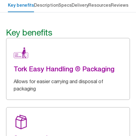
Key benefits
Description
Specs
Delivery
Resources
Reviews
Key benefits
Tork Easy Handling ® Packaging
Allows for easier carrying and disposal of
packaging