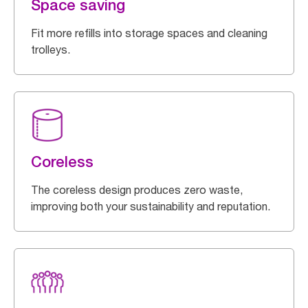
Space saving
Fit more refills into storage spaces and cleaning
trolleys.
Coreless
The coreless design produces zero waste,
improving both your sustainability and reputation.