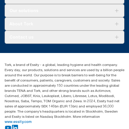
user occasion. Based on third-party reviewed life-cycle
assessments (LCA) covering all refill quality tiers combined with
Solutions
Our solutions
consumption data. Because this data is a system average, it is
Sustainability
not intended to be used in carbon reporting for specific articles
Tork Clean Care
Tork Vision Cleaning
and consumption.
About Tork
AD-a-Glance
Tork PaperCircle
About us
Contact us
Success stories
Press & News
TorkCS.ie@essity.com
Blog
+353 (0)1 7930150
Find your distributor
Tork, a brand of Essity - a global, leading hygiene and health company.
Essity Ireland Ltd
Every day, our products, solutions and services are used by a billion people
Unit 7 1st Floor Plaza 212 Blanchardstown Corporate Park
around the world. Our purpose is to break barriers to well-being for the
Dublin
benefit of consumers, patients, caregivers, customers and society. Sales
Producer Registration Number - 2186WB
are conducted in approximately 150 countries under the leading global
brands TENA and Tork, and other strong brands such as Actimove,
Cutimed, JOBST, Knix, Leukoplast, Libero, Libresse, Lotus, Modibodi,
Nosotras, Saba, Tempo, TOM Organic and Zewa. In 2024, Essity had net
sales of approximately SEK 146bn (EUR 13bn) and employed 36,000
people. The company’s headquarters is located in Stockholm, Sweden
and Essity is listed on Nasdaq Stockholm. More information
www.essity.com