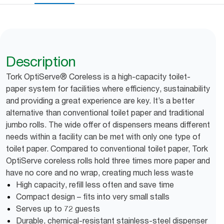
Description
Tork OptiServe® Coreless is a high-capacity toilet-
paper system for facilities where efficiency, sustainability
and providing a great experience are key. It’s a better
alternative than conventional toilet paper and traditional
jumbo rolls. The wide offer of dispensers means different
needs within a facility can be met with only one type of
toilet paper. Compared to conventional toilet paper, Tork
OptiServe coreless rolls hold three times more paper and
have no core and no wrap, creating much less waste
High capacity, refill less often and save time
Compact design – fits into very small stalls
Serves up to 72 guests
Durable, chemical-resistant stainless-steel dispenser