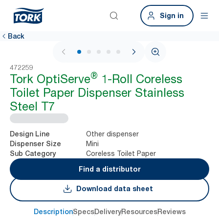
Sign in
Back
1 / 5
472259
®
Tork OptiServe
1-Roll Coreless
Toilet Paper Dispenser Stainless
Steel T7
Other dispenser
Design Line
Mini
Dispenser Size
Coreless Toilet Paper
Sub Category
Find a distributor
Download data sheet
Description
Specs
Delivery
Resources
Reviews