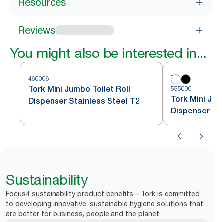
Resources
Reviews
You might also be interested in...
460006
Tork Mini Jumbo Toilet Roll
555000
Tork Mini Jum
Dispenser Stainless Steel T2
Dispenser Wh
Sustainability
Focus4 sustainability product benefits – Tork is committed
to developing innovative, sustainable hygiene solutions that
are better for business, people and the planet.