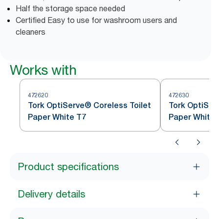
Half the storage space needed
Certified Easy to use for washroom users and
cleaners
Works with
472620
472630
Tork OptiServe® Coreless Toilet
Tork OptiSer
Paper White T7
Paper White 
Product specifications
Delivery details